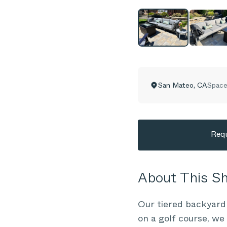
San Mateo
,
CA
Space
Requ
About This 
Our tiered backyard
on a golf course, we