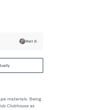
Matt B.
tually
pe materials. Being
Club Clubhouse as