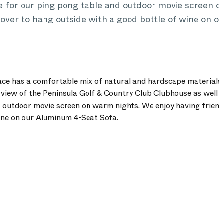
e for our ping pong table and outdoor movie screen
 over to hang outside with a good bottle of wine on
ce has a comfortable mix of natural and hardscape materials
 view of the Peninsula Golf & Country Club Clubhouse as well
 outdoor movie screen on warm nights. We enjoy having frien
ine on our Aluminum 4-Seat Sofa.