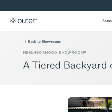
Skip to main content
Skip to search
Sofas
Back to Showrooms
NEIGHBORHOOD SHOWROOM®
A Tiered Backyard 