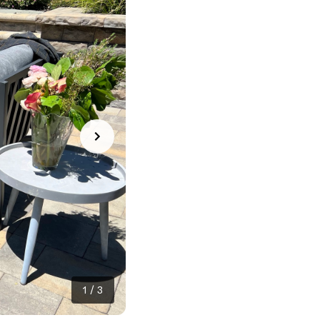
1
/
3