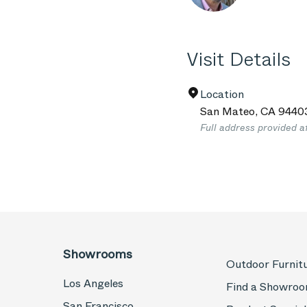
Visit Details
Location
San Mateo
,
CA
9440
Full address provided a
Showrooms
Outdoor Furnit
Los Angeles
Find a Showro
San Francisco