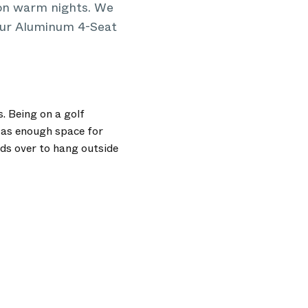
 on warm nights. We
 our Aluminum 4-Seat
. Being on a golf
 as enough space for
ds over to hang outside