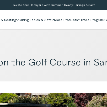
Elevate Your Backyard with Summer-Ready Pairings & Save
 & Seating
Dining Tables & Sets
More Products
Trade Program
Ex
on the Golf Course in S