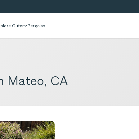
plore Outer
Pergolas
an Mateo, CA