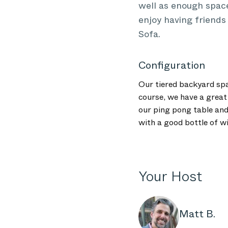
well as enough spac
enjoy having friends
Sofa.
Configuration
Our tiered backyard spa
course, we have a great
our ping pong table and
with a good bottle of w
Your Host
Matt B.