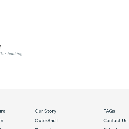
3
fter booking
ure
Our Story
FAQs
om
OuterShell
Contact Us