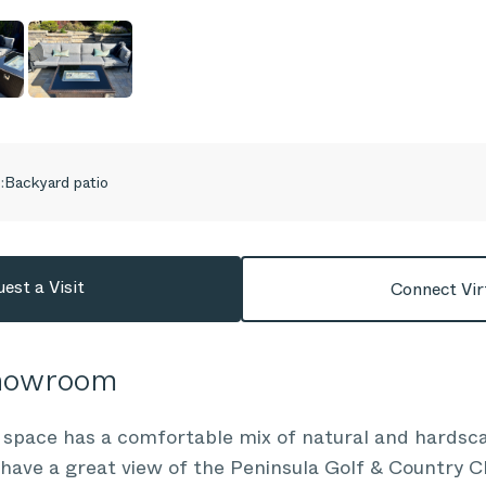
:
Backyard patio
est a Visit
Connect Vir
Showroom
 space has a comfortable mix of natural and hardsca
 have a great view of the Peninsula Golf & Country 