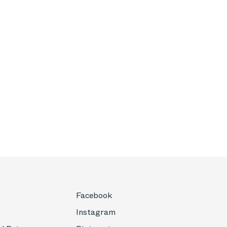
Facebook
Instagram