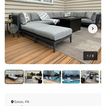
1
/
8
Exton
,
PA