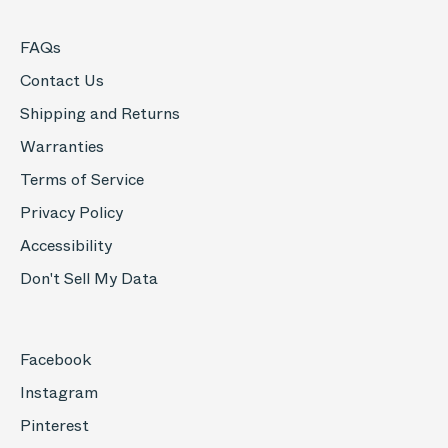
FAQs
Contact Us
Shipping and Returns
Warranties
Terms of Service
Privacy Policy
Accessibility
Don't Sell My Data
Facebook
Instagram
Pinterest