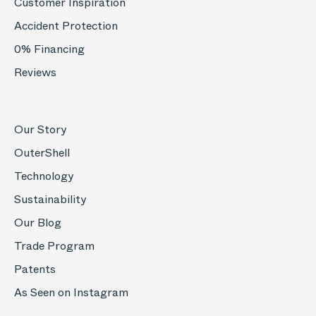
Customer Inspiration
Accident Protection
0% Financing
Reviews
Our Story
OuterShell
Technology
Sustainability
Our Blog
Trade Program
Patents
As Seen on Instagram