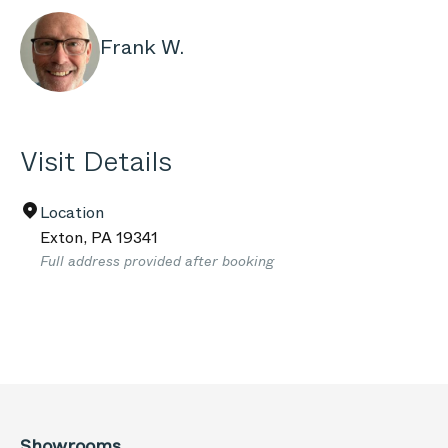
Frank W.
Visit Details
Location
Exton
,
PA
19341
Full address provided after booking
Showrooms