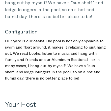
hang out by myself! We have a "sun shelf" and
ledge loungers in the pool, so on a hot and
humid day, there is no better place to be!
Configuration
Our yard is our oasis! The pool is not only enjoyable to
swim and float around, it makes it relaxing to just hang
out. We read books, listen to music, and hang with
family and friends on our Aluminum Sectional—or in
many cases, I hang out by myself! We have a "sun
shelf" and ledge loungers in the pool, so on a hot and
humid day, there is no better place to be!
Your Host