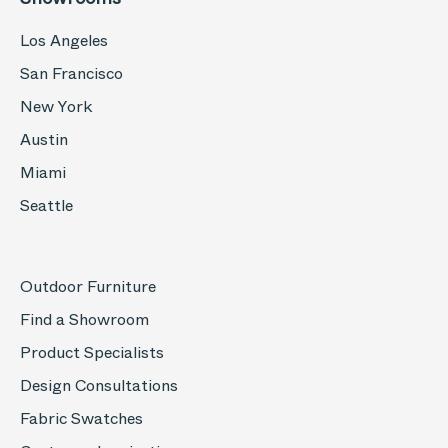
Los Angeles
San Francisco
New York
Austin
Miami
Seattle
Outdoor Furniture
Find a Showroom
Product Specialists
Design Consultations
Fabric Swatches