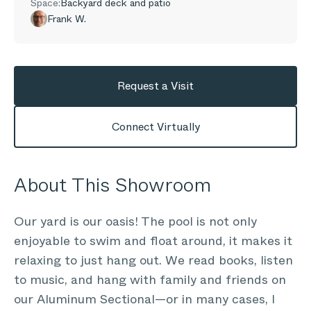
Space:
Backyard deck and patio
Frank W.
Request a Visit
Connect Virtually
About This Showroom
Our yard is our oasis! The pool is not only
enjoyable to swim and float around, it makes it
relaxing to just hang out. We read books, listen
to music, and hang with family and friends on
our Aluminum Sectional—or in many cases, I