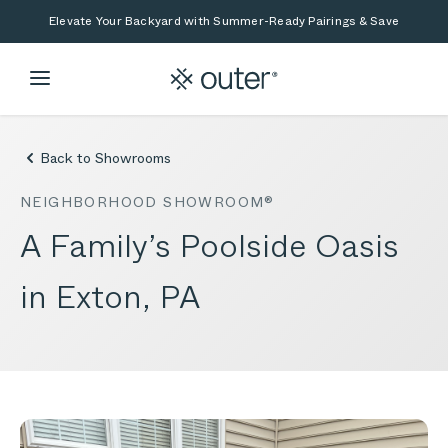
Skip to main content
Skip to search
Elevate Your Backyard with Summer-Ready Pairings & Save
Back to Showrooms
NEIGHBORHOOD SHOWROOM®
A Family’s Poolside Oasis
in Exton, PA