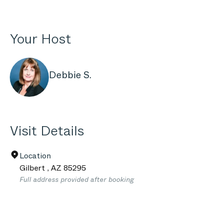
Your Host
Debbie S.
Visit Details
Location
Gilbert
,
AZ
85295
Full address provided after booking