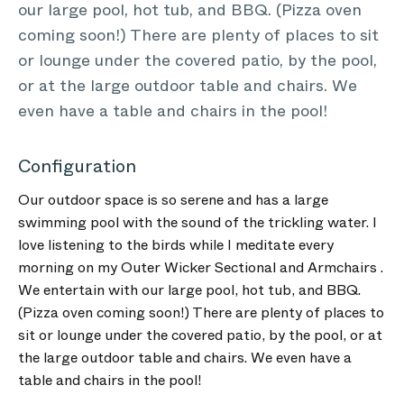
our large pool, hot tub, and BBQ. (Pizza oven
coming soon!) There are plenty of places to sit
or lounge under the covered patio, by the pool,
or at the large outdoor table and chairs. We
even have a table and chairs in the pool!
Configuration
Our outdoor space is so serene and has a large
swimming pool with the sound of the trickling water. I
love listening to the birds while I meditate every
morning on my Outer Wicker Sectional and Armchairs .
We entertain with our large pool, hot tub, and BBQ.
(Pizza oven coming soon!) There are plenty of places to
sit or lounge under the covered patio, by the pool, or at
the large outdoor table and chairs. We even have a
table and chairs in the pool!