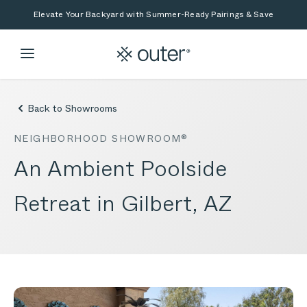
Skip to main content
Skip to search
Elevate Your Backyard with Summer-Ready Pairings & Save
Back to Showrooms
NEIGHBORHOOD SHOWROOM®
An Ambient Poolside
Retreat in Gilbert, AZ