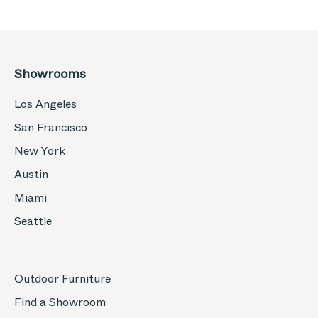
Showrooms
Los Angeles
San Francisco
New York
Austin
Miami
Seattle
Outdoor Furniture
Find a Showroom