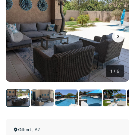
1
/
6
Gilbert
,
AZ