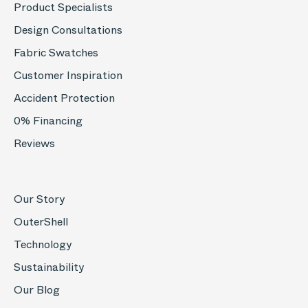
Product Specialists
Design Consultations
Fabric Swatches
Customer Inspiration
Accident Protection
0% Financing
Reviews
Our Story
OuterShell
Technology
Sustainability
Our Blog