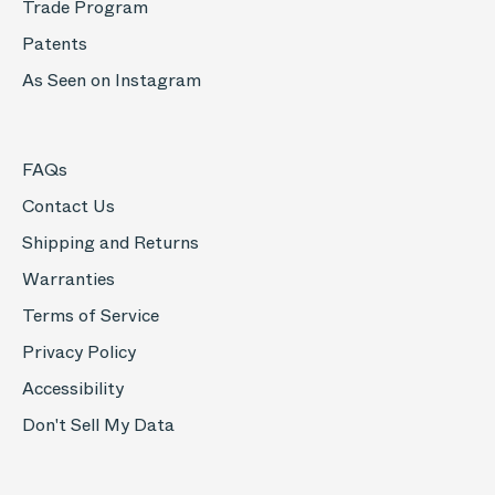
Trade Program
Patents
As Seen on Instagram
FAQs
Contact Us
Shipping and Returns
Warranties
Terms of Service
Privacy Policy
Accessibility
Don't Sell My Data