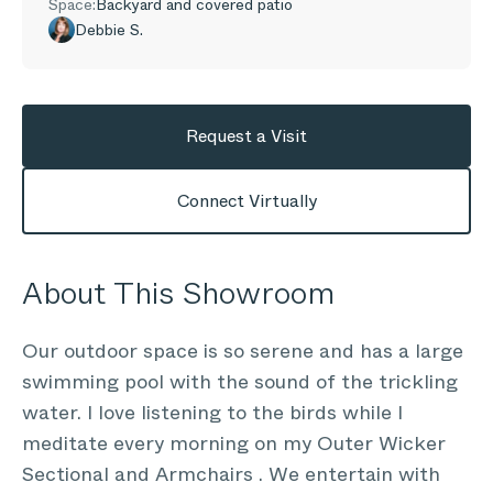
Space:
Backyard and covered patio
Debbie S.
Request a Visit
Connect Virtually
About This Showroom
Our outdoor space is so serene and has a large
swimming pool with the sound of the trickling
water. I love listening to the birds while I
meditate every morning on my Outer Wicker
Sectional and Armchairs . We entertain with