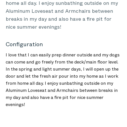
home all day. I enjoy sunbathing outside on my
Aluminum Loveseat and Armchairs between
breaks in my day and also have a fire pit for
nice summer evenings!
Configuration
I love that I can easily prep dinner outside and my dogs
can come and go freely from the deck/main floor level.
In the spring and light summer days, I will open up the
door and let the fresh air pour into my home as I work
from home all day. I enjoy sunbathing outside on my
Aluminum Loveseat and Armchairs between breaks in
my day and also have a fire pit for nice summer
evenings!