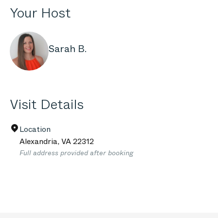
Your Host
Sarah B.
Visit Details
Location
Alexandria
,
VA
22312
Full address provided after booking