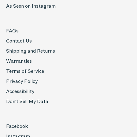
As Seen on Instagram
FAQs
Contact Us
Shipping and Returns
Warranties
Terms of Service
Privacy Policy
Accessibility
Don't Sell My Data
Facebook
Instagram