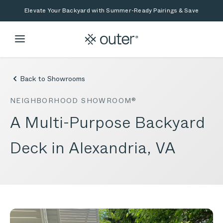
Skip to main content
Skip to search
Elevate Your Backyard with Summer-Ready Pairings & Save
Back to Showrooms
NEIGHBORHOOD SHOWROOM®
A Multi-Purpose Backyard
Deck in Alexandria, VA