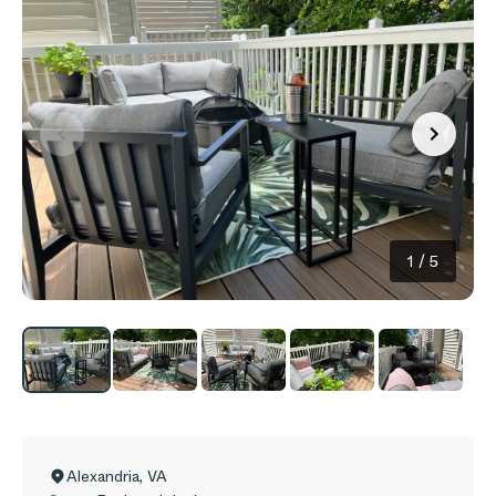
1
/
5
Alexandria
,
VA