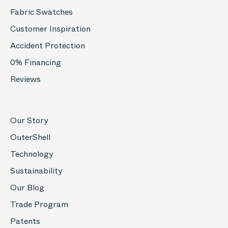
Fabric Swatches
Customer Inspiration
Accident Protection
0% Financing
Reviews
Our Story
OuterShell
Technology
Sustainability
Our Blog
Trade Program
Patents