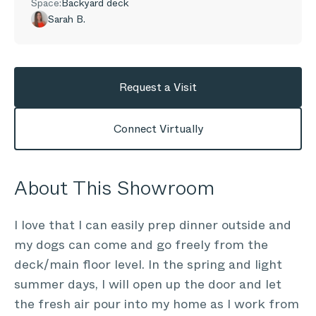
Space:
Backyard deck
Sarah B.
Request a Visit
Connect Virtually
About This Showroom
I love that I can easily prep dinner outside and
my dogs can come and go freely from the
deck/main floor level. In the spring and light
summer days, I will open up the door and let
the fresh air pour into my home as I work from