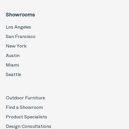
Showrooms
Los Angeles
San Francisco
New York
Austin
Miami
Seattle
Outdoor Furniture
Find a Showroom
Product Specialists
Design Consultations