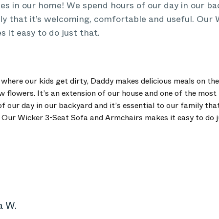
s in our home! We spend hours of our day in our bac
ily that it’s welcoming, comfortable and useful. Our
it easy to do just that.
where our kids get dirty, Daddy makes delicious meals on the 
flowers. It’s an extension of our house and one of the most 
 our day in our backyard and it’s essential to our family that
 Our Wicker 3-Seat Sofa and Armchairs makes it easy to do j
a W.