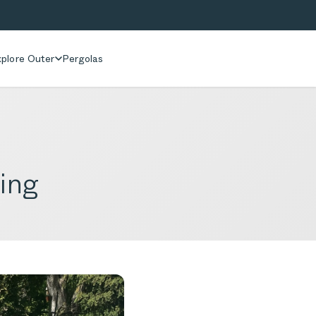
plore Outer
Pergolas
ing