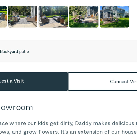
Backyard patio
est a Visit
Connect Vir
Showroom
ace where our kids get dirty, Daddy makes delicious m
s, and grow flowers. It’s an extension of our house