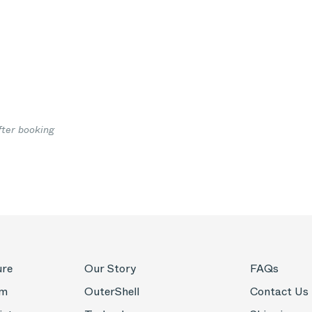
7
fter booking
ure
Our Story
FAQs
om
OuterShell
Contact Us