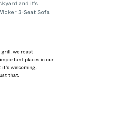
kyard and it’s
 Wicker 3-Seat Sofa
grill, we roast
important places in our
 it’s welcoming,
ust that.