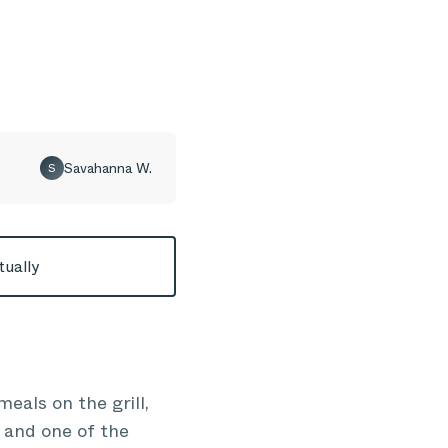
Savahanna W.
S
tually
eals on the grill,
 and one of the