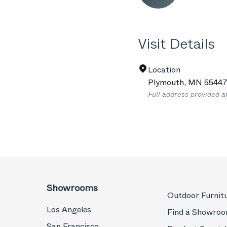
Visit Details
Location
Plymouth
,
MN
5544
Full address provided a
Showrooms
Outdoor Furnit
Los Angeles
Find a Showro
San Francisco