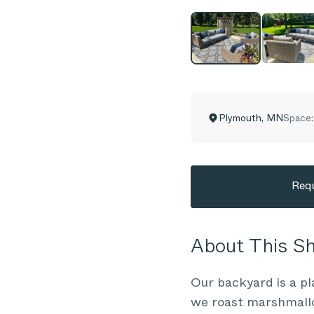
Plymouth
,
MN
Space:
Requ
About This 
Our backyard is a pl
we roast marshmallow