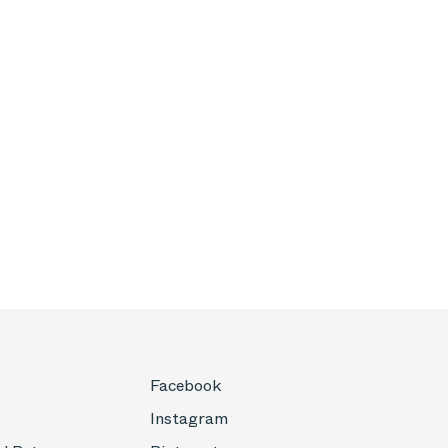
Facebook
Instagram