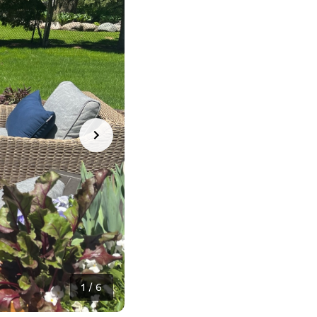
1
/
6