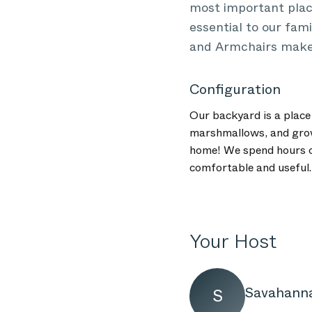
most important place
essential to our fam
and Armchairs makes 
Configuration
Our backyard is a place 
marshmallows, and grow 
home! We spend hours of
comfortable and useful.
Your Host
Savahann
S