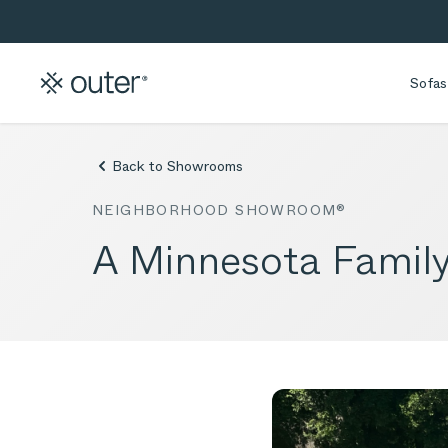
Skip to main content
Skip to search
Sofas
Back to Showrooms
NEIGHBORHOOD SHOWROOM®
A Minnesota Family’