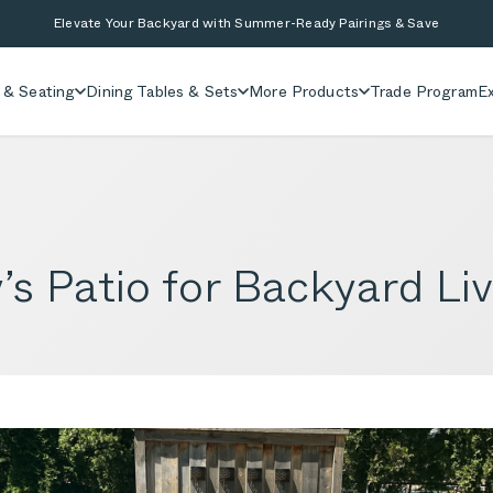
Elevate Your Backyard with Summer-Ready Pairings & Save
 & Seating
Dining Tables & Sets
More Products
Trade Program
Ex
s Patio for Backyard Liv