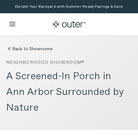
Skip to main content
Skip to search
Elevate Your Backyard with Summer-Ready Pairings & Save
Back to Showrooms
NEIGHBORHOOD SHOWROOM®
A Screened-In Porch in
Ann Arbor Surrounded by
Nature