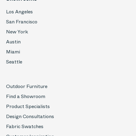
Los Angeles
San Francisco
New York
Austin
Miami
Seattle
Outdoor Furniture
Find a Showroom
Product Specialists
Design Consultations
Fabric Swatches