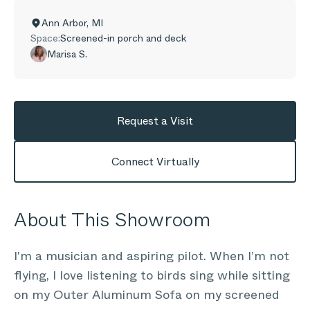
Ann Arbor
,
MI
Space:
Screened-in porch and deck
Marisa S.
Request a Visit
Connect Virtually
About This Showroom
I'm a musician and aspiring pilot. When I’m not
flying, I love listening to birds sing while sitting
on my Outer Aluminum Sofa on my screened