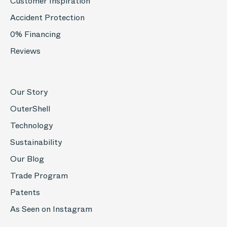
Customer Inspiration
Accident Protection
0% Financing
Reviews
Our Story
OuterShell
Technology
Sustainability
Our Blog
Trade Program
Patents
As Seen on Instagram