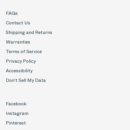
FAQs
Contact Us
Shipping and Returns
Warranties
Terms of Service
Privacy Policy
Accessibility
Don't Sell My Data
Facebook
Instagram
Pinterest