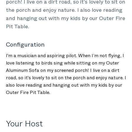
porch! I live on a dirt road, so it's lovely to sit on
the porch and enjoy nature. I also love reading
and hanging out with my kids by our Outer Fire
Pit Table.
Configuration
I'm a musician and aspiring pilot. When I’m not flying, I
love listening to birds sing while sitting on my Outer
Aluminum Sofa on my screened porch! I live on a dirt
road, so it's lovely to sit on the porch and enjoy nature. I
also love reading and hanging out with my kids by our
Outer Fire Pit Table.
Your Host