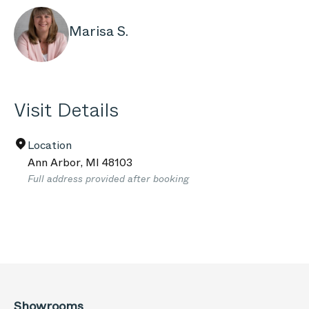
Marisa S.
Visit Details
Location
Ann Arbor
,
MI
48103
Full address provided after booking
Showrooms