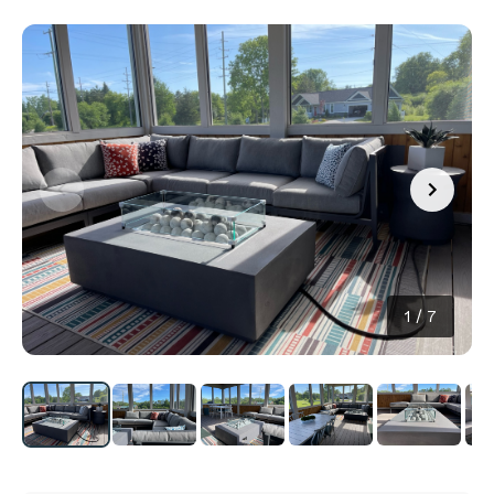
1
/
7