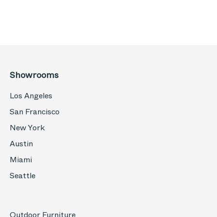
Showrooms
Los Angeles
San Francisco
New York
Austin
Miami
Seattle
Outdoor Furniture