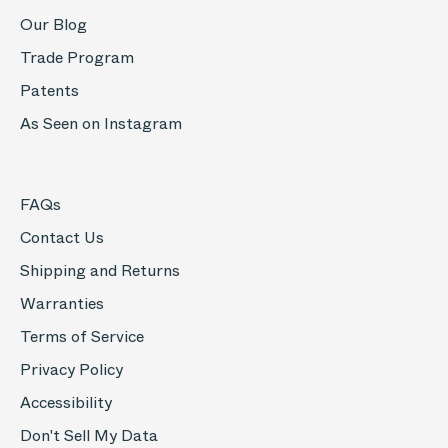
Our Blog
Trade Program
Patents
As Seen on Instagram
FAQs
Contact Us
Shipping and Returns
Warranties
Terms of Service
Privacy Policy
Accessibility
Don't Sell My Data