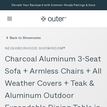
Skip to main content
Skip to search
Elevate Your Backyard with Summer-Ready Pairings & Save
Back to Showrooms
NEIGHBORHOOD SHOWROOM®
Charcoal Aluminum 3-Seat
Sofa + Armless Chairs + All
Weather Covers + Teak &
Aluminum Outdoor