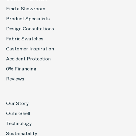
Find a Showroom
Product Specialists
Design Consultations
Fabric Swatches
Customer Inspiration
Accident Protection
0% Financing
Reviews
Our Story
OuterShell
Technology
Sustainability