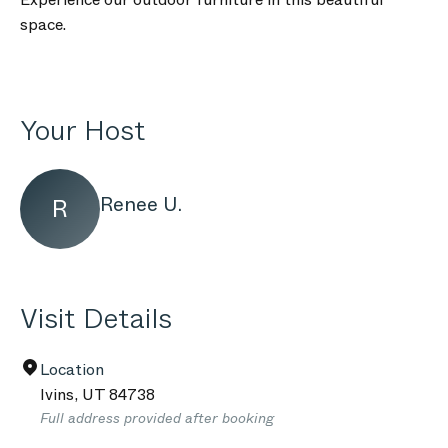
space.
Your Host
Renee U.
R
Visit Details
Location
Ivins
,
UT
84738
Full address provided after booking