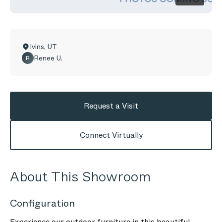
Ivins
,
UT
Renee U.
R
Request a Visit
Connect Virtually
About This Showroom
Configuration
Experience our outdoor furniture in this beautiful