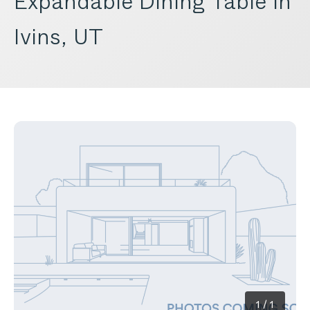
Expandable Dining Table in
Ivins, UT
1
/
1