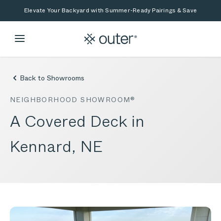
Skip to main content
Skip to search
Elevate Your Backyard with Summer-Ready Pairings & Save
Back to Showrooms
NEIGHBORHOOD SHOWROOM®
A Covered Deck in
Kennard, NE