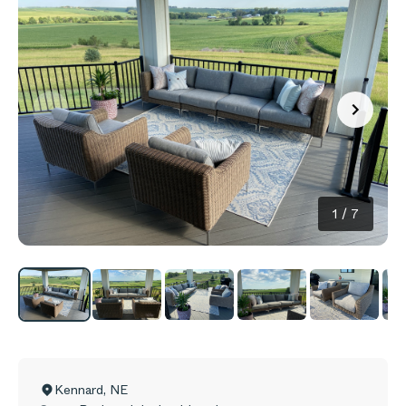
1
/
7
Kennard
,
NE