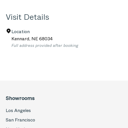
Visit Details
Location
Kennard
,
NE
68034
Full address provided after booking
Showrooms
Los Angeles
San Francisco