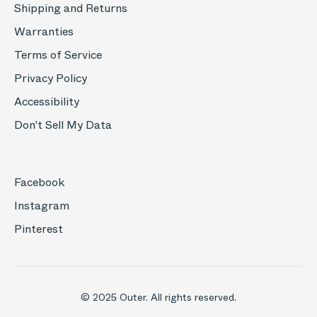
Shipping and Returns
Warranties
Terms of Service
Privacy Policy
Accessibility
Don't Sell My Data
Facebook
Instagram
Pinterest
© 2025 Outer. All rights reserved.