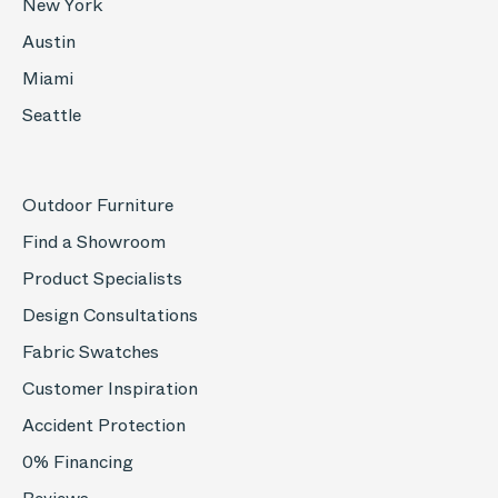
New York
Austin
Miami
Seattle
Outdoor Furniture
Find a Showroom
Product Specialists
Design Consultations
Fabric Swatches
Customer Inspiration
Accident Protection
0% Financing