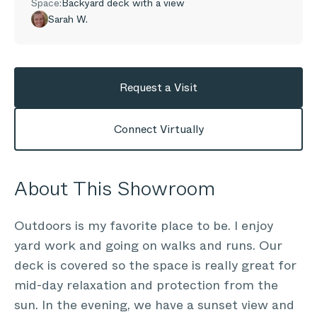
Space:
Backyard deck with a view
Sarah W.
Request a Visit
Connect Virtually
About This Showroom
Outdoors is my favorite place to be. I enjoy
yard work and going on walks and runs. Our
deck is covered so the space is really great for
mid-day relaxation and protection from the
sun. In the evening, we have a sunset view and