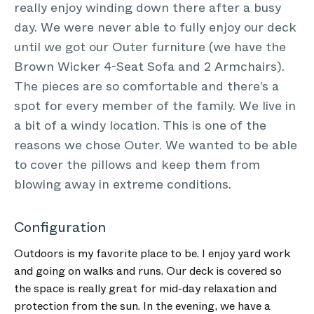
really enjoy winding down there after a busy
day. We were never able to fully enjoy our deck
until we got our Outer furniture (we have the
Brown Wicker 4-Seat Sofa and 2 Armchairs).
The pieces are so comfortable and there’s a
spot for every member of the family. We live in
a bit of a windy location. This is one of the
reasons we chose Outer. We wanted to be able
to cover the pillows and keep them from
blowing away in extreme conditions.
Configuration
Outdoors is my favorite place to be. I enjoy yard work
and going on walks and runs. Our deck is covered so
the space is really great for mid-day relaxation and
protection from the sun. In the evening, we have a