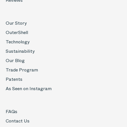
Reviews
Our Story
OuterShell
Technology
Sustainability
Our Blog
Trade Program
Patents
As Seen on Instagram
FAQs
Contact Us