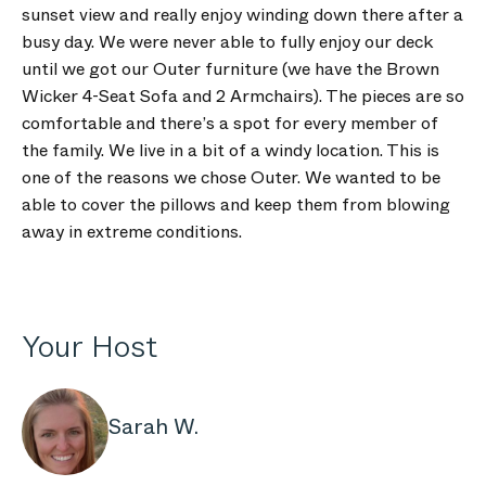
sunset view and really enjoy winding down there after a
busy day. We were never able to fully enjoy our deck
until we got our Outer furniture (we have the Brown
Wicker 4-Seat Sofa and 2 Armchairs). The pieces are so
comfortable and there’s a spot for every member of
the family. We live in a bit of a windy location. This is
one of the reasons we chose Outer. We wanted to be
able to cover the pillows and keep them from blowing
away in extreme conditions.
Your Host
Sarah W.