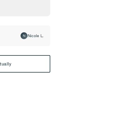
Nicole L.
N
tually