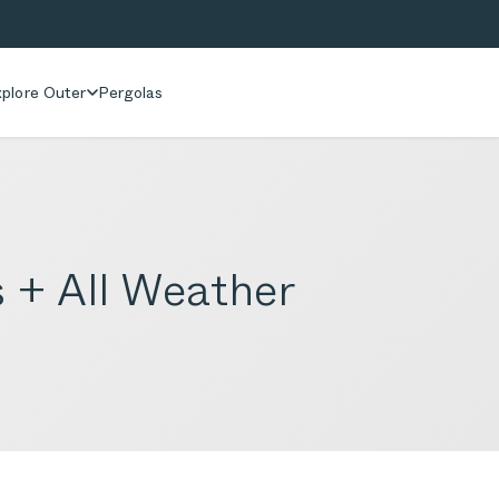
plore Outer
Pergolas
 + All Weather