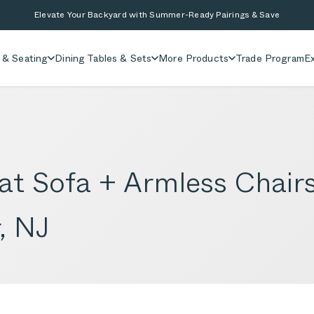
Elevate Your Backyard with Summer-Ready Pairings & Save
 & Seating
Dining Tables & Sets
More Products
Trade Program
Ex
t Sofa + Armless Chairs
, NJ