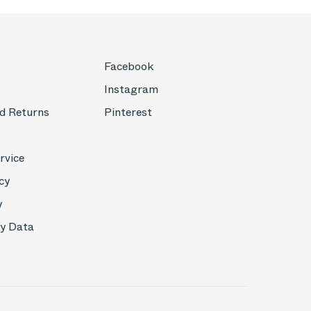
Facebook
Instagram
d Returns
Pinterest
rvice
cy
y
My Data