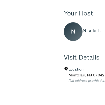
Your Host
Nicole L.
N
Visit Details
Location
Montclair
,
NJ
07042
Full address provided a