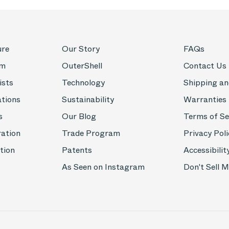
ure
Our Story
FAQs
om
OuterShell
Contact Us
ists
Technology
Shipping an
ations
Sustainability
Warranties
s
Our Blog
Terms of Se
ration
Trade Program
Privacy Poli
tion
Patents
Accessibilit
As Seen on Instagram
Don't Sell 