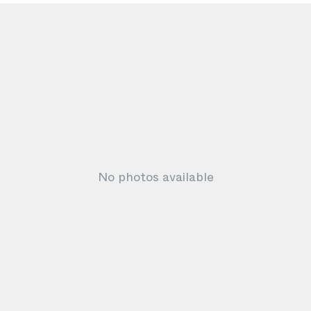
No photos available