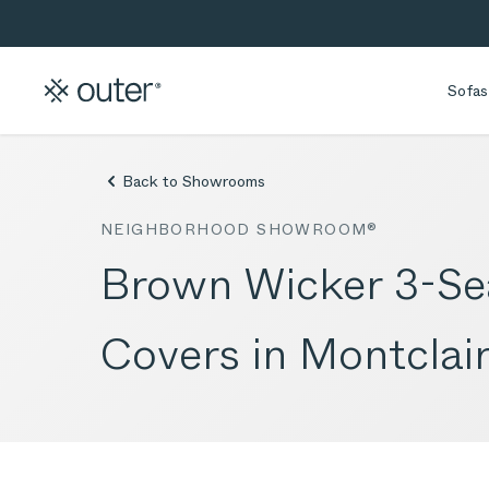
Skip to main content
Skip to search
Sofas
Back to Showrooms
NEIGHBORHOOD SHOWROOM®
Brown Wicker 3-Sea
Covers in Montclair