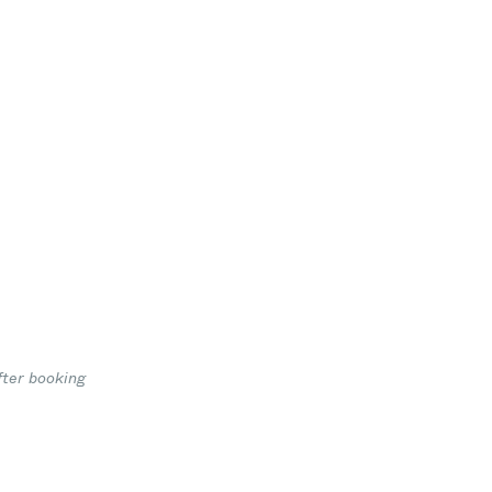
fter booking