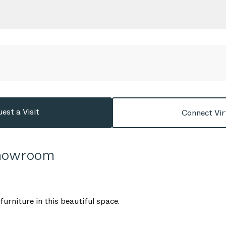
est a Visit
Connect Vir
Showroom
urniture in this beautiful space.