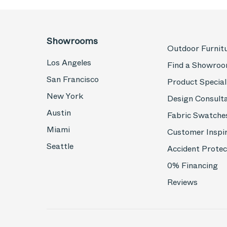
Showrooms
Outdoor Furnit
Los Angeles
Find a Showro
San Francisco
Product Special
New York
Design Consult
Austin
Fabric Swatche
Miami
Customer Inspi
Seattle
Accident Protec
0% Financing
Reviews