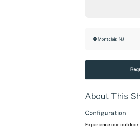
Montclair
,
NJ
Requ
About This 
Configuration
Experience our outdoor f