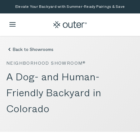
Skip to main content
Skip to search
Elevate Your Backyard with Summer-Ready Pairings & Save
Back to Showrooms
NEIGHBORHOOD SHOWROOM®
A Dog- and Human-
Friendly Backyard in
Colorado