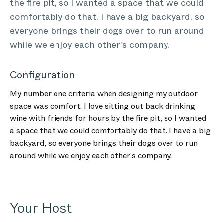
the fire pit, so I wanted a space that we could
comfortably do that. I have a big backyard, so
everyone brings their dogs over to run around
while we enjoy each other's company.
Configuration
My number one criteria when designing my outdoor
space was comfort. I love sitting out back drinking
wine with friends for hours by the fire pit, so I wanted
a space that we could comfortably do that. I have a big
backyard, so everyone brings their dogs over to run
around while we enjoy each other's company.
Your Host