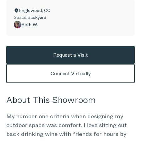
Englewood
,
CO
Space:
Backyard
Beth W.
Request a Visit
Connect Virtually
About This Showroom
My number one criteria when designing my
outdoor space was comfort. I love sitting out
back drinking wine with friends for hours by