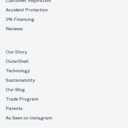
Customer Inspiration
Accident Protection
0% Financing
Reviews
Our Story
OuterShell
Technology
Sustainability
Our Blog
Trade Program
Patents
As Seen on Instagram