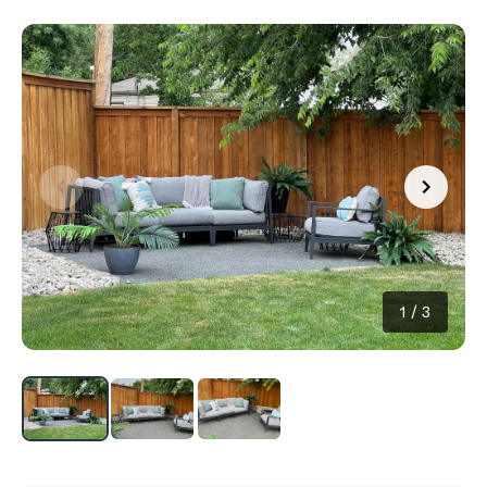
1
/
3