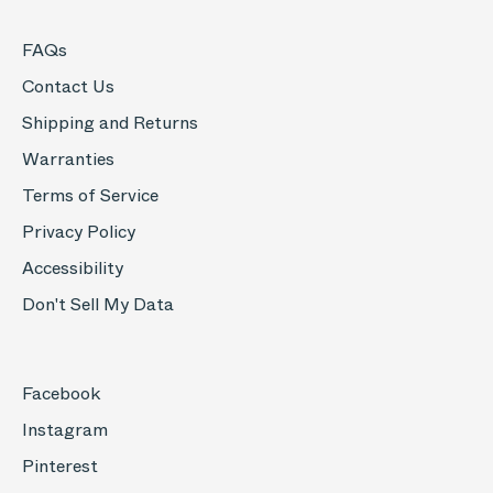
FAQs
Contact Us
Shipping and Returns
Warranties
Terms of Service
Privacy Policy
Accessibility
Don't Sell My Data
Facebook
Instagram
Pinterest