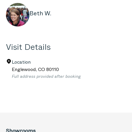
Beth W.
Visit Details
Location
Englewood
,
CO
80110
Full address provided after booking
Showrooms