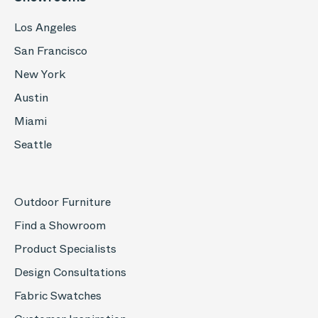
Los Angeles
San Francisco
New York
Austin
Miami
Seattle
Outdoor Furniture
Find a Showroom
Product Specialists
Design Consultations
Fabric Swatches