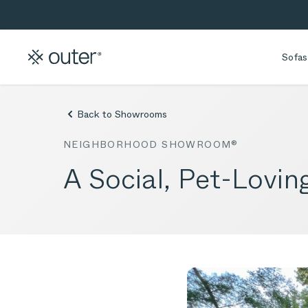
Skip to main content
Skip to search
Sofas
Back to Showrooms
NEIGHBORHOOD SHOWROOM®
A Social, Pet-Lovin