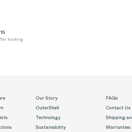
15
fter booking
ure
Our Story
FAQs
om
OuterShell
Contact Us
ists
Technology
Shipping an
ations
Sustainability
Warranties