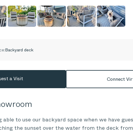
ce:
Backyard deck
est a Visit
Connect Vir
Showroom
g able to use our backyard space when we have gues
ching the sunset over the water from the deck from