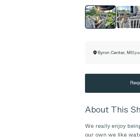
Byron Center
,
MI
Spa
Requ
About This 
We really enjoy bein
our own we like wat