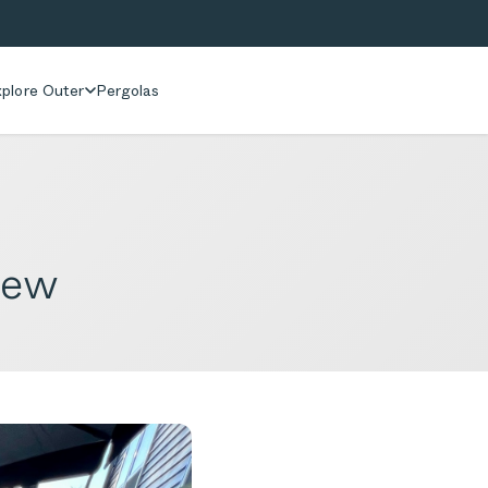
plore Outer
Pergolas
iew