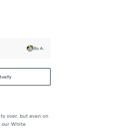
Bo A.
tually
ts over, but even on
 our White