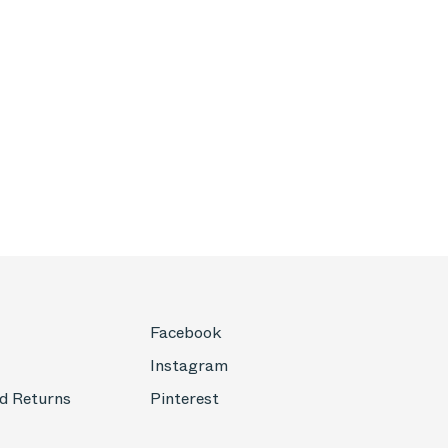
Facebook
Instagram
d Returns
Pinterest