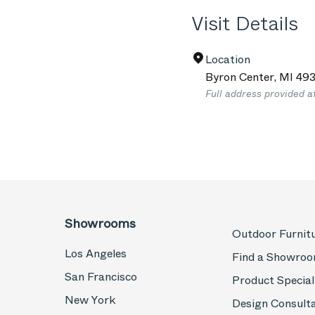
Visit Details
Location
Byron Center
,
MI
493
Full address provided a
Showrooms
Outdoor Furnit
Los Angeles
Find a Showro
San Francisco
Product Special
New York
Design Consult