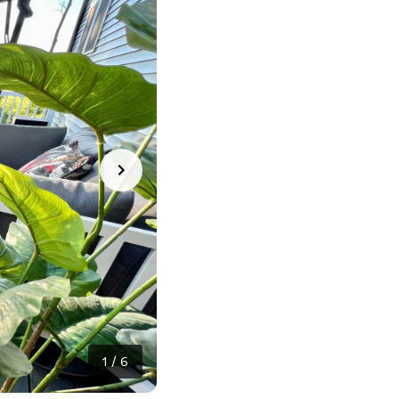
1
/
6