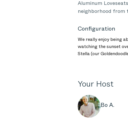
Aluminum Loveseats 
neighborhood from t
Configuration
We really enjoy being a
watching the sunset ov
Stella (our Goldendoodl
Your Host
Bo A.