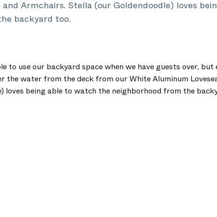
and Armchairs. Stella (our Goldendoodle) loves bein
he backyard too.
ble to use our backyard space when we have guests over, but 
er the water from the deck from our White Aluminum Lovese
e) loves being able to watch the neighborhood from the backy