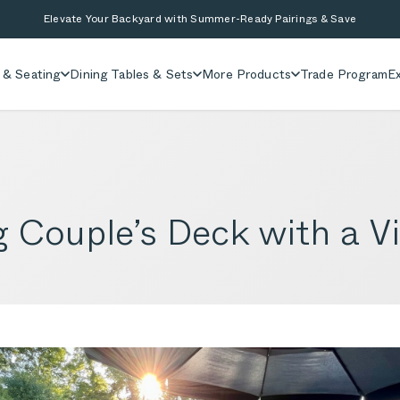
Elevate Your Backyard with Summer-Ready Pairings & Save
 & Seating
Dining Tables & Sets
More Products
Trade Program
Ex
g Couple’s Deck with a V