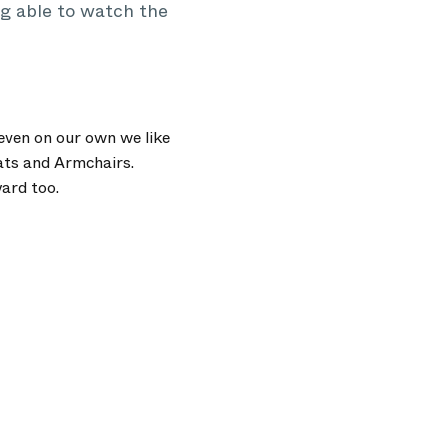
g able to watch the
even on our own we like
ats and Armchairs.
ard too.