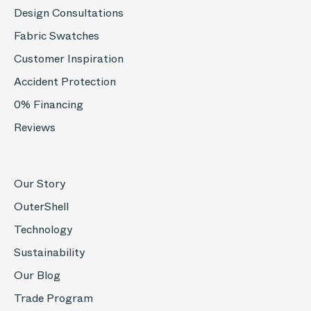
Design Consultations
Fabric Swatches
Customer Inspiration
Accident Protection
0% Financing
Reviews
Our Story
OuterShell
Technology
Sustainability
Our Blog
Trade Program