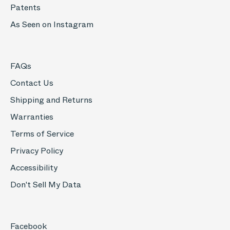
Patents
As Seen on Instagram
FAQs
Contact Us
Shipping and Returns
Warranties
Terms of Service
Privacy Policy
Accessibility
Don't Sell My Data
Facebook