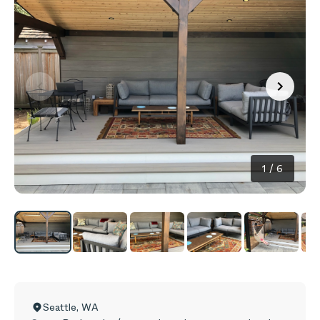
1
/
6
Seattle
,
WA