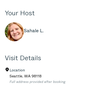
Your Host
Sahale L.
Visit Details
Location
Seattle
,
WA
98118
Full address provided after booking