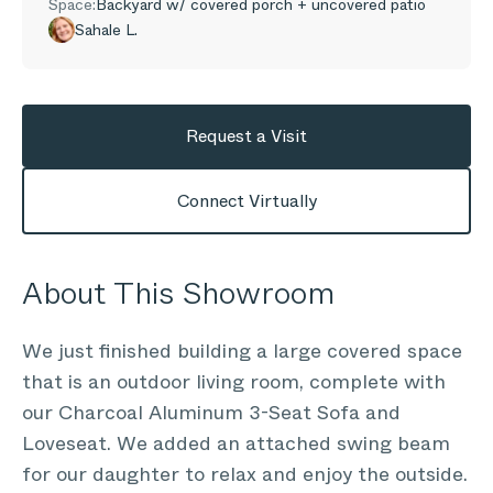
Space:
Backyard w/ covered porch + uncovered patio
Sahale L.
Request a Visit
Connect Virtually
About This Showroom
We just finished building a large covered space
that is an outdoor living room, complete with
our Charcoal Aluminum 3-Seat Sofa and
Loveseat. We added an attached swing beam
for our daughter to relax and enjoy the outside.