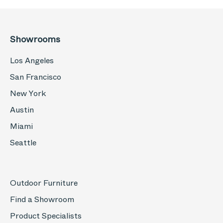
Showrooms
Los Angeles
San Francisco
New York
Austin
Miami
Seattle
Outdoor Furniture
Find a Showroom
Product Specialists