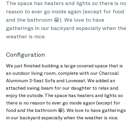
The space has heaters and lights so there is no
reason to ever go inside again (except for food
and the bathroom 😁). We love to have
gatherings in our backyard especially when the
weather is nice.
Configuration
We just finished building a large covered space that is
an outdoor living room, complete with our Charcoal
Aluminum 3-Seat Sofa and Loveseat. We added an
attached swing beam for our daughter to relax and
enjoy the outside. The space has heaters and lights so
there is no reason to ever go inside again (except for
food and the bathroom 😁). We love to have gatherings
in our backyard especially when the weather is nice.