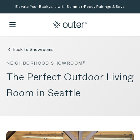
Skip to main content
Skip to search
Elevate Your Backyard with Summer-Ready Pairings & Save
Back to Showrooms
NEIGHBORHOOD SHOWROOM®
The Perfect Outdoor Living
Room in Seattle