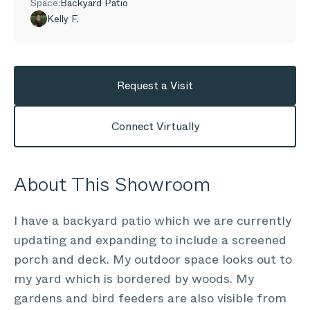
Space:
Backyard Patio
Kelly F.
Request a Visit
Connect Virtually
About This Showroom
I have a backyard patio which we are currently
updating and expanding to include a screened
porch and deck. My outdoor space looks out to
my yard which is bordered by woods. My
gardens and bird feeders are also visible from