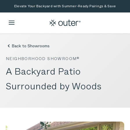
Skip to main content
Skip to search
Elevate Your Backyard with Summer-Ready Pairings & Save
Back to Showrooms
NEIGHBORHOOD SHOWROOM®
A Backyard Patio
Surrounded by Woods