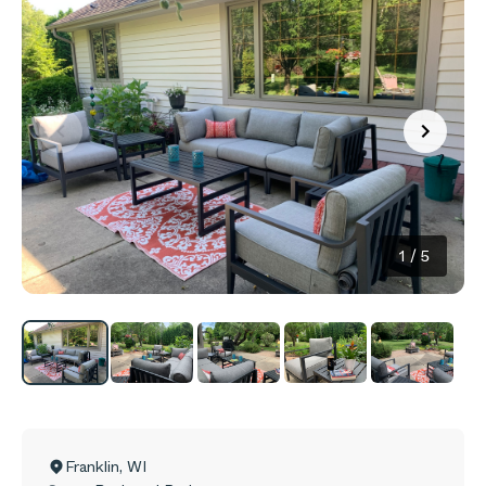
1
/
5
Franklin
,
WI