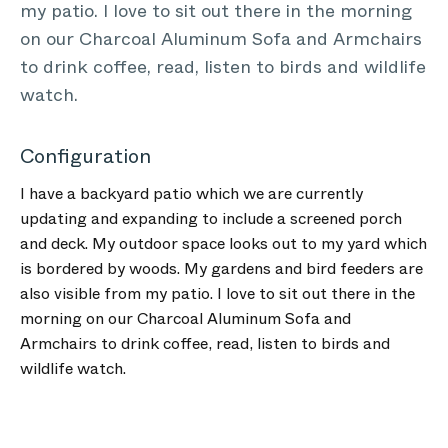
my patio. I love to sit out there in the morning
on our Charcoal Aluminum Sofa and Armchairs
to drink coffee, read, listen to birds and wildlife
watch.
Configuration
I have a backyard patio which we are currently
updating and expanding to include a screened porch
and deck. My outdoor space looks out to my yard which
is bordered by woods. My gardens and bird feeders are
also visible from my patio. I love to sit out there in the
morning on our Charcoal Aluminum Sofa and
Armchairs to drink coffee, read, listen to birds and
wildlife watch.