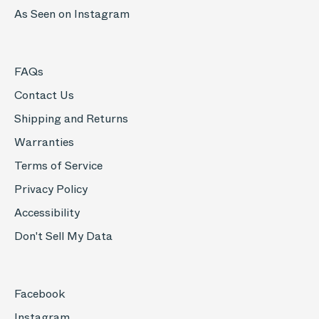
As Seen on Instagram
FAQs
Contact Us
Shipping and Returns
Warranties
Terms of Service
Privacy Policy
Accessibility
Don't Sell My Data
Facebook
Instagram