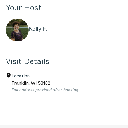
Your Host
Kelly F.
Visit Details
Location
Franklin
,
WI
53132
Full address provided after booking