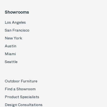
Showrooms
Los Angeles
San Francisco
New York
Austin
Miami
Seattle
Outdoor Furniture
Find a Showroom
Product Specialists
Design Consultations