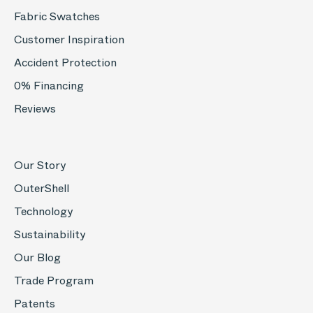
Fabric Swatches
Customer Inspiration
Accident Protection
0% Financing
Reviews
Our Story
OuterShell
Technology
Sustainability
Our Blog
Trade Program
Patents