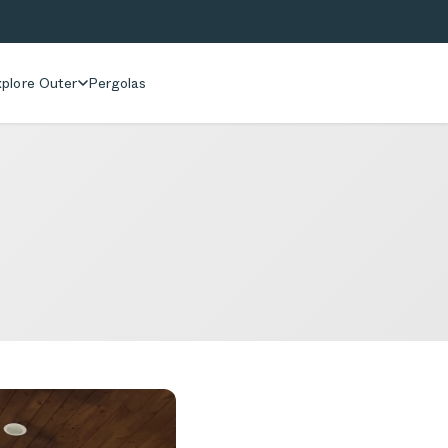
plore Outer
Pergolas