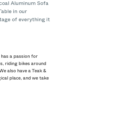
arcoal Aluminum Sofa
able in our
tage of everything it
 has a passion for
s, riding bikes around
We also have a Teak &
ical place, and we take