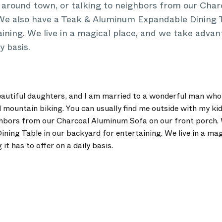
s around town, or talking to neighbors from our Ch
 We also have a Teak & Aluminum Expandable Dining T
ining. We live in a magical place, and we take advan
y basis.
autiful daughters, and I am married to a wonderful man who
mountain biking. You can usually find me outside with my kid
ghbors from our Charcoal Aluminum Sofa on our front porch. 
ing Table in our backyard for entertaining. We live in a mag
it has to offer on a daily basis.