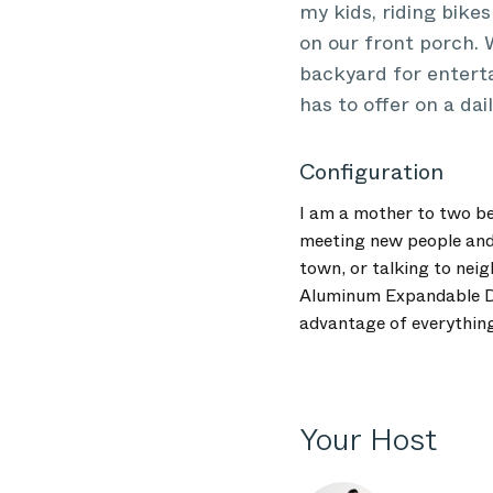
my kids, riding bike
on our front porch.
backyard for enterta
has to offer on a dail
Configuration
I am a mother to two be
meeting new people and 
town, or talking to nei
Aluminum Expandable Din
advantage of everything 
Your Host