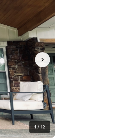
1
/
12