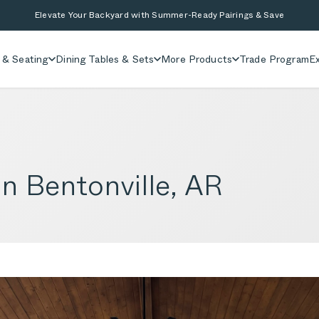
Elevate Your Backyard with Summer-Ready Pairings & Save
 & Seating
Dining Tables & Sets
More Products
Trade Program
Ex
in Bentonville, AR