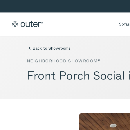
Skip to main content
Skip to search
Sofas
Back to Showrooms
NEIGHBORHOOD SHOWROOM®
Front Porch Social 