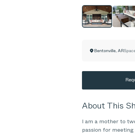
Bentonville
,
AR
Space
Requ
About This 
I am a mother to tw
passion for meeting 