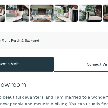
:
Front Porch & Backyard
est a Visit
Connect Vir
Showroom
o beautiful daughters, and I am married to a wonde
new people and mountain biking. You can usually fin