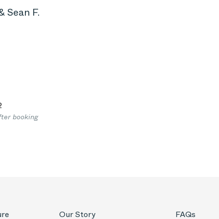
& Sean F.
2
fter booking
ure
Our Story
FAQs