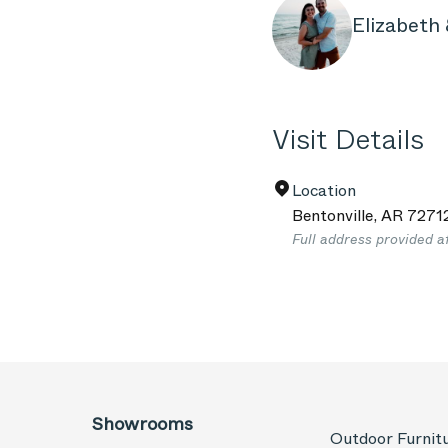
Elizabeth 
Visit Details
Location
Bentonville
,
AR
7271
Full address provided a
Showrooms
Outdoor Furnit