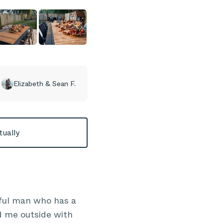
Elizabeth & Sean F.
tually
rful man who has a
d me outside with