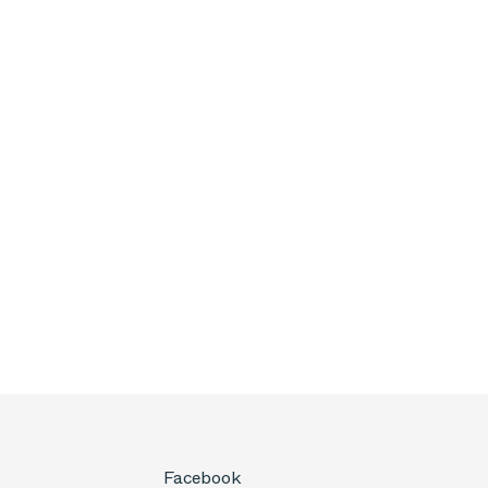
Facebook