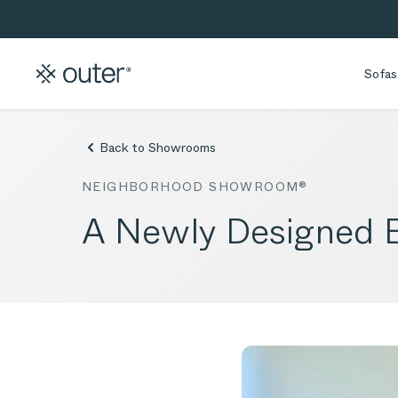
Skip to main content
Skip to search
Sofas
Back to Showrooms
NEIGHBORHOOD SHOWROOM®
A Newly Designed B