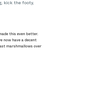
 kick the footy,
ade this even better.
 we now have a decent
toast marshmallows over