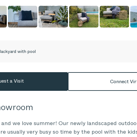
ackyard with pool
est a Visit
Connect Vir
Showroom
n and we love summer! Our newly landscaped outdo
re usually very busy so time by the pool with the kids 