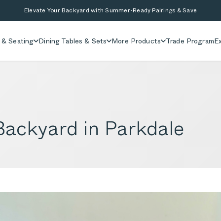
Elevate Your Backyard with Summer-Ready Pairings & Save
 & Seating
Dining Tables & Sets
More Products
Trade Program
Ex
ackyard in Parkdale