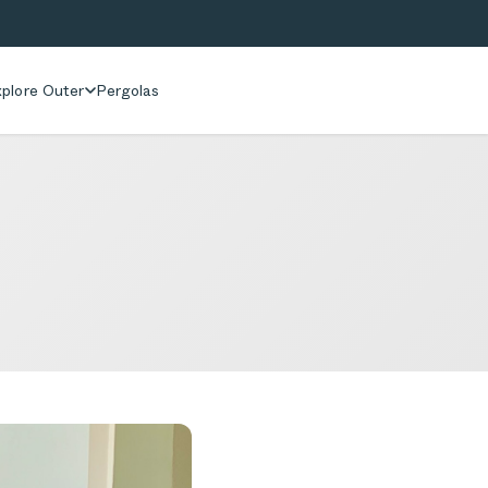
plore Outer
Pergolas