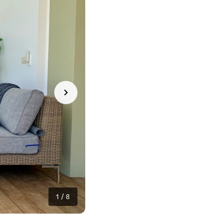
1
/
8