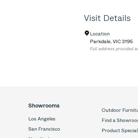
Visit Details
Location
Parkdale
,
VIC
3195
Full address provided a
Showrooms
Outdoor Furnit
Los Angeles
Find a Showro
San Francisco
Product Special