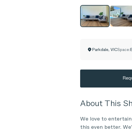
Parkdale
,
VIC
Space:
B
Requ
About This 
We love to entertai
this even better. We’