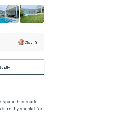
Oliver G.
tually
or space has made
is really special for