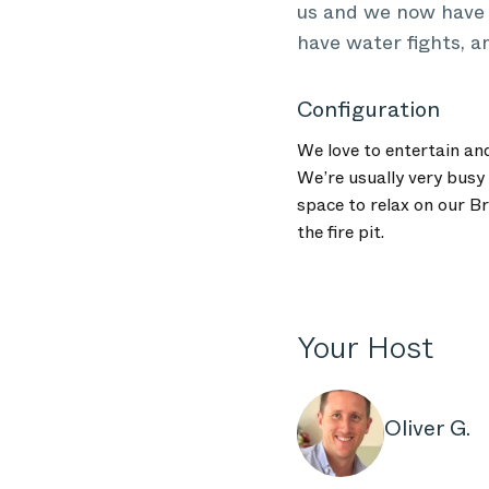
us and we now have a
have water fights, a
Configuration
We love to entertain an
We’re usually very busy 
space to relax on our B
the fire pit.
Your Host
Oliver G.