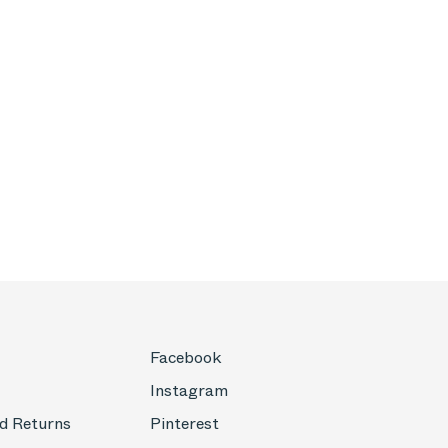
Facebook
Instagram
d Returns
Pinterest