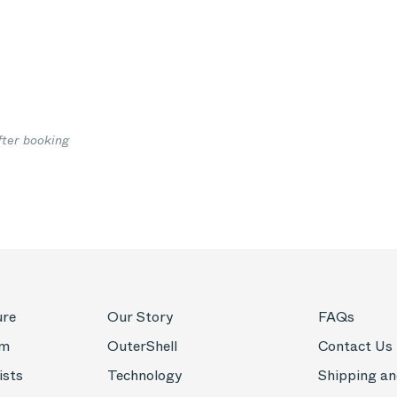
fter booking
ure
Our Story
FAQs
om
OuterShell
Contact Us
ists
Technology
Shipping an