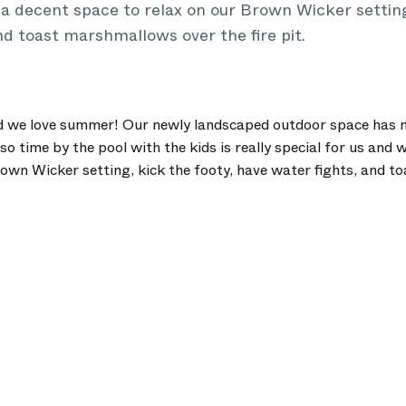
 decent space to relax on our Brown Wicker setting,
nd toast marshmallows over the fire pit.
d we love summer! Our newly landscaped outdoor space has m
so time by the pool with the kids is really special for us and
rown Wicker setting, kick the footy, have water fights, and 