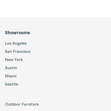
Showrooms
Los Angeles
San Francisco
New York
Austin
Miami
Seattle
Outdoor Furniture