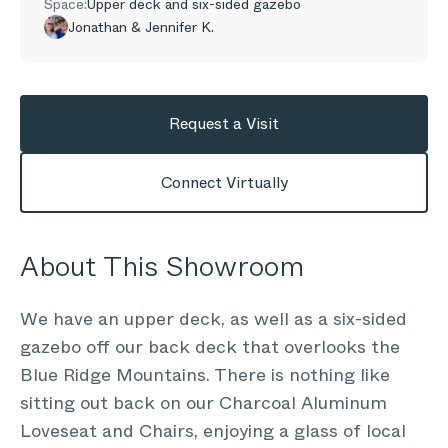
Space:
Upper deck and six-sided gazebo
Jonathan & Jennifer K.
Request a Visit
Connect Virtually
About This Showroom
We have an upper deck, as well as a six-sided
gazebo off our back deck that overlooks the
Blue Ridge Mountains. There is nothing like
sitting out back on our Charcoal Aluminum
Loveseat and Chairs, enjoying a glass of local