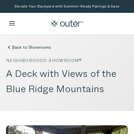
Skip to main content
Skip to search
Elevate Your Backyard with Summer-Ready Pairings & Save
Back to Showrooms
NEIGHBORHOOD SHOWROOM®
A Deck with Views of the
Blue Ridge Mountains