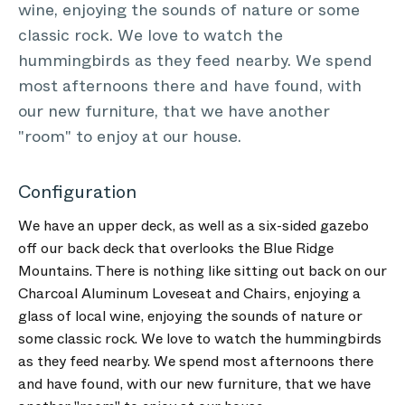
wine, enjoying the sounds of nature or some
classic rock. We love to watch the
hummingbirds as they feed nearby. We spend
most afternoons there and have found, with
our new furniture, that we have another
"room" to enjoy at our house.
Configuration
We have an upper deck, as well as a six-sided gazebo
off our back deck that overlooks the Blue Ridge
Mountains. There is nothing like sitting out back on our
Charcoal Aluminum Loveseat and Chairs, enjoying a
glass of local wine, enjoying the sounds of nature or
some classic rock. We love to watch the hummingbirds
as they feed nearby. We spend most afternoons there
and have found, with our new furniture, that we have