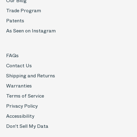
Our Blog
Trade Program
Patents
As Seen on Instagram
FAQs
Contact Us
Shipping and Returns
Warranties
Terms of Service
Privacy Policy
Accessibility
Don't Sell My Data