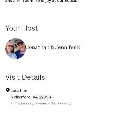
another "room" to enjoy at our house.
Your Host
Jonathan & Jennifer K.
Visit Details
Location
Nellysford
,
VA
22958
Full address provided after booking