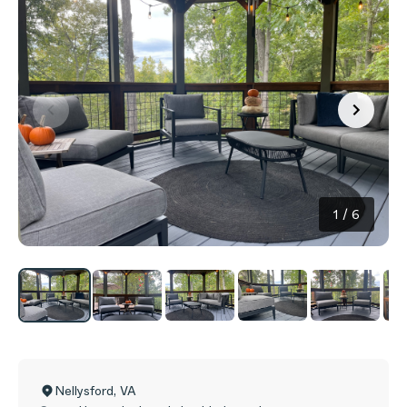
1
/
6
Nellysford
,
VA