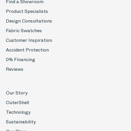
Find a Showroom
Product Specialists
Design Consultations
Fabric Swatches
Customer Inspiration
Accident Protection
0% Financing
Reviews
Our Story
OuterShell
Technology
Sustainability