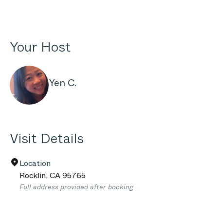
Your Host
Yen C.
Visit Details
Location
Rocklin
,
CA
95765
Full address provided after booking