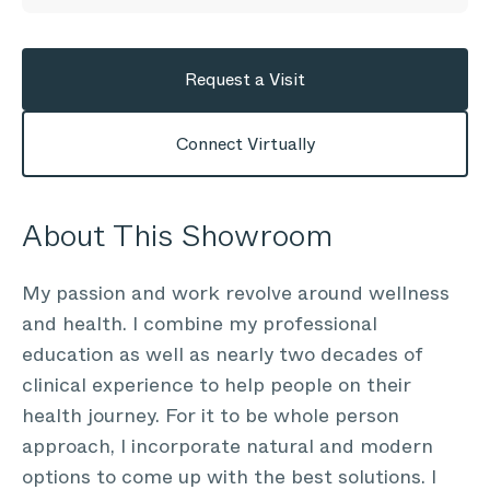
Request a Visit
Connect Virtually
About This Showroom
My passion and work revolve around wellness
and health. I combine my professional
education as well as nearly two decades of
clinical experience to help people on their
health journey. For it to be whole person
approach, I incorporate natural and modern
options to come up with the best solutions. I