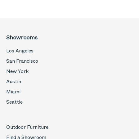
Showrooms
Los Angeles
San Francisco
New York
Austin
Miami
Seattle
Outdoor Furniture
Find a Showroom