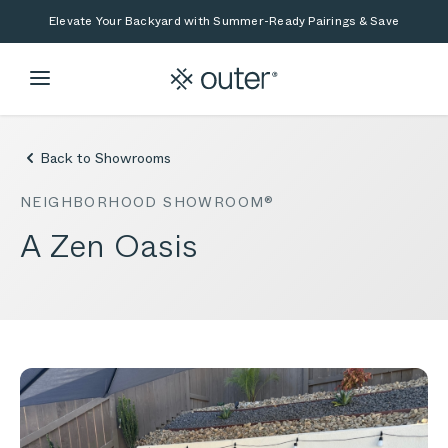
Skip to main content
Skip to search
Elevate Your Backyard with Summer-Ready Pairings & Save
Back to Showrooms
NEIGHBORHOOD SHOWROOM®
A Zen Oasis