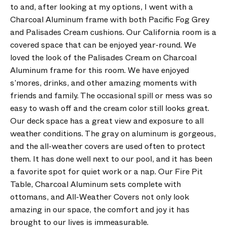
to and, after looking at my options, I went with a
Charcoal Aluminum frame with both Pacific Fog Grey
and Palisades Cream cushions. Our California room is a
covered space that can be enjoyed year-round. We
loved the look of the Palisades Cream on Charcoal
Aluminum frame for this room. We have enjoyed
s’mores, drinks, and other amazing moments with
friends and family. The occasional spill or mess was so
easy to wash off and the cream color still looks great.
Our deck space has a great view and exposure to all
weather conditions. The gray on aluminum is gorgeous,
and the all-weather covers are used often to protect
them. It has done well next to our pool, and it has been
a favorite spot for quiet work or a nap. Our Fire Pit
Table, Charcoal Aluminum sets complete with
ottomans, and All-Weather Covers not only look
amazing in our space, the comfort and joy it has
brought to our lives is immeasurable.