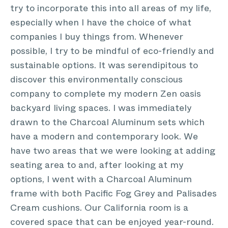
try to incorporate this into all areas of my life,
especially when I have the choice of what
companies I buy things from. Whenever
possible, I try to be mindful of eco-friendly and
sustainable options. It was serendipitous to
discover this environmentally conscious
company to complete my modern Zen oasis
backyard living spaces. I was immediately
drawn to the Charcoal Aluminum sets which
have a modern and contemporary look. We
have two areas that we were looking at adding
seating area to and, after looking at my
options, I went with a Charcoal Aluminum
frame with both Pacific Fog Grey and Palisades
Cream cushions. Our California room is a
covered space that can be enjoyed year-round.