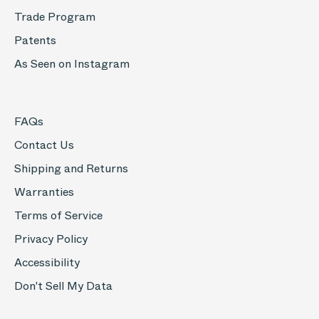
Trade Program
Patents
As Seen on Instagram
FAQs
Contact Us
Shipping and Returns
Warranties
Terms of Service
Privacy Policy
Accessibility
Don't Sell My Data