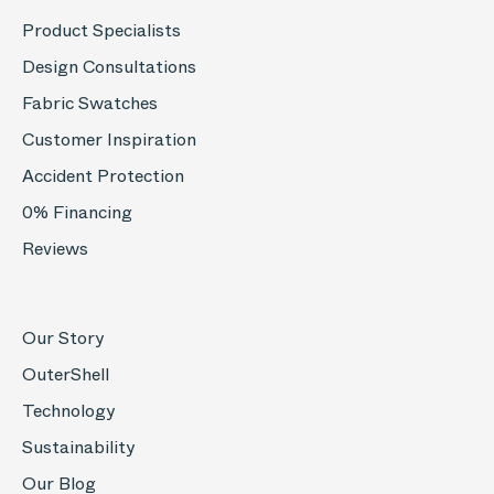
Product Specialists
Design Consultations
Fabric Swatches
Customer Inspiration
Accident Protection
0% Financing
Reviews
Our Story
OuterShell
Technology
Sustainability
Our Blog