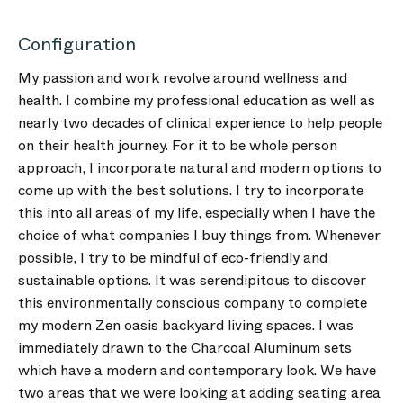
Configuration
My passion and work revolve around wellness and
health. I combine my professional education as well as
nearly two decades of clinical experience to help people
on their health journey. For it to be whole person
approach, I incorporate natural and modern options to
come up with the best solutions. I try to incorporate
this into all areas of my life, especially when I have the
choice of what companies I buy things from. Whenever
possible, I try to be mindful of eco-friendly and
sustainable options. It was serendipitous to discover
this environmentally conscious company to complete
my modern Zen oasis backyard living spaces. I was
immediately drawn to the Charcoal Aluminum sets
which have a modern and contemporary look. We have
two areas that we were looking at adding seating area