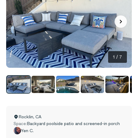
1
/
7
Rocklin
,
CA
Space:
Backyard poolside patio and screened-in porch
Yen C.