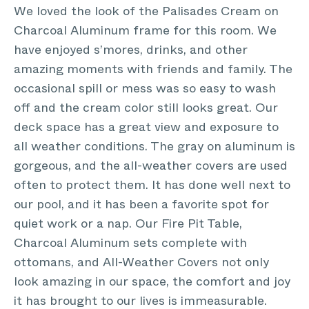
We loved the look of the Palisades Cream on
Charcoal Aluminum frame for this room. We
have enjoyed s’mores, drinks, and other
amazing moments with friends and family. The
occasional spill or mess was so easy to wash
off and the cream color still looks great. Our
deck space has a great view and exposure to
all weather conditions. The gray on aluminum is
gorgeous, and the all-weather covers are used
often to protect them. It has done well next to
our pool, and it has been a favorite spot for
quiet work or a nap. Our Fire Pit Table,
Charcoal Aluminum sets complete with
ottomans, and All-Weather Covers not only
look amazing in our space, the comfort and joy
it has brought to our lives is immeasurable.