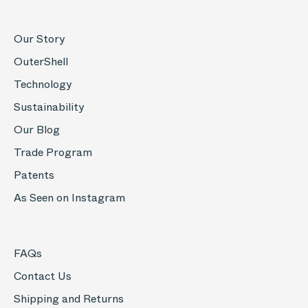
Our Story
OuterShell
Technology
Sustainability
Our Blog
Trade Program
Patents
As Seen on Instagram
FAQs
Contact Us
Shipping and Returns