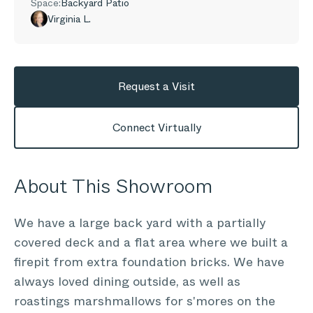
Space:
Backyard Patio
Virginia L.
Request a Visit
Connect Virtually
About This Showroom
We have a large back yard with a partially
covered deck and a flat area where we built a
firepit from extra foundation bricks. We have
always loved dining outside, as well as
roastings marshmallows for s'mores on the