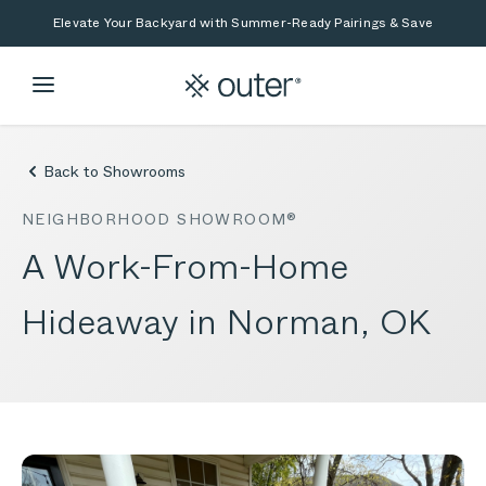
Skip to main content
Skip to search
Elevate Your Backyard with Summer-Ready Pairings & Save
Back to Showrooms
NEIGHBORHOOD SHOWROOM®
A Work-From-Home
Hideaway in Norman, OK