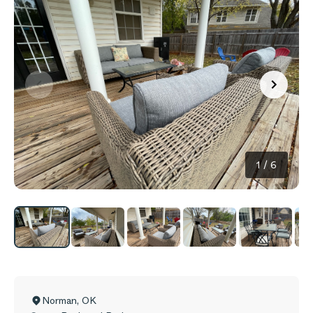
1
/
6
Norman
,
OK