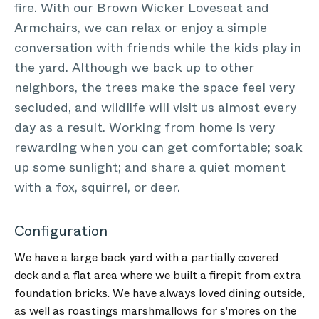
fire. With our Brown Wicker Loveseat and
Armchairs, we can relax or enjoy a simple
conversation with friends while the kids play in
the yard. Although we back up to other
neighbors, the trees make the space feel very
secluded, and wildlife will visit us almost every
day as a result. Working from home is very
rewarding when you can get comfortable; soak
up some sunlight; and share a quiet moment
with a fox, squirrel, or deer.
Configuration
We have a large back yard with a partially covered
deck and a flat area where we built a firepit from extra
foundation bricks. We have always loved dining outside,
as well as roastings marshmallows for s'mores on the