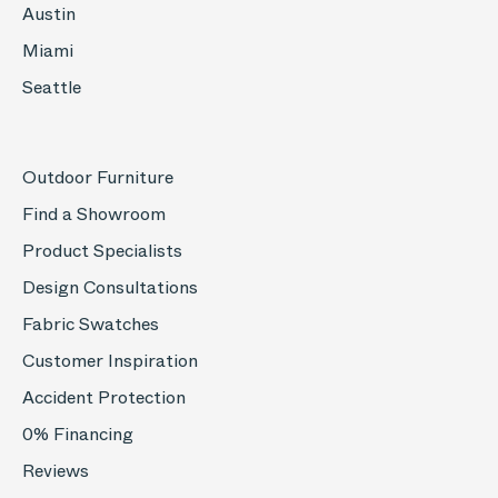
Austin
Miami
Seattle
Outdoor Furniture
Find a Showroom
Product Specialists
Design Consultations
Fabric Swatches
Customer Inspiration
Accident Protection
0% Financing
Reviews