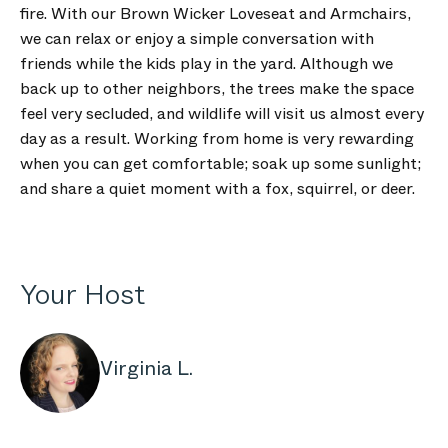
fire. With our Brown Wicker Loveseat and Armchairs,
we can relax or enjoy a simple conversation with
friends while the kids play in the yard. Although we
back up to other neighbors, the trees make the space
feel very secluded, and wildlife will visit us almost every
day as a result. Working from home is very rewarding
when you can get comfortable; soak up some sunlight;
and share a quiet moment with a fox, squirrel, or deer.
Your Host
Virginia L.