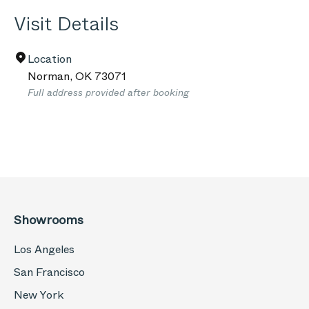
Visit Details
Location
Norman
,
OK
73071
Full address provided after booking
Showrooms
Los Angeles
San Francisco
New York