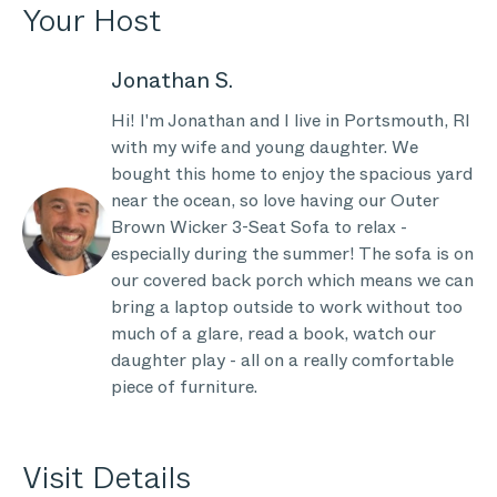
Your Host
Jonathan S.
Hi! I'm Jonathan and I live in Portsmouth, RI
with my wife and young daughter. We
bought this home to enjoy the spacious yard
near the ocean, so love having our Outer
Brown Wicker 3-Seat Sofa to relax -
especially during the summer! The sofa is on
our covered back porch which means we can
bring a laptop outside to work without too
much of a glare, read a book, watch our
daughter play - all on a really comfortable
piece of furniture.
Visit Details