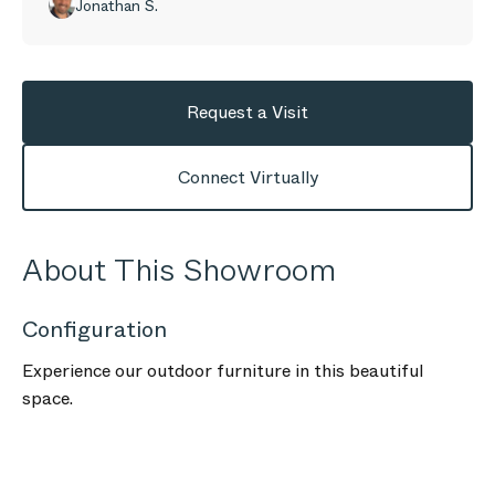
Jonathan S.
Request a Visit
Connect Virtually
About This Showroom
Configuration
Experience our outdoor furniture in this beautiful
space.