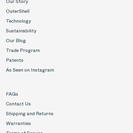
Our Story
OuterShell
Technology
Sustainability
Our Blog
Trade Program
Patents
As Seen on Instagram
FAQs
Contact Us
Shipping and Returns
Warranties