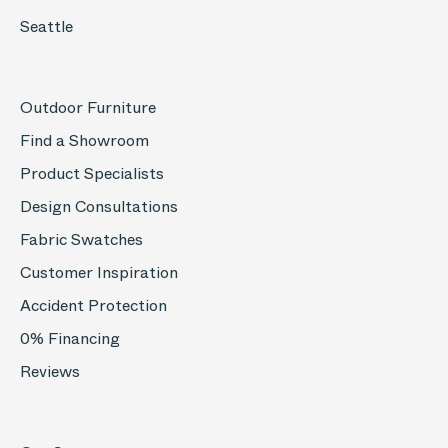
Seattle
Outdoor Furniture
Find a Showroom
Product Specialists
Design Consultations
Fabric Swatches
Customer Inspiration
Accident Protection
0% Financing
Reviews