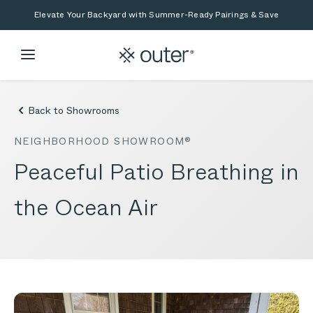
Skip to main content
Skip to search
Elevate Your Backyard with Summer-Ready Pairings & Save
Back to Showrooms
NEIGHBORHOOD SHOWROOM®
Peaceful Patio Breathing in
the Ocean Air