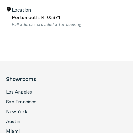
Location
Portsmouth
,
RI
02871
Full address provided after booking
Showrooms
Los Angeles
San Francisco
New York
Austin
Miami