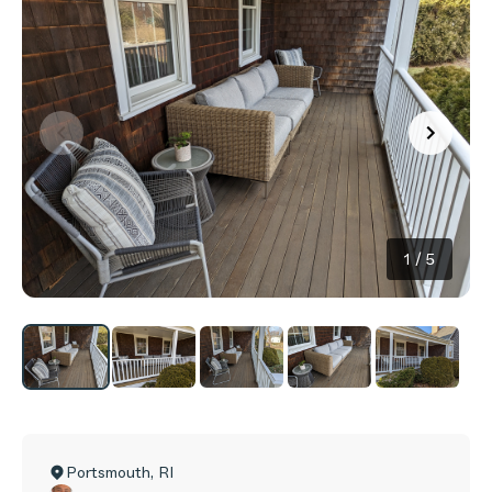
1
/
5
Portsmouth
,
RI