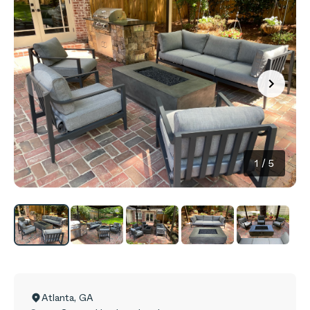
1
/
5
Atlanta
,
GA