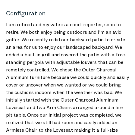
Configuration
I am retired and my wife is a court reporter, soon to
retire. We both enjoy being outdoors and I’m an avid
golfer. We recently redid our backyard patio to create
an area for us to enjoy our landscaped backyard. We
added a built-in grill and covered the patio with a free-
standing pergola with adjustable louvers that can be
remotely controlled. We chose the Outer Charcoal
Aluminum furniture because we could quickly and easily
cover or uncover when we wanted or we could bring
the cushions indoors when the weather was bad. We
initially started with the Outer Charcoal Aluminum
Loveseat and two Arm Chairs arranged around a fire
pit table. Once our initial project was completed, we
realized that we still had room and easily added an
Armless Chair to the Loveseat making it a full-size