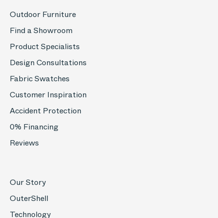
Outdoor Furniture
Find a Showroom
Product Specialists
Design Consultations
Fabric Swatches
Customer Inspiration
Accident Protection
0% Financing
Reviews
Our Story
OuterShell
Technology