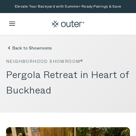
Skip to main content
Skip to search
Elevate Your Backyard with Summer-Ready Pairings & Save
Back to Showrooms
NEIGHBORHOOD SHOWROOM®
Pergola Retreat in Heart of
Buckhead