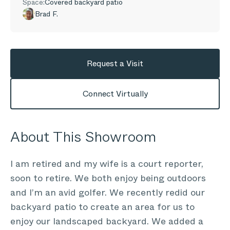
Space:
Covered backyard patio
Brad F.
Request a Visit
Connect Virtually
About This Showroom
I am retired and my wife is a court reporter,
soon to retire. We both enjoy being outdoors
and I’m an avid golfer. We recently redid our
backyard patio to create an area for us to
enjoy our landscaped backyard. We added a