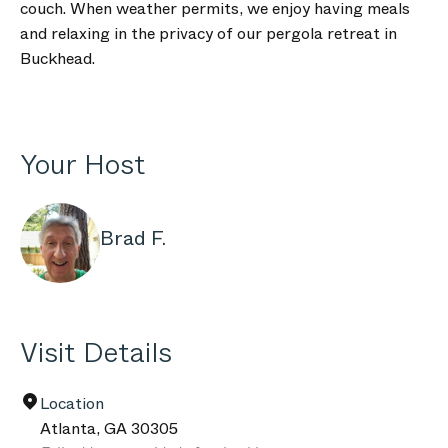
couch. When weather permits, we enjoy having meals
and relaxing in the privacy of our pergola retreat in
Buckhead.
Your Host
Brad F.
Visit Details
Location
Atlanta
,
GA
30305