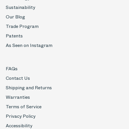
Sustainability
Our Blog
Trade Program
Patents
As Seen on Instagram
FAQs
Contact Us
Shipping and Returns
Warranties
Terms of Service
Privacy Policy
Accessibility