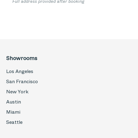
Full address provided after booking
Showrooms
Los Angeles
San Francisco
New York
Austin
Miami
Seattle