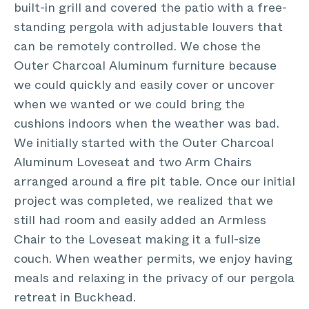
built-in grill and covered the patio with a free-
standing pergola with adjustable louvers that
can be remotely controlled. We chose the
Outer Charcoal Aluminum furniture because
we could quickly and easily cover or uncover
when we wanted or we could bring the
cushions indoors when the weather was bad.
We initially started with the Outer Charcoal
Aluminum Loveseat and two Arm Chairs
arranged around a fire pit table. Once our initial
project was completed, we realized that we
still had room and easily added an Armless
Chair to the Loveseat making it a full-size
couch. When weather permits, we enjoy having
meals and relaxing in the privacy of our pergola
retreat in Buckhead.