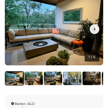
1
/
6
Bardon
,
QLD