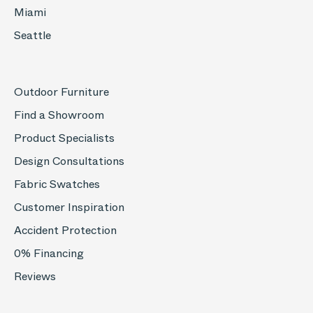
Miami
Seattle
Outdoor Furniture
Find a Showroom
Product Specialists
Design Consultations
Fabric Swatches
Customer Inspiration
Accident Protection
0% Financing
Reviews