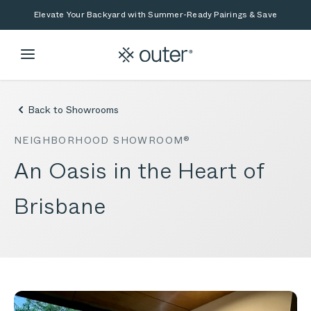
Skip to main content
Skip to search
Elevate Your Backyard with Summer-Ready Pairings & Save
Back to Showrooms
NEIGHBORHOOD SHOWROOM®
An Oasis in the Heart of
Brisbane