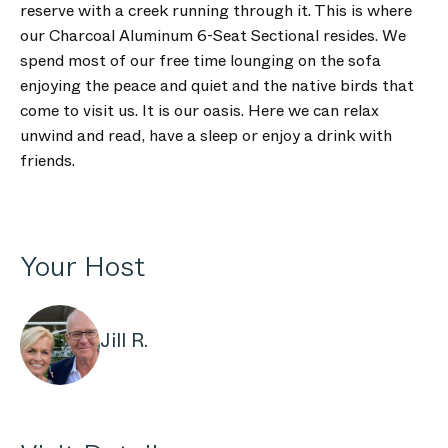
reserve with a creek running through it. This is where
our Charcoal Aluminum 6-Seat Sectional resides. We
spend most of our free time lounging on the sofa
enjoying the peace and quiet and the native birds that
come to visit us. It is our oasis. Here we can relax
unwind and read, have a sleep or enjoy a drink with
friends.
Your Host
Jill R.