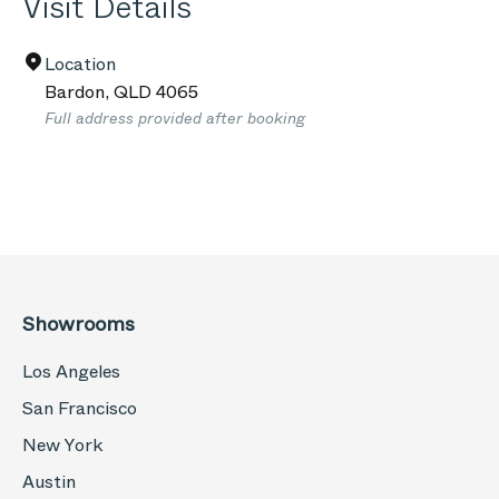
Visit Details
Location
Bardon
,
QLD
4065
Full address provided after booking
Showrooms
Los Angeles
San Francisco
New York
Austin