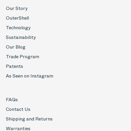
Our Story
OuterShell
Technology
Sustainability
Our Blog
Trade Program
Patents
As Seen on Instagram
FAQs
Contact Us
Shipping and Returns
Warranties