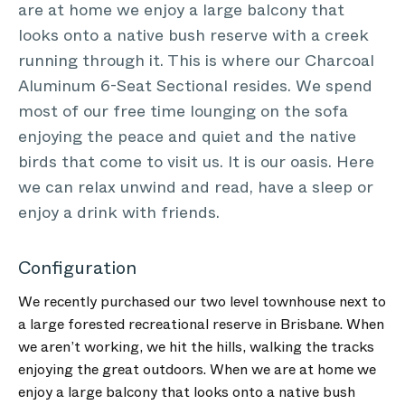
are at home we enjoy a large balcony that
looks onto a native bush reserve with a creek
running through it. This is where our Charcoal
Aluminum 6-Seat Sectional resides. We spend
most of our free time lounging on the sofa
enjoying the peace and quiet and the native
birds that come to visit us. It is our oasis. Here
we can relax unwind and read, have a sleep or
enjoy a drink with friends.
Configuration
We recently purchased our two level townhouse next to
a large forested recreational reserve in Brisbane. When
we aren’t working, we hit the hills, walking the tracks
enjoying the great outdoors. When we are at home we
enjoy a large balcony that looks onto a native bush