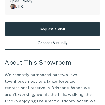
Space:
Balcony
Jill R.
Request a Visit
Connect Virtually
About This Showroom
We recently purchased our two level
townhouse next to a large forested
recreational reserve in Brisbane. When we
aren’t working, we hit the hills, walking the
tracks enjoying the great outdoors. When we