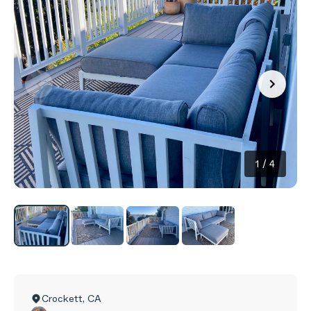
1
/
4
Crockett
,
CA