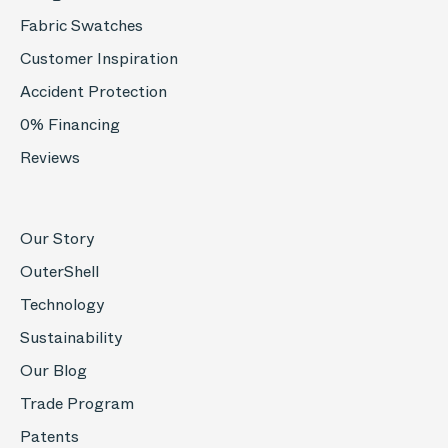
Fabric Swatches
Customer Inspiration
Accident Protection
0% Financing
Reviews
Our Story
OuterShell
Technology
Sustainability
Our Blog
Trade Program
Patents