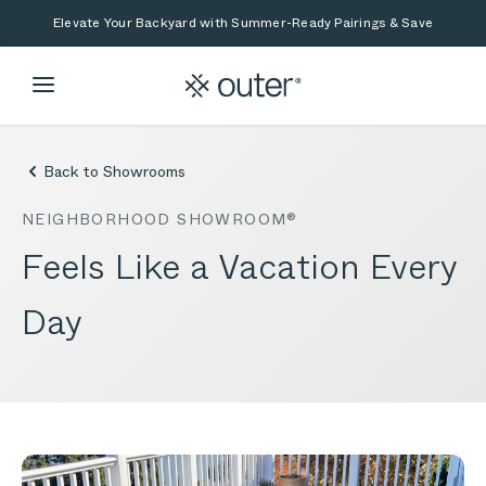
Skip to main content
Skip to search
Elevate Your Backyard with Summer-Ready Pairings & Save
Back to Showrooms
NEIGHBORHOOD SHOWROOM®
Feels Like a Vacation Every
Day