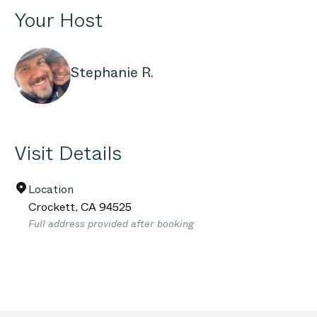
Your Host
Stephanie R.
Visit Details
Location
Crockett
,
CA
94525
Full address provided after booking