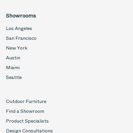
Showrooms
Los Angeles
San Francisco
New York
Austin
Miami
Seattle
Outdoor Furniture
Find a Showroom
Product Specialists
Design Consultations