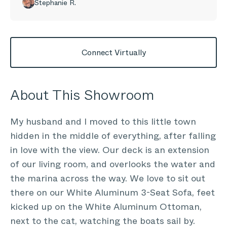
Stephanie R.
Connect Virtually
About This Showroom
My husband and I moved to this little town
hidden in the middle of everything, after falling
in love with the view. Our deck is an extension
of our living room, and overlooks the water and
the marina across the way. We love to sit out
there on our White Aluminum 3-Seat Sofa, feet
kicked up on the White Aluminum Ottoman,
next to the cat, watching the boats sail by.