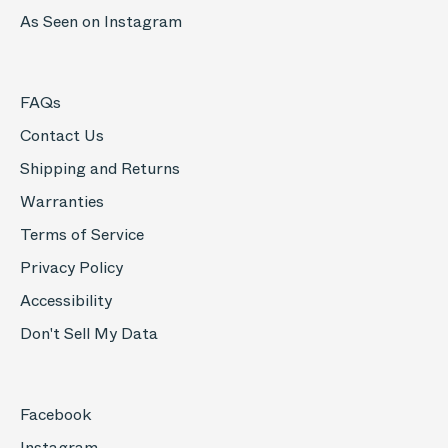
As Seen on Instagram
FAQs
Contact Us
Shipping and Returns
Warranties
Terms of Service
Privacy Policy
Accessibility
Don't Sell My Data
Facebook
Instagram