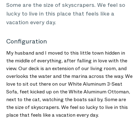
Some are the size of skyscrapers. We feel so
lucky to live in this place that feels like a
vacation every day.
Configuration
My husband and I moved to this little town hidden in
the middle of everything, after falling in love with the
view. Our deck is an extension of our living room, and
overlooks the water and the marina across the way. We
love to sit out there on our White Aluminum 3-Seat
Sofa, feet kicked up on the White Aluminum Ottoman,
next to the cat, watching the boats sail by. Some are
the size of skyscrapers. We feel so lucky to live in this
place that feels like a vacation every day.