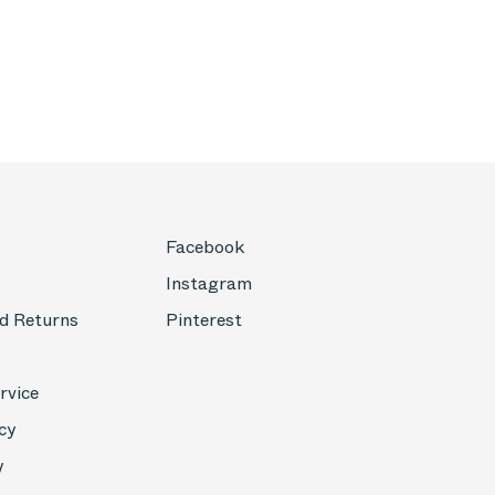
Facebook
Instagram
d Returns
Pinterest
rvice
cy
y