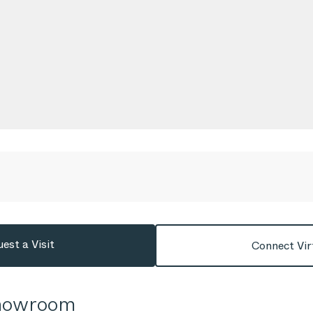
est a Visit
Connect Vir
Showroom