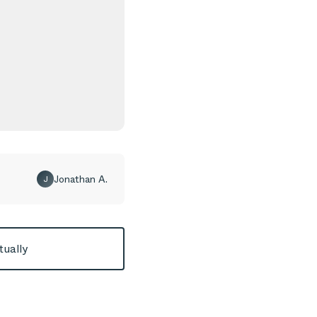
Jonathan A.
J
tually