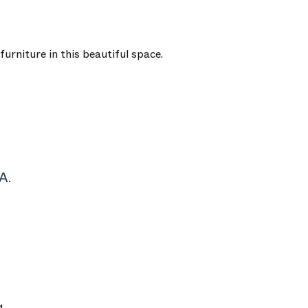
urniture in this beautiful space.
A.