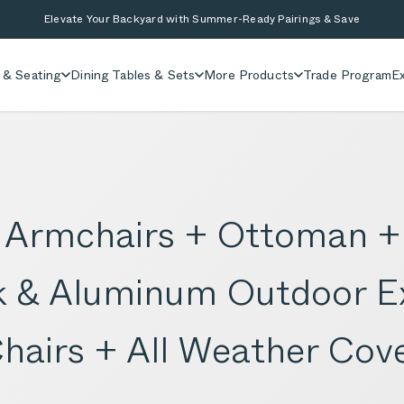
Elevate Your Backyard with Summer-Ready Pairings & Save
 & Seating
Dining Tables & Sets
More Products
Trade Program
Ex
+ Armchairs + Ottoman +
ak & Aluminum Outdoor E
Chairs + All Weather Cov