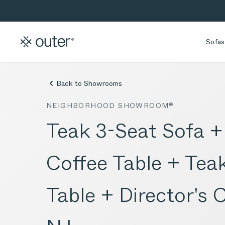
Skip to main content
Skip to search
Sofas
Back to Showrooms
NEIGHBORHOOD SHOWROOM®
Teak 3-Seat Sofa 
Coffee Table + Te
Table + Director's 