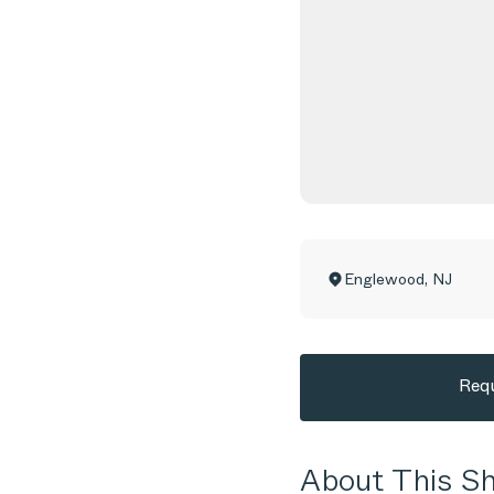
Englewood
,
NJ
Requ
About This 