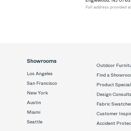
Englewood
,
NJ
0763
Full address provided a
Showrooms
Outdoor Furnit
Los Angeles
Find a Showro
San Francisco
Product Special
New York
Design Consult
Austin
Fabric Swatche
Miami
Customer Inspi
Seattle
Accident Protec