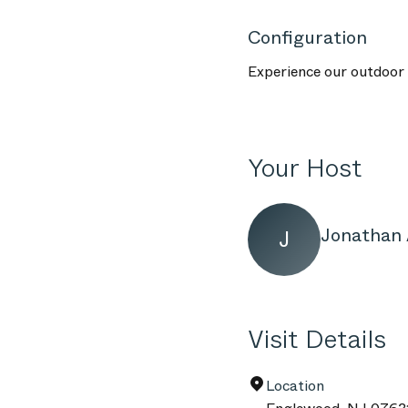
Configuration
Experience our outdoor f
Your Host
Jonathan 
J
Visit Details
Location