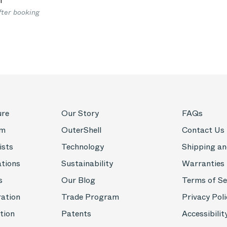
1
fter booking
ure
Our Story
FAQs
om
OuterShell
Contact Us
ists
Technology
Shipping an
ations
Sustainability
Warranties
s
Our Blog
Terms of Se
ration
Trade Program
Privacy Poli
tion
Patents
Accessibilit