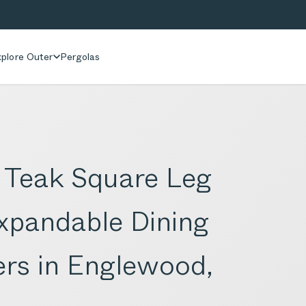
plore Outer
Pergolas
 Teak Square Leg
xpandable Dining
ers in Englewood,