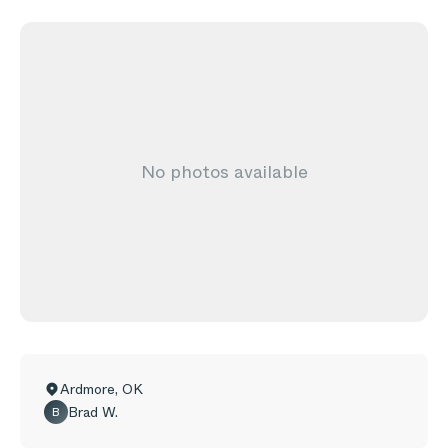
No photos available
Ardmore
,
OK
Brad W.
B