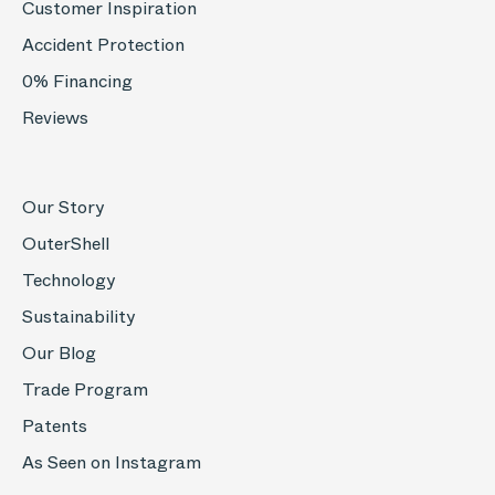
Customer Inspiration
Accident Protection
0% Financing
Reviews
Our Story
OuterShell
Technology
Sustainability
Our Blog
Trade Program
Patents
As Seen on Instagram