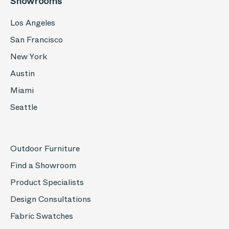
Showrooms
Los Angeles
San Francisco
New York
Austin
Miami
Seattle
Outdoor Furniture
Find a Showroom
Product Specialists
Design Consultations
Fabric Swatches