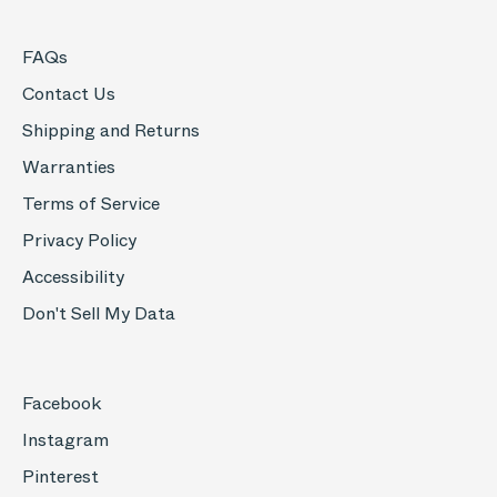
FAQs
Contact Us
Shipping and Returns
Warranties
Terms of Service
Privacy Policy
Accessibility
Don't Sell My Data
Facebook
Instagram
Pinterest