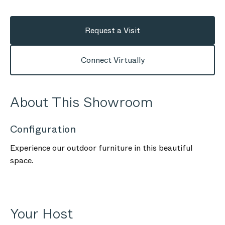
Request a Visit
Connect Virtually
About This Showroom
Configuration
Experience our outdoor furniture in this beautiful
space.
Your Host