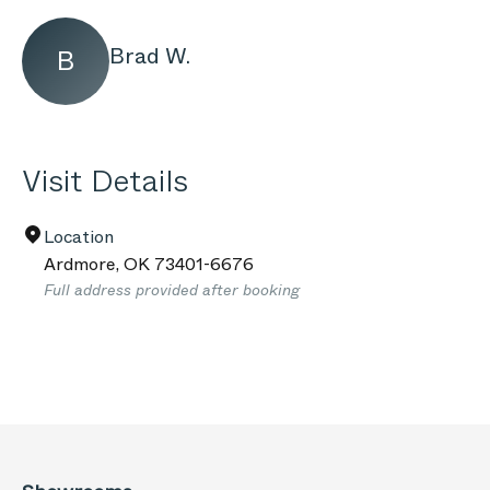
Brad W.
B
Visit Details
Location
Ardmore
,
OK
73401-6676
Full address provided after booking