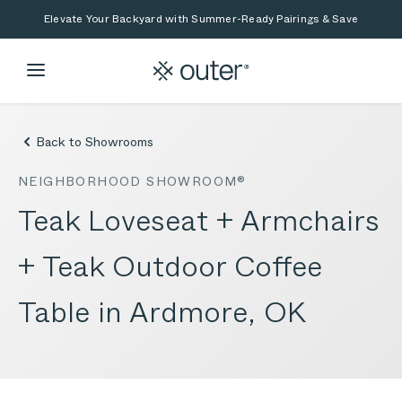
Skip to main content
Skip to search
Elevate Your Backyard with Summer-Ready Pairings & Save
Back to Showrooms
NEIGHBORHOOD SHOWROOM®
Teak Loveseat + Armchairs
+ Teak Outdoor Coffee
Table in Ardmore, OK