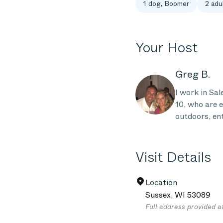
1 dog, Boomer
2 adul
Your Host
Greg B.
I work in Sa
10, who are e
outdoors, ent
Visit Details
Location
Sussex
,
WI
53089
Full address provided a