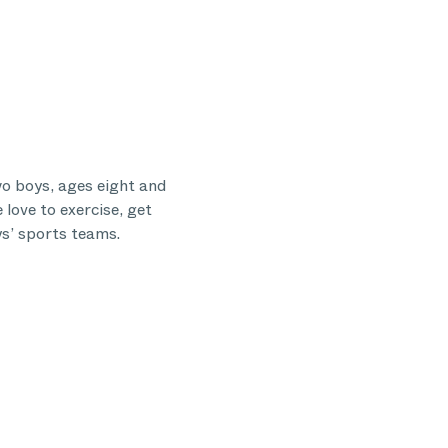
o boys, ages eight and
 love to exercise, get
ys’ sports teams.