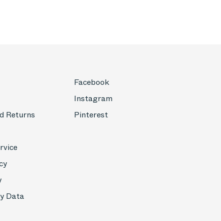
Facebook
Instagram
d Returns
Pinterest
rvice
cy
y
My Data