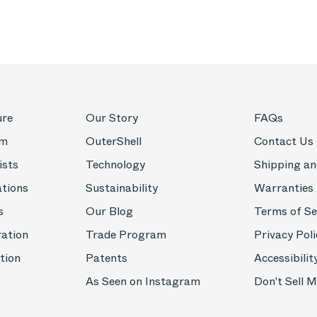
ure
Our Story
FAQs
om
OuterShell
Contact Us
ists
Technology
Shipping an
ations
Sustainability
Warranties
s
Our Blog
Terms of Se
ration
Trade Program
Privacy Poli
tion
Patents
Accessibilit
As Seen on Instagram
Don't Sell 