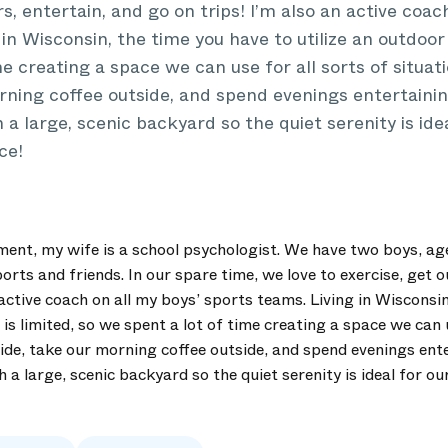
s, entertain, and go on trips! I’m also an active coac
in Wisconsin, the time you have to utilize an outdoor 
me creating a space we can use for all sorts of situat
rning coffee outside, and spend evenings entertaining
 a large, scenic backyard so the quiet serenity is ide
ce!
ent, my wife is a school psychologist. We have two boys, ag
orts and friends. In our spare time, we love to exercise, get 
 active coach on all my boys’ sports teams. Living in Wisconsi
 is limited, so we spent a lot of time creating a space we can u
ide, take our morning coffee outside, and spend evenings ente
h a large, scenic backyard so the quiet serenity is ideal for ou