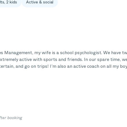
ts, 2 kids
Active & social
les Management, my wife is a school psychologist. We have tw
xtremely active with sports and friends. In our spare time, we
ertain, and go on trips! I’m also an active coach on all my bo
fter booking