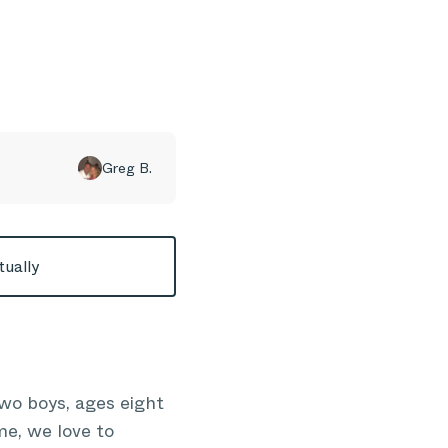
Greg B.
tually
wo boys, ages eight
me, we love to