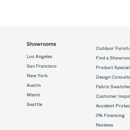
Showrooms
Outdoor Furnit
Los Angeles
Find a Showro
San Francisco
Product Special
New York
Design Consult
Austin
Fabric Swatche
Miami
Customer Inspi
Seattle
Accident Protec
0% Financing
Reviews