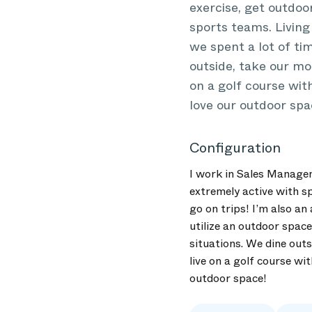
exercise, get outdoor
sports teams. Living 
we spent a lot of ti
outside, take our mo
on a golf course with
love our outdoor spa
Configuration
I work in Sales Managem
extremely active with sp
go on trips! I’m also an
utilize an outdoor space
situations. We dine outs
live on a golf course wit
outdoor space!