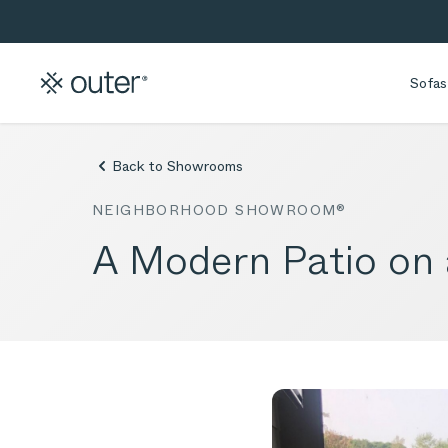
Skip to main content
Skip to search
Sofas
Back to Showrooms
NEIGHBORHOOD SHOWROOM®
A Modern Patio on 