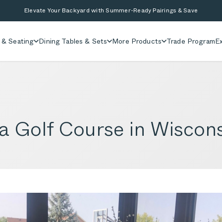
Elevate Your Backyard with Summer-Ready Pairings & Save
 & Seating
Dining Tables & Sets
More Products
Trade Program
Ex
a Golf Course in Wiscon