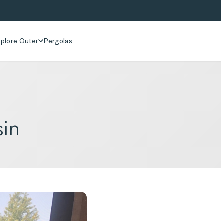
plore Outer
Pergolas
sin