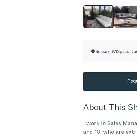
Sussex
,
WI
Space:
Dec
Requ
About This 
I work in Sales Mana
and 10, who are extr