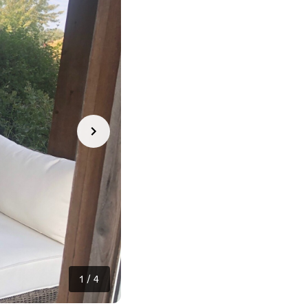
1
/
4