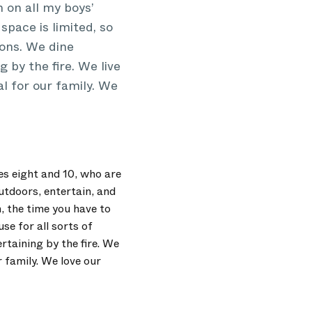
h on all my boys’
space is limited, so
ions. We dine
 by the fire. We live
al for our family. We
es eight and 10, who are
outdoors, entertain, and
n, the time you have to
se for all sorts of
rtaining by the fire. We
r family. We love our