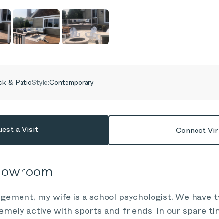
k & Patio
Style:
Contemporary
est a Visit
Connect Vir
Showroom
gement, my wife is a school psychologist. We have t
emely active with sports and friends. In our spare ti