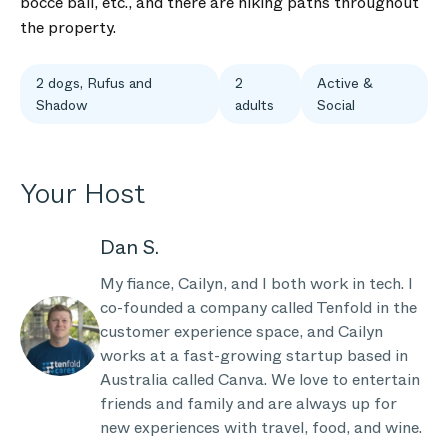
bocce ball, etc., and there are hiking paths throughout
the property.
2 dogs, Rufus and
2
Active &
Shadow
adults
Social
Your Host
Dan S.
My fiance, Cailyn, and I both work in tech. I
co-founded a company called Tenfold in the
customer experience space, and Cailyn
works at a fast-growing startup based in
Australia called Canva. We love to entertain
friends and family and are always up for
new experiences with travel, food, and wine.