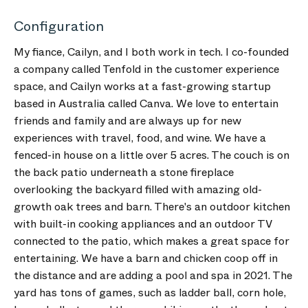
Configuration
My fiance, Cailyn, and I both work in tech. I co-founded
a company called Tenfold in the customer experience
space, and Cailyn works at a fast-growing startup
based in Australia called Canva. We love to entertain
friends and family and are always up for new
experiences with travel, food, and wine. We have a
fenced-in house on a little over 5 acres. The couch is on
the back patio underneath a stone fireplace
overlooking the backyard filled with amazing old-
growth oak trees and barn. There's an outdoor kitchen
with built-in cooking appliances and an outdoor TV
connected to the patio, which makes a great space for
entertaining. We have a barn and chicken coop off in
the distance and are adding a pool and spa in 2021. The
yard has tons of games, such as ladder ball, corn hole,