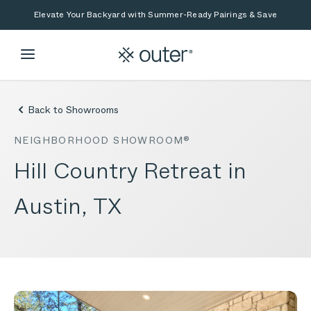
Skip to main content
Skip to search
Elevate Your Backyard with Summer-Ready Pairings & Save
Back to Showrooms
NEIGHBORHOOD SHOWROOM®
Hill Country Retreat in
Austin, TX