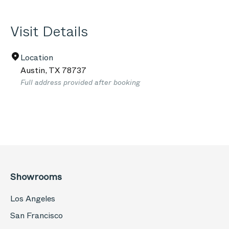
Visit Details
Location
Austin
,
TX
78737
Full address provided after booking
Showrooms
Los Angeles
San Francisco