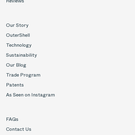
Reviews
Our Story
OuterShell
Technology
Sustainability
Our Blog
Trade Program
Patents
As Seen on Instagram
FAQs
Contact Us