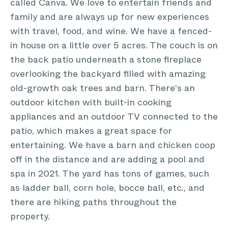
called Canva. We love to entertain friends and
family and are always up for new experiences
with travel, food, and wine. We have a fenced-
in house on a little over 5 acres. The couch is on
the back patio underneath a stone fireplace
overlooking the backyard filled with amazing
old-growth oak trees and barn. There's an
outdoor kitchen with built-in cooking
appliances and an outdoor TV connected to the
patio, which makes a great space for
entertaining. We have a barn and chicken coop
off in the distance and are adding a pool and
spa in 2021. The yard has tons of games, such
as ladder ball, corn hole, bocce ball, etc., and
there are hiking paths throughout the
property.