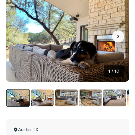
1
/
10
Austin
,
TX