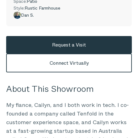
Space:
Patio
Style:
Rustic Farmhouse
Dan S.
Request a Visit
Connect Virtually
About This Showroom
My fiance, Cailyn, and I both work in tech. I co-
founded a company called Tenfold in the
customer experience space, and Cailyn works
at a fast-growing startup based in Australia