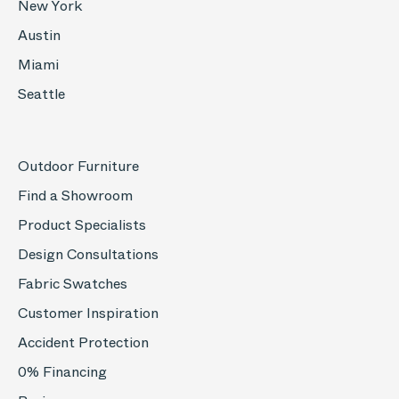
New York
Austin
Miami
Seattle
Outdoor Furniture
Find a Showroom
Product Specialists
Design Consultations
Fabric Swatches
Customer Inspiration
Accident Protection
0% Financing