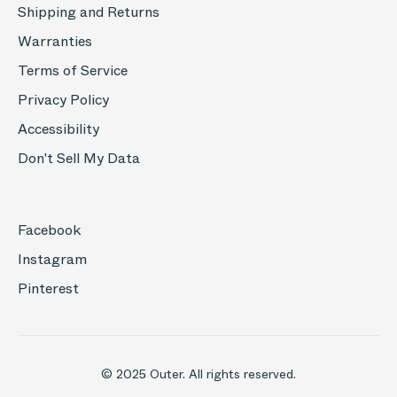
Shipping and Returns
Warranties
Terms of Service
Privacy Policy
Accessibility
Don't Sell My Data
Facebook
Instagram
Pinterest
© 2025 Outer. All rights reserved.