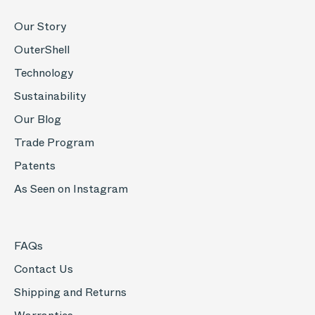
Our Story
OuterShell
Technology
Sustainability
Our Blog
Trade Program
Patents
As Seen on Instagram
FAQs
Contact Us
Shipping and Returns