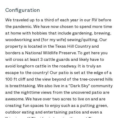
Configuration
We traveled up to a third of each year in our RV before
the pandemic. We have now chosen to spend more time
at home with hobbies that include gardening, brewing,
woodworking and (for my wife) sewing/quilting. Our
property is located in the Texas Hill Country and
borders a National Wildlife Preserve. To get here you
will cross at least 3 cattle guards and likely have to
avoid longhorn cattle in the roadway. It is truly an
escape to the country! Our patio is set at the edge of a
100 ft cliff and the view beyond of the tree-covered hills
is breathtaking. We also live in a "Dark Sky" community
and the nighttime views from the uncovered patio are
awesome. We have over two acres to live on and are
creating fun spaces to enjoy such as a putting green,
outdoor eating and entertaining patios and even a