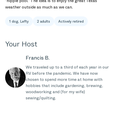
"hippie pool.” The idea is to enjoy the great Texas
weather outside as much as we can.
1 dog, Lefty
2 adults
Actively retired
Your Host
Francis B.
We traveled up to a third of each year in our
RV before the pandemic. We have now
chosen to spend more time at home with
hobbies that include gardening, brewing,
woodworking and (for my wife)
sewing/quilting.