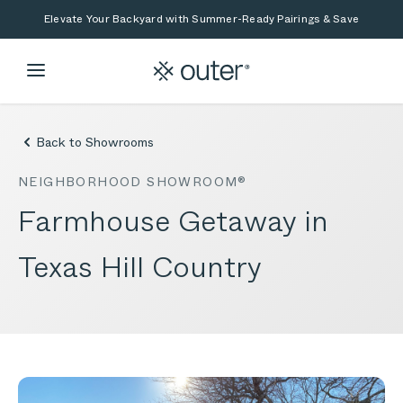
Skip to main content
Skip to search
Elevate Your Backyard with Summer-Ready Pairings & Save
Back to Showrooms
NEIGHBORHOOD SHOWROOM®
Farmhouse Getaway in
Texas Hill Country