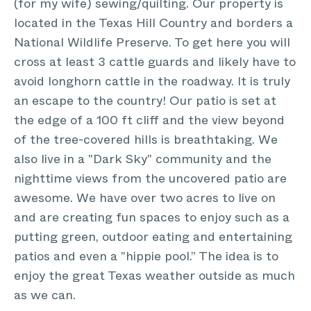
(for my wife) sewing/quilting. Our property is
located in the Texas Hill Country and borders a
National Wildlife Preserve. To get here you will
cross at least 3 cattle guards and likely have to
avoid longhorn cattle in the roadway. It is truly
an escape to the country! Our patio is set at
the edge of a 100 ft cliff and the view beyond
of the tree-covered hills is breathtaking. We
also live in a "Dark Sky" community and the
nighttime views from the uncovered patio are
awesome. We have over two acres to live on
and are creating fun spaces to enjoy such as a
putting green, outdoor eating and entertaining
patios and even a "hippie pool.” The idea is to
enjoy the great Texas weather outside as much
as we can.