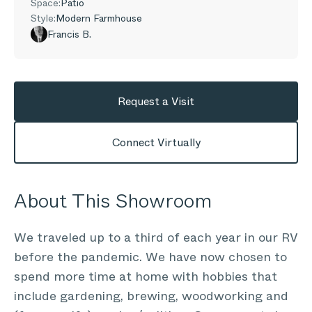
Space:
Patio
Style:
Modern Farmhouse
Francis B.
Request a Visit
Connect Virtually
About This Showroom
We traveled up to a third of each year in our RV
before the pandemic. We have now chosen to
spend more time at home with hobbies that
include gardening, brewing, woodworking and