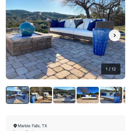
1
/
12
Marble Falls
,
TX