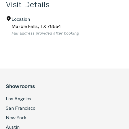
Visit Details
Location
Marble Falls
,
TX
78654
Full address provided after booking
Showrooms
Los Angeles
San Francisco
New York
Austin