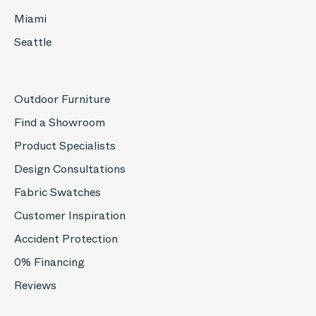
Miami
Seattle
Outdoor Furniture
Find a Showroom
Product Specialists
Design Consultations
Fabric Swatches
Customer Inspiration
Accident Protection
0% Financing
Reviews