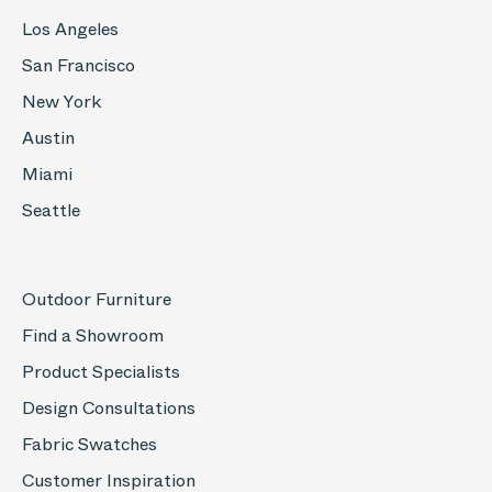
Los Angeles
San Francisco
New York
Austin
Miami
Seattle
Outdoor Furniture
Find a Showroom
Product Specialists
Design Consultations
Fabric Swatches
Customer Inspiration