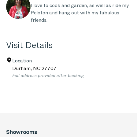
I love to cook and garden, as well as ride my
Peloton and hang out with my fabulous
friends.
Visit Details
Location
Durham
,
NC
27707
Full address provided after booking
Showrooms