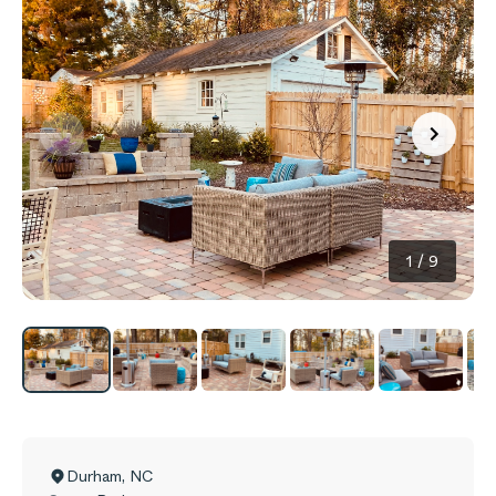
1
/
9
Durham
,
NC