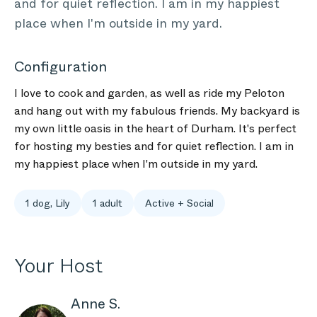
and for quiet reflection. I am in my happiest
place when I'm outside in my yard.
Configuration
I love to cook and garden, as well as ride my Peloton
and hang out with my fabulous friends. My backyard is
my own little oasis in the heart of Durham. It's perfect
for hosting my besties and for quiet reflection. I am in
my happiest place when I'm outside in my yard.
1 dog, Lily
1 adult
Active + Social
Your Host
Anne S.