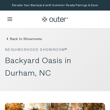
Skip to main content
Skip to search
Elevate Your Backyard with Summer-Ready Pairings & Save
Back to Showrooms
NEIGHBORHOOD SHOWROOM®
Backyard Oasis in
Durham, NC