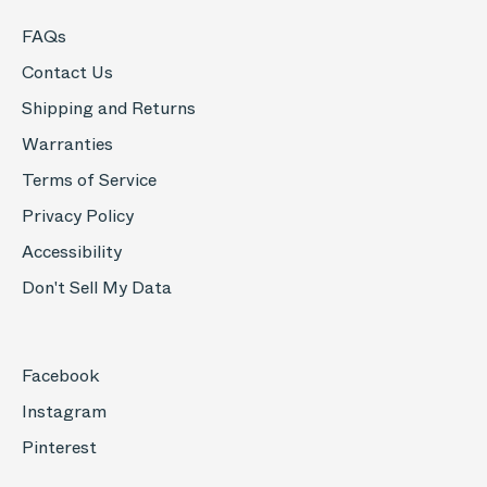
FAQs
Contact Us
Shipping and Returns
Warranties
Terms of Service
Privacy Policy
Accessibility
Don't Sell My Data
Facebook
Instagram
Pinterest