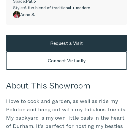
Space:
Patio
Style:
A fun blend of traditional + modern
Anne S.
Request a Visit
Connect Virtually
About This Showroom
I love to cook and garden, as well as ride my
Peloton and hang out with my fabulous friends.
My backyard is my own little oasis in the heart
of Durham. It's perfect for hosting my besties