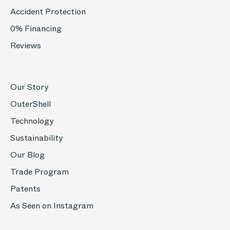
Accident Protection
0% Financing
Reviews
Our Story
OuterShell
Technology
Sustainability
Our Blog
Trade Program
Patents
As Seen on Instagram