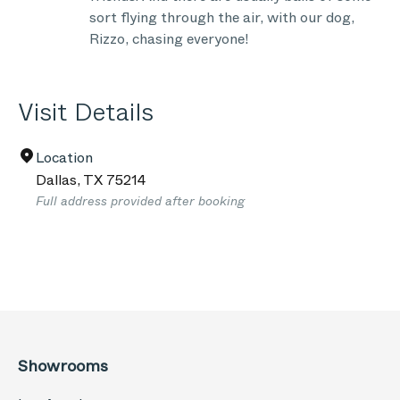
sort flying through the air, with our dog,
Rizzo, chasing everyone!
Visit Details
Location
Dallas
,
TX
75214
Full address provided after booking
Showrooms