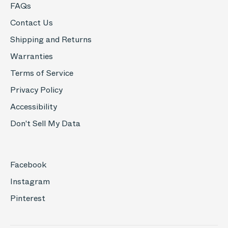
FAQs
Contact Us
Shipping and Returns
Warranties
Terms of Service
Privacy Policy
Accessibility
Don't Sell My Data
Facebook
Instagram
Pinterest