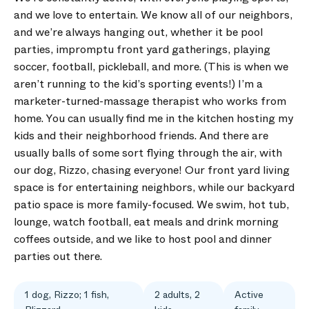
and we love to entertain. We know all of our neighbors,
and we’re always hanging out, whether it be pool
parties, impromptu front yard gatherings, playing
soccer, football, pickleball, and more. (This is when we
aren’t running to the kid’s sporting events!) I’m a
marketer-turned-massage therapist who works from
home. You can usually find me in the kitchen hosting my
kids and their neighborhood friends. And there are
usually balls of some sort flying through the air, with
our dog, Rizzo, chasing everyone! Our front yard living
space is for entertaining neighbors, while our backyard
patio space is more family-focused. We swim, hot tub,
lounge, watch football, eat meals and drink morning
coffees outside, and we like to host pool and dinner
parties out there.
1 dog, Rizzo; 1 fish,
2 adults, 2
Active