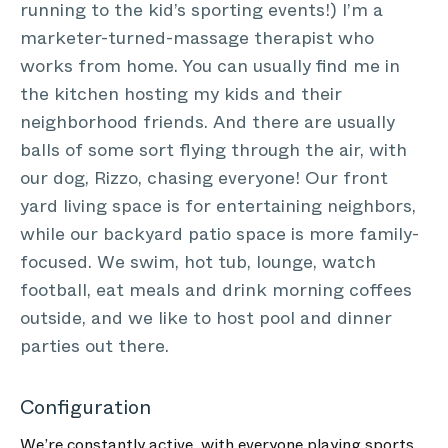
running to the kid’s sporting events!) I’m a
marketer-turned-massage therapist who
works from home. You can usually find me in
the kitchen hosting my kids and their
neighborhood friends. And there are usually
balls of some sort flying through the air, with
our dog, Rizzo, chasing everyone! Our front
yard living space is for entertaining neighbors,
while our backyard patio space is more family-
focused. We swim, hot tub, lounge, watch
football, eat meals and drink morning coffees
outside, and we like to host pool and dinner
parties out there.
Configuration
We’re constantly active, with everyone playing sports,