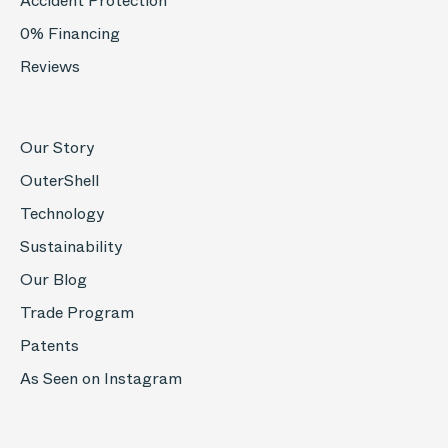
Accident Protection
0% Financing
Reviews
Our Story
OuterShell
Technology
Sustainability
Our Blog
Trade Program
Patents
As Seen on Instagram