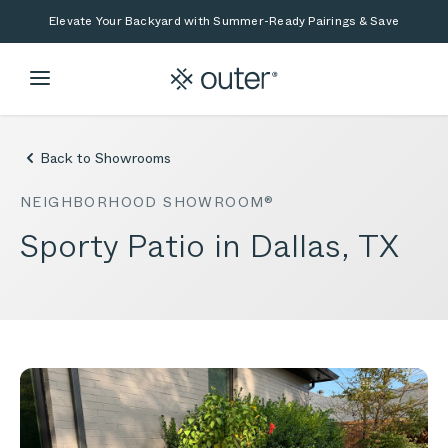
Skip to main content
Skip to search
Elevate Your Backyard with Summer-Ready Pairings & Save
Back to Showrooms
NEIGHBORHOOD SHOWROOM®
Sporty Patio in Dallas, TX