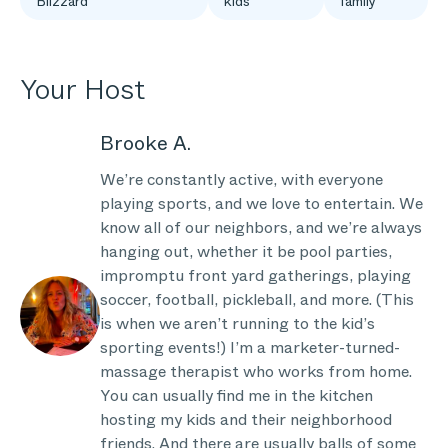
Blizzard
kids
family
Your Host
Brooke A.
We’re constantly active, with everyone
playing sports, and we love to entertain. We
know all of our neighbors, and we’re always
hanging out, whether it be pool parties,
impromptu front yard gatherings, playing
soccer, football, pickleball, and more. (This
is when we aren’t running to the kid’s
sporting events!) I’m a marketer-turned-
massage therapist who works from home.
You can usually find me in the kitchen
hosting my kids and their neighborhood
friends. And there are usually balls of some