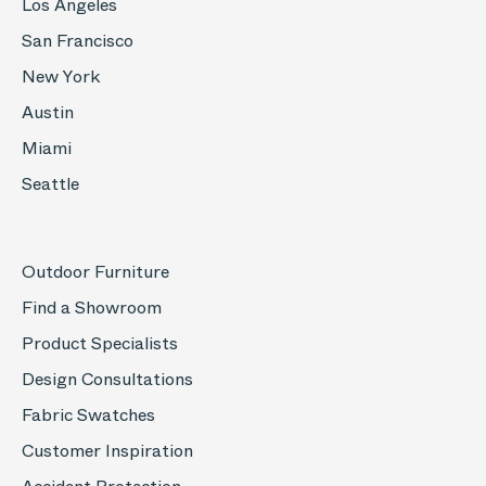
Los Angeles
San Francisco
New York
Austin
Miami
Seattle
Outdoor Furniture
Find a Showroom
Product Specialists
Design Consultations
Fabric Swatches
Customer Inspiration