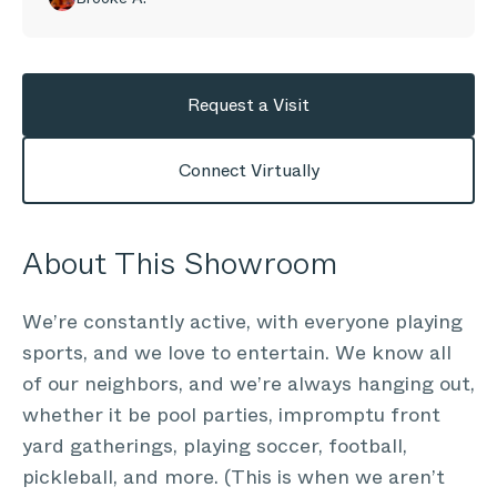
Request a Visit
Connect Virtually
About This Showroom
We’re constantly active, with everyone playing
sports, and we love to entertain. We know all
of our neighbors, and we’re always hanging out,
whether it be pool parties, impromptu front
yard gatherings, playing soccer, football,
pickleball, and more. (This is when we aren’t