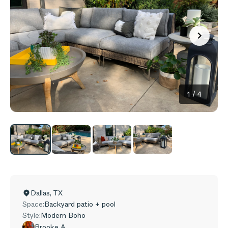
1
/
4
Dallas
,
TX
Space:
Backyard patio + pool
Style:
Modern Boho
Brooke A.