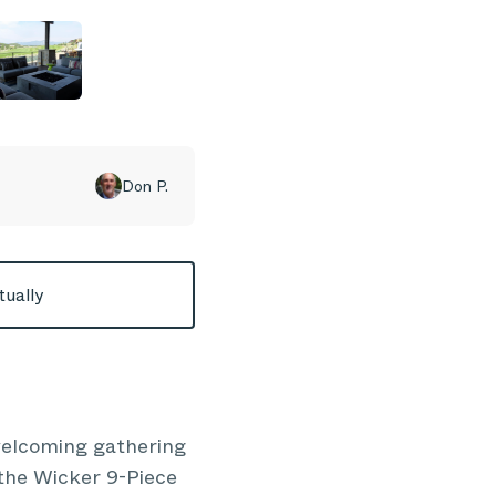
Don P.
tually
 welcoming gathering
 the Wicker 9-Piece