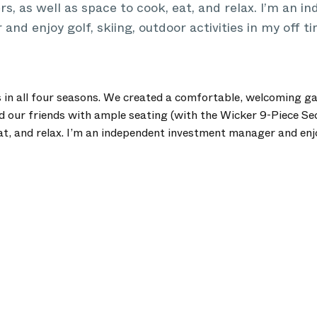
rs, as well as space to cook, eat, and relax. I’m an 
nd enjoy golf, skiing, outdoor activities in my off ti
 in all four seasons. We created a comfortable, welcoming g
d our friends with ample seating (with the Wicker 9-Piece Sec
at, and relax. I’m an independent investment manager and enjo