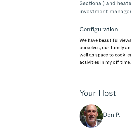
Sectional) and heate
investment manager a
Configuration
We have beautiful views
ourselves, our family an
well as space to cook, e
activities in my off time.
Your Host
Don P.