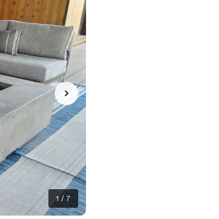
1
/
7