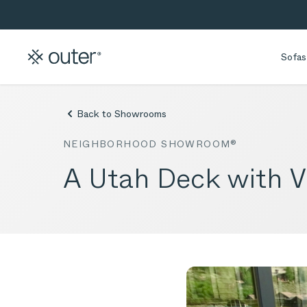
Skip to main content
Skip to search
Sofas
Back to Showrooms
NEIGHBORHOOD SHOWROOM®
A Utah Deck with V