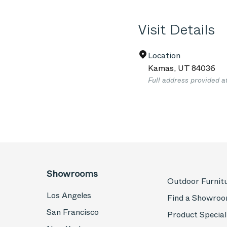
Visit Details
Location
Kamas
,
UT
84036
Full address provided a
Showrooms
Outdoor Furnit
Los Angeles
Find a Showro
San Francisco
Product Special