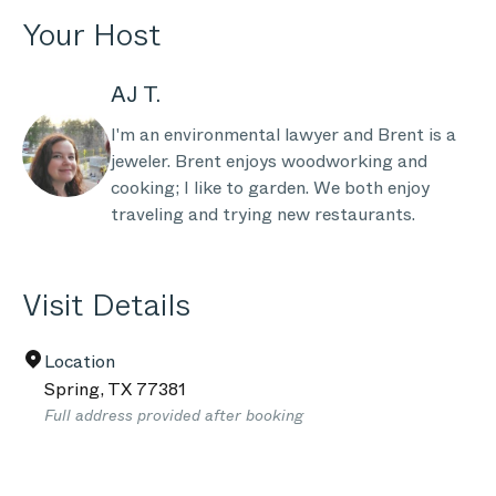
Your Host
AJ T.
I'm an environmental lawyer and Brent is a
jeweler. Brent enjoys woodworking and
cooking; I like to garden. We both enjoy
traveling and trying new restaurants.
Visit Details
Location
Spring
,
TX
77381
Full address provided after booking