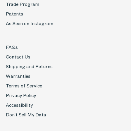
Trade Program
Patents
As Seen on Instagram
FAQs
Contact Us
Shipping and Returns
Warranties
Terms of Service
Privacy Policy
Accessibility
Don't Sell My Data