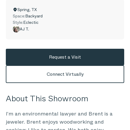
Spring
,
TX
Space:
Backyard
Style:
Eclectic
AJ T.
Request a Visit
Connect Virtually
About This Showroom
I'm an environmental lawyer and Brent is a
jeweler. Brent enjoys woodworking and