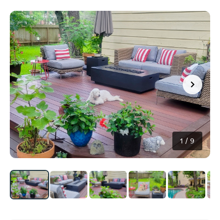
1
/
9