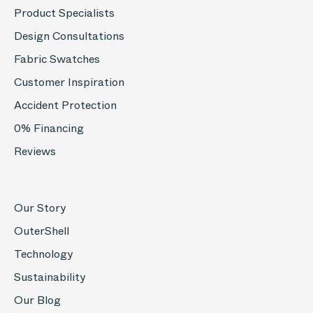
Product Specialists
Design Consultations
Fabric Swatches
Customer Inspiration
Accident Protection
0% Financing
Reviews
Our Story
OuterShell
Technology
Sustainability
Our Blog