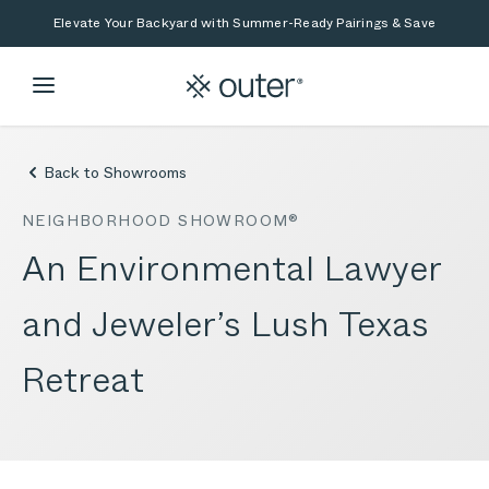
Skip to main content
Skip to search
Elevate Your Backyard with Summer-Ready Pairings & Save
Back to Showrooms
NEIGHBORHOOD SHOWROOM®
An Environmental Lawyer
and Jeweler’s Lush Texas
Retreat