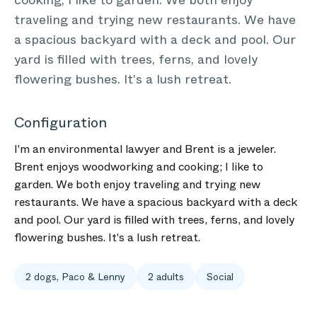
cooking; I like to garden. We both enjoy
traveling and trying new restaurants. We have
a spacious backyard with a deck and pool. Our
yard is filled with trees, ferns, and lovely
flowering bushes. It's a lush retreat.
Configuration
I'm an environmental lawyer and Brent is a jeweler.
Brent enjoys woodworking and cooking; I like to
garden. We both enjoy traveling and trying new
restaurants. We have a spacious backyard with a deck
and pool. Our yard is filled with trees, ferns, and lovely
flowering bushes. It's a lush retreat.
2 dogs, Paco & Lenny
2 adults
Social