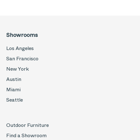
Showrooms
Los Angeles
San Francisco
New York
Austin
Miami
Seattle
Outdoor Furniture
Find a Showroom