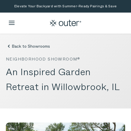
Skip to main content
Skip to search
Elevate Your Backyard with Summer-Ready Pairings & Save
Back to Showrooms
NEIGHBORHOOD SHOWROOM®
An Inspired Garden
Retreat in Willowbrook, IL