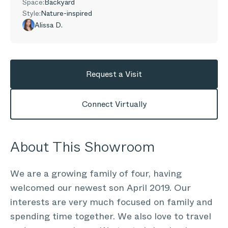
Space:
Backyard
Style:
Nature-inspired
Alissa D.
Request a Visit
Connect Virtually
About This Showroom
We are a growing family of four, having
welcomed our newest son April 2019. Our
interests are very much focused on family and
spending time together. We also love to travel