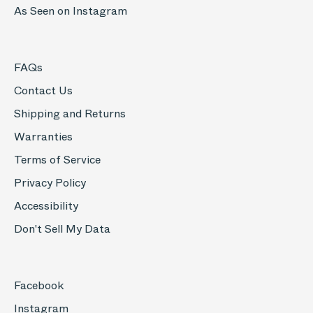
As Seen on Instagram
FAQs
Contact Us
Shipping and Returns
Warranties
Terms of Service
Privacy Policy
Accessibility
Don't Sell My Data
Facebook
Instagram