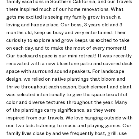
family vacations in Southern California, and our travels
there inspired much of our home renovations. What
gets me excited is seeing my family grow in such a
loving and happy place. Our boys, 3 years old and 3
months old, keep us busy and very entertained. Their
curiosity to explore and grow keeps us excited to take
on each day, and to make the most of every moment!
Our backyard space is our mini retreat! It was recently
renovated with a new bluestone patio and covered deck
space with surround sound speakers. For landscape
design, we relied on native plantings that bloom and
thrive throughout each season. Each element and plant
was selected intentionally to give the space beautiful
color and diverse textures throughout the year. Many
of the plantings carry significance, as they were
inspired from our travels. We love hanging outside with
our two kids listening to music and playing games. Our
family lives close by and we frequently host, grill, use