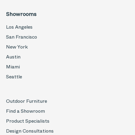
Showrooms
Los Angeles
San Francisco
New York
Austin
Miami
Seattle
Outdoor Furniture
Find a Showroom
Product Specialists
Design Consultations