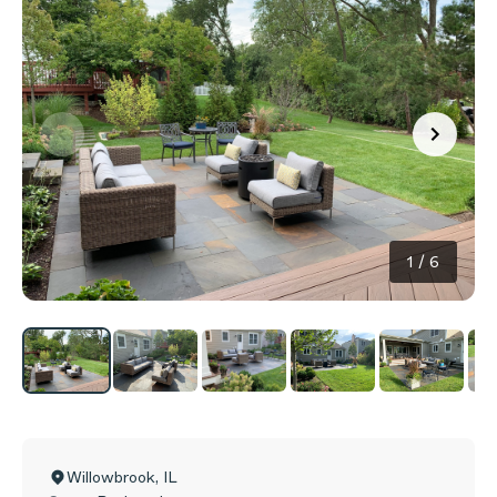
1
/
6
Willowbrook
,
IL