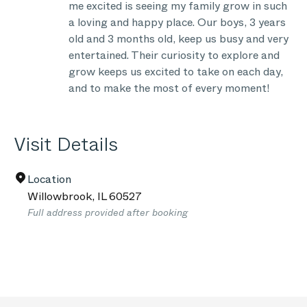
me excited is seeing my family grow in such
a loving and happy place. Our boys, 3 years
old and 3 months old, keep us busy and very
entertained. Their curiosity to explore and
grow keeps us excited to take on each day,
and to make the most of every moment!
Visit Details
Location
Willowbrook
,
IL
60527
Full address provided after booking