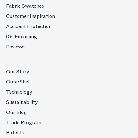
Fabric Swatches
Customer Inspiration
Accident Protection
0% Financing
Reviews
Our Story
OuterShell
Technology
Sustainability
Our Blog
Trade Program
Patents