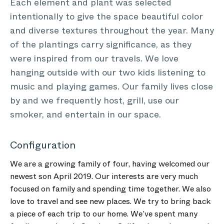
Each element and plant was selected
intentionally to give the space beautiful color
and diverse textures throughout the year. Many
of the plantings carry significance, as they
were inspired from our travels. We love
hanging outside with our two kids listening to
music and playing games. Our family lives close
by and we frequently host, grill, use our
smoker, and entertain in our space.
Configuration
We are a growing family of four, having welcomed our
newest son April 2019. Our interests are very much
focused on family and spending time together. We also
love to travel and see new places. We try to bring back
a piece of each trip to our home. We’ve spent many