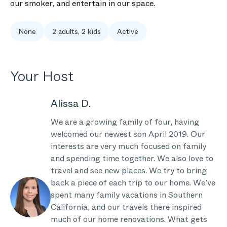
our smoker, and entertain in our space.
None
2 adults, 2 kids
Active
Your Host
Alissa D.
We are a growing family of four, having
welcomed our newest son April 2019. Our
interests are very much focused on family
and spending time together. We also love to
travel and see new places. We try to bring
back a piece of each trip to our home. We’ve
spent many family vacations in Southern
California, and our travels there inspired
much of our home renovations. What gets