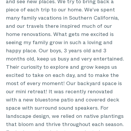
and see new places. We try to bring back a
piece of each trip to our home. We’ve spent
many family vacations in Southern California,
and our travels there inspired much of our
home renovations. What gets me excited is
seeing my family grow in such a loving and
happy place. Our boys, 3 years old and 3
months old, keep us busy and very entertained.
Their curiosity to explore and grow keeps us
excited to take on each day, and to make the
most of every moment! Our backyard space is
our mini retreat! It was recently renovated
with a new bluestone patio and covered deck
space with surround sound speakers. For
landscape design, we relied on native plantings
that bloom and thrive throughout each season.