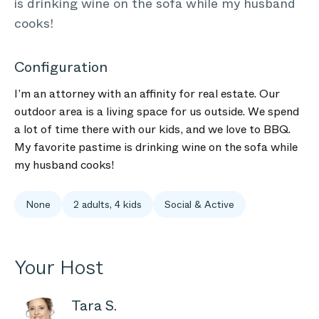
is drinking wine on the sofa while my husband
cooks!
Configuration
I’m an attorney with an affinity for real estate. Our
outdoor area is a living space for us outside. We spend
a lot of time there with our kids, and we love to BBQ.
My favorite pastime is drinking wine on the sofa while
my husband cooks!
None
2 adults, 4 kids
Social & Active
Your Host
Tara S.