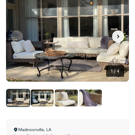
1
/
4
Madinsonville
,
LA