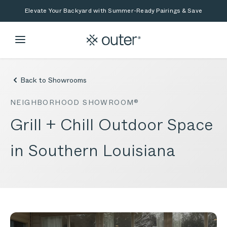
Skip to main content
Skip to search
Elevate Your Backyard with Summer-Ready Pairings & Save
Back to Showrooms
NEIGHBORHOOD SHOWROOM®
Grill + Chill Outdoor Space
in Southern Louisiana