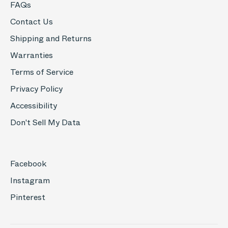
FAQs
Contact Us
Shipping and Returns
Warranties
Terms of Service
Privacy Policy
Accessibility
Don't Sell My Data
Facebook
Instagram
Pinterest