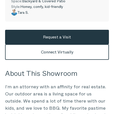
Space:
Backyard & Covered Patio
Style:
Homey, comfy, kid-friendly
Tara S.
Request a Visit
Connect Virtually
About This Showroom
I’m an attorney with an affinity for real estate.
Our outdoor area is a living space for us
outside. We spend a lot of time there with our
kids, and we love to BBQ. My favorite pastime