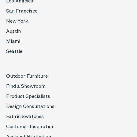
Los Angeles
San Francisco
New York
Austin
Miami
Seattle
Outdoor Furniture
Find a Showroom
Product Specialists
Design Consultations
Fabric Swatches
Customer Inspiration
Accident Protection