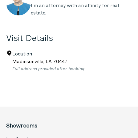
I’m an attorney with an affinity for real
estate.
Visit Details
Location
Madinsonville
,
LA
70447
Full address provided after booking
Showrooms