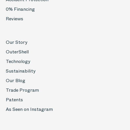
0% Financing
Reviews
Our Story
OuterShell
Technology
Sustainability
Our Blog
Trade Program
Patents
As Seen on Instagram