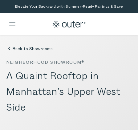
Skip to main content
Skip to search
Elevate Your Backyard with Summer-Ready Pairings & Save
Back to Showrooms
NEIGHBORHOOD SHOWROOM®
A Quaint Rooftop in
Manhattan’s Upper West
Side