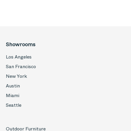
Showrooms
Los Angeles
San Francisco
New York
Austin
Miami
Seattle
Outdoor Furniture