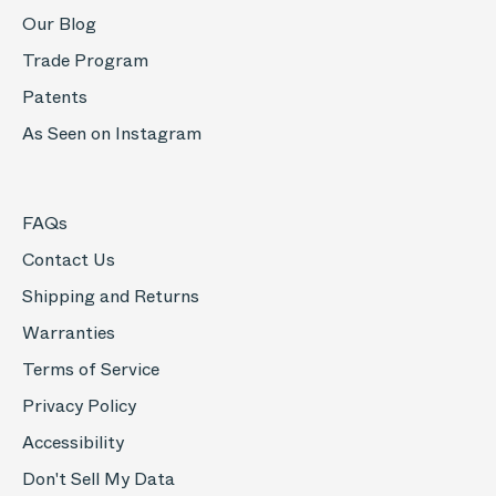
Our Blog
Trade Program
Patents
As Seen on Instagram
FAQs
Contact Us
Shipping and Returns
Warranties
Terms of Service
Privacy Policy
Accessibility
Don't Sell My Data