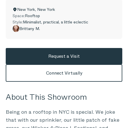
New York
,
New York
Space:
Rooftop
Style:
Minimalist, practical, a little eclectic
Brittany M.
Request a Visit
Connect Virtually
About This Showroom
Being on a rooftop in NYC is special. We joke
that with our sprinkler, our little patch of fake