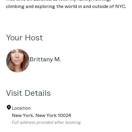
climbing and exploring the world in and outside of NYC.
Your Host
Brittany M.
Visit Details
Location
New York
,
New York
10024
Full address provided after booking