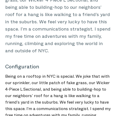
grass, our Wicker 4-Piece L Sectional, and
being able to building-hop to our neighbors’
roof for a hang is like walking to a friend’s yard
in the suburbs. We feel very lucky to have this
space. I'm a communications strategist. I spend
my free time on adventures with my family,
running, climbing and exploring the world in
and outside of NYC.
Configuration
Being on a rooftop in NYC is special. We joke that with
our sprinkler, our little patch of fake grass, our Wicker
4-Piece L Sectional, and being able to building-hop to
our neighbors’ roof for a hang is like walking to a
friend’s yard in the suburbs. We feel very lucky to have
this space. I'm a communications strategist. I spend my
free time on adventures with my family, running,