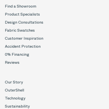
Find a Showroom
Product Specialists
Design Consultations
Fabric Swatches
Customer Inspiration
Accident Protection
0% Financing
Reviews
Our Story
OuterShell
Technology
Sustainability