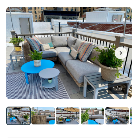
1
/
6