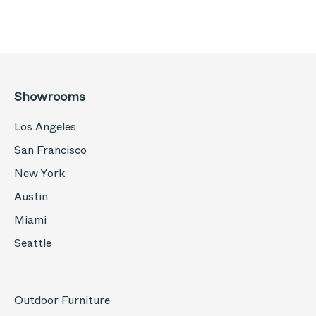
Showrooms
Los Angeles
San Francisco
New York
Austin
Miami
Seattle
Outdoor Furniture