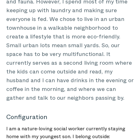
and fauna. However, I spend most of my time
keeping up with laundry and making sure
everyone is fed. We chose to live in an urban
townhouse in a walkable neighborhood to
create a lifestyle that is more eco-friendly.
Small urban lots mean small yards. So, our
space has to be very multifunctional. It
currently serves as a second living room where
the kids can come outside and read, my
husband and I can have drinks in the evening or
coffee in the morning, and where we can
gather and talk to our neighbors passing by.
Configuration
I am a nature-loving social worker currently staying
home with my youngest son. I belong outside: