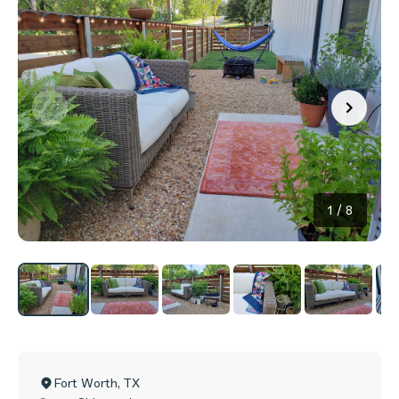
1
/
8
Fort Worth
,
TX