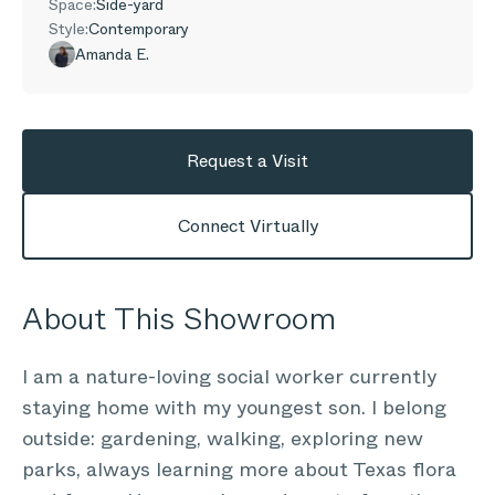
Space:
Side-yard
Style:
Contemporary
Amanda E.
Request a Visit
Connect Virtually
About This Showroom
I am a nature-loving social worker currently
staying home with my youngest son. I belong
outside: gardening, walking, exploring new
parks, always learning more about Texas flora