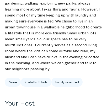
gardening, walking, exploring new parks, always
learning more about Texas flora and fauna. However, I
spend most of my time keeping up with laundry and
making sure everyone is fed. We chose to live in an
urban townhouse in a walkable neighborhood to create
a lifestyle that is more eco-friendly. Small urban lots
mean small yards. So, our space has to be very
multifunctional. It currently serves as a second living
room where the kids can come outside and read, my
husband and I can have drinks in the evening or coffee
in the morning, and where we can gather and talk to
our neighbors passing by.
None
2 adults, 3 kids
Family-oriented
Your Host