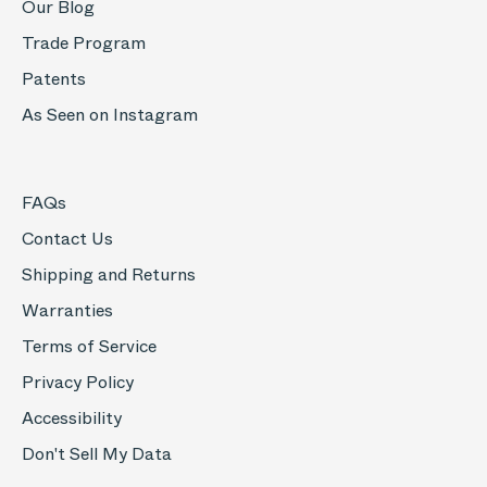
Our Blog
Trade Program
Patents
As Seen on Instagram
FAQs
Contact Us
Shipping and Returns
Warranties
Terms of Service
Privacy Policy
Accessibility
Don't Sell My Data