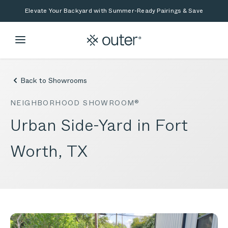
Skip to main content
Skip to search
Elevate Your Backyard with Summer-Ready Pairings & Save
Back to Showrooms
NEIGHBORHOOD SHOWROOM®
Urban Side-Yard in Fort
Worth, TX