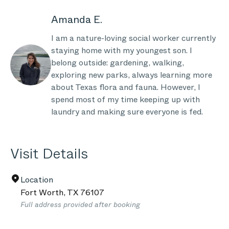
Amanda E.
I am a nature-loving social worker currently
staying home with my youngest son. I
belong outside: gardening, walking,
exploring new parks, always learning more
about Texas flora and fauna. However, I
spend most of my time keeping up with
laundry and making sure everyone is fed.
Visit Details
Location
Fort Worth
,
TX
76107
Full address provided after booking