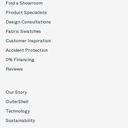
Find a Showroom
Product Specialists
Design Consultations
Fabric Swatches
Customer Inspiration
Accident Protection
0% Financing
Reviews
Our Story
OuterShell
Technology
Sustainability