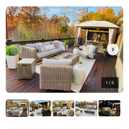
1
/
5