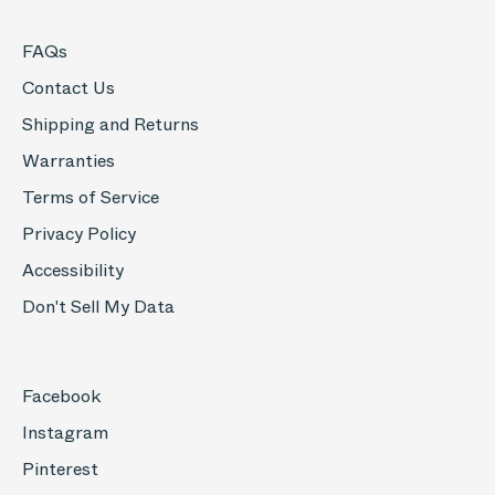
FAQs
Contact Us
Shipping and Returns
Warranties
Terms of Service
Privacy Policy
Accessibility
Don't Sell My Data
Facebook
Instagram
Pinterest