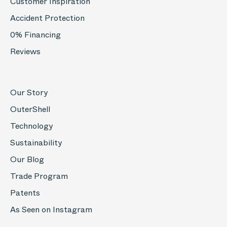
Customer Inspiration
Accident Protection
0% Financing
Reviews
Our Story
OuterShell
Technology
Sustainability
Our Blog
Trade Program
Patents
As Seen on Instagram