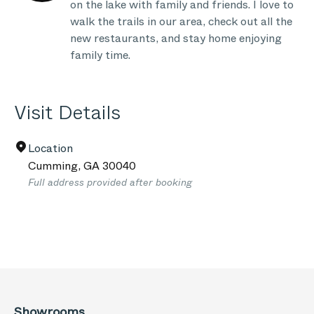
on the lake with family and friends. I love to
walk the trails in our area, check out all the
new restaurants, and stay home enjoying
family time.
Visit Details
Location
Cumming
,
GA
30040
Full address provided after booking
Showrooms