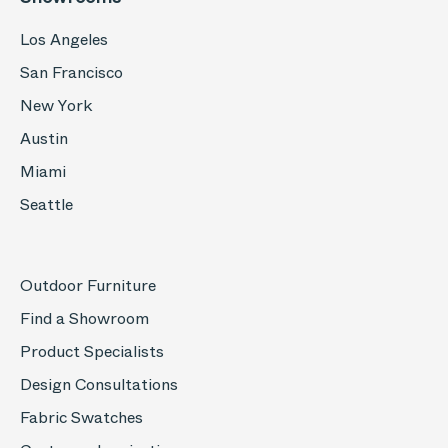
Los Angeles
San Francisco
New York
Austin
Miami
Seattle
Outdoor Furniture
Find a Showroom
Product Specialists
Design Consultations
Fabric Swatches