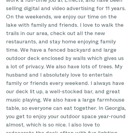
work a full-time job at Effectv, and have been
selling digital and video advertising for 11 years.
On the weekends, we enjoy our time on the
lake with family and friends. I love to walk the
trails in our area, check out all the new
restaurants, and stay home enjoying family
time. We have a fenced backyard and large
outdoor deck enclosed by walls which gives us
a lot of privacy. We also have lots of trees. My
husband and I absolutely love to entertain
family or friends every weekend. I always have
our deck lit up, a well-stocked bar, and great
music playing. We also have a large farmhouse
table, so everyone can eat together. In Georgia,
you get to enjoy your outdoor space year-round
almost, which is so nice. I also love to