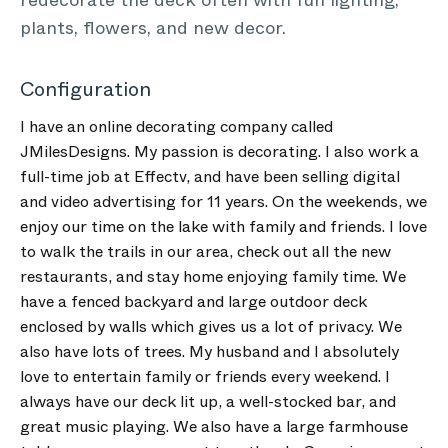
redecorate the deck often with fun lighting,
plants, flowers, and new decor.
Configuration
I have an online decorating company called
JMilesDesigns. My passion is decorating. I also work a
full-time job at Effectv, and have been selling digital
and video advertising for 11 years. On the weekends, we
enjoy our time on the lake with family and friends. I love
to walk the trails in our area, check out all the new
restaurants, and stay home enjoying family time. We
have a fenced backyard and large outdoor deck
enclosed by walls which gives us a lot of privacy. We
also have lots of trees. My husband and I absolutely
love to entertain family or friends every weekend. I
always have our deck lit up, a well-stocked bar, and
great music playing. We also have a large farmhouse