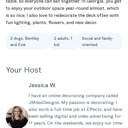
table, so everyone can eat together. In Georgia, you get
to enjoy your outdoor space year-round almost, which
is so nice. I also love to redecorate the deck often with
fun lighting, plants, flowers, and new decor.
2 dogs, Bentley
2 adults, 1
Social and family-
and Evie
kid
oriented
Your Host
Jessica W.
I have an online decorating company called
JMilesDesigns. My passion is decorating. I
also work a full-time job at Effectv, and have
been selling digital and video advertising for
11 years. On the weekends, we enjoy our time