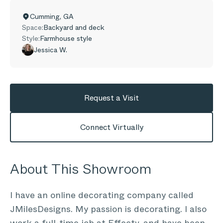
Cumming
,
GA
Space:
Backyard and deck
Style:
Farmhouse style
Jessica W.
Request a Visit
Connect Virtually
About This Showroom
I have an online decorating company called
JMilesDesigns. My passion is decorating. I also