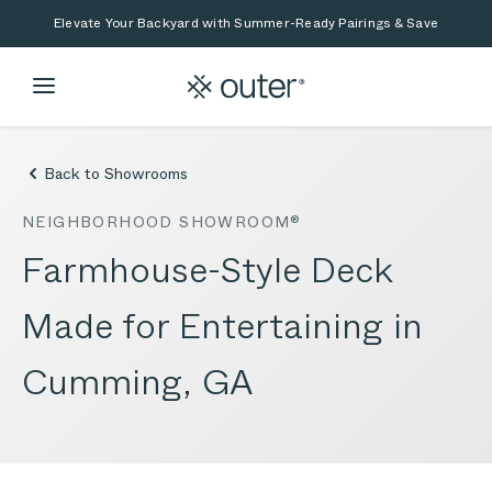
Skip to main content
Skip to search
Elevate Your Backyard with Summer-Ready Pairings & Save
Back to Showrooms
NEIGHBORHOOD SHOWROOM®
Farmhouse-Style Deck
Made for Entertaining in
Cumming, GA