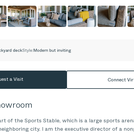
ckyard deck
Style:
Modern but inviting
est a Visit
Connect Vir
Showroom
 of the Sports Stable, which is a large sports aren
a neighboring city. I am the executive director of a non