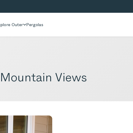
plore Outer
Pergolas
 Mountain Views