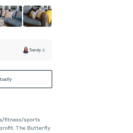
Sandy J.
tually
a/fitness/sports
profit, The Butterfly