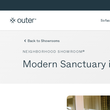
Skip to main content
Skip to search
Sofas
Back to Showrooms
NEIGHBORHOOD SHOWROOM®
Modern Sanctuary 