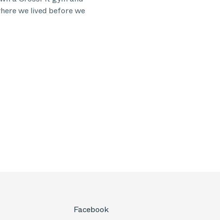
ere we lived before we
Facebook