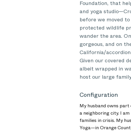
Foundation, that hel
and yoga studio—Cro
before we moved to C
protected wildlife p
wander the area. On 
gorgeous, and on the 
California/accordion
Given our covered de
albeit wrapped in wa
host our large famil
Configuration
My husband owns part of
a neighboring city. I am
families in crisis. My 
Yoga—in Orange County,