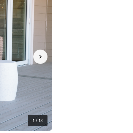
1
/
13