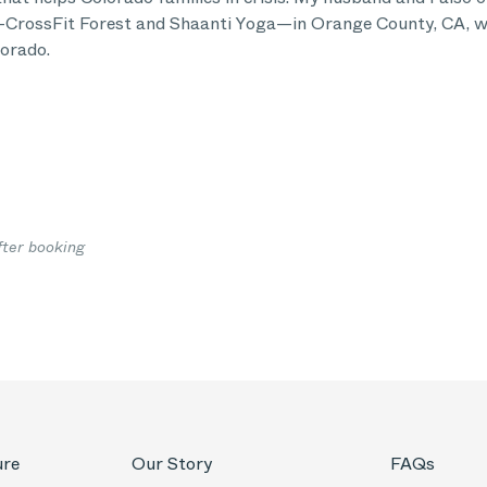
CrossFit Forest and Shaanti Yoga—in Orange County, CA, wh
orado.
fter booking
ure
Our Story
FAQs