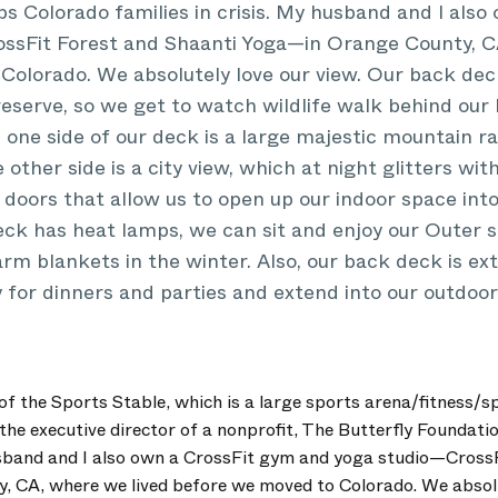
ps Colorado families in crisis. My husband and I als
ssFit Forest and Shaanti Yoga—in Orange County, C
olorado. We absolutely love our view. Our back deck
reserve, so we get to watch wildlife walk behind our
one side of our deck is a large majestic mountain ra
other side is a city view, which at night glitters wit
 doors that allow us to open up our indoor space int
ck has heat lamps, we can sit and enjoy our Outer s
rm blankets in the winter. Also, our back deck is e
y for dinners and parties and extend into our outdoor
 the Sports Stable, which is a large sports arena/fitness/spo
 the executive director of a nonprofit, The Butterfly Foundati
husband and I also own a CrossFit gym and yoga studio—Cross
 CA, where we lived before we moved to Colorado. We absolut