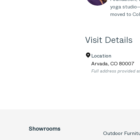
yoga studio—
moved to Col
Visit Details
Location
Arvada
,
CO
80007
Full address provided a
Showrooms
Outdoor Furnit