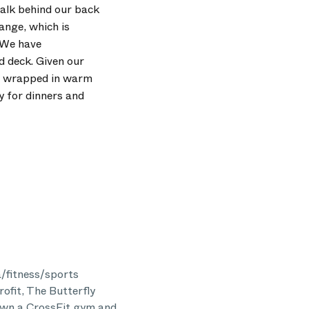
walk behind our back
ange, which is
. We have
d deck. Given our
it wrapped in warm
y for dinners and
a/fitness/sports
rofit, The Butterfly
 own a CrossFit gym and