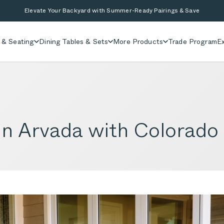
Elevate Your Backyard with Summer-Ready Pairings & Save
 & Seating
Dining Tables & Sets
More Products
Trade Program
Ex
in Arvada with Colorado