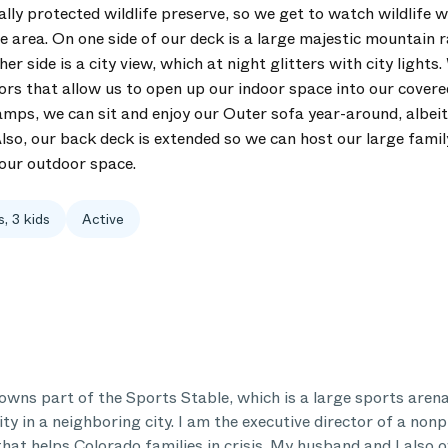
lly protected wildlife preserve, so we get to watch wildlife 
 area. On one side of our deck is a large majestic mountain r
er side is a city view, which at night glitters with city lights
ors that allow us to open up our indoor space into our covere
amps, we can sit and enjoy our Outer sofa year-around, albe
Also, our back deck is extended so we can host our large famil
 our outdoor space.
s, 3 kids
Active
wns part of the Sports Stable, which is a large sports aren
lity in a neighboring city. I am the executive director of a nonp
that helps Colorado families in crisis. My husband and I also