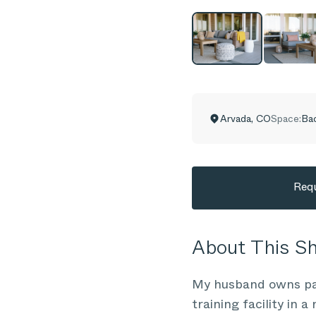
Arvada
,
CO
Space:
Ba
Requ
About This 
My husband owns part
training facility in 