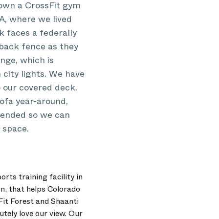
o own a CrossFit gym
A, where we lived
 faces a federally
 back fence as they
nge, which is
h city lights. We have
o our covered deck.
ofa year-around,
xtended so we can
 space.
rts training facility in
on, that helps Colorado
Fit Forest and Shaanti
ely love our view. Our