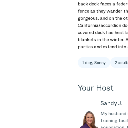
back deck faces a federa
fence as they wander the
gorgeous, and on the oth
California/accordion do
covered deck has heat l
blankets in the winter. 
parties and extend into
1 dog, Sonny
2 adult
Your Host
Sandy J.
My husband o
training faci
Foundation, 