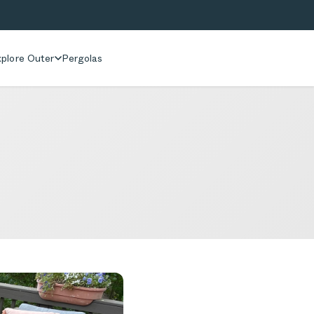
plore Outer
Pergolas