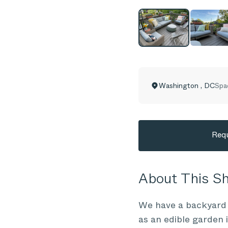
Washington
,
DC
Spa
Requ
About This 
We have a backyard d
as an edible garden i