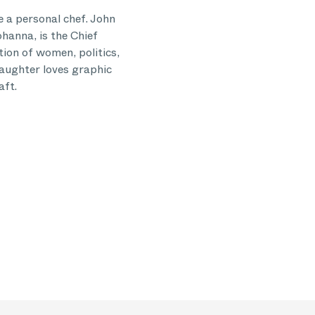
 a personal chef. John
ohanna, is the Chief
tion of women, politics,
daughter loves graphic
aft.