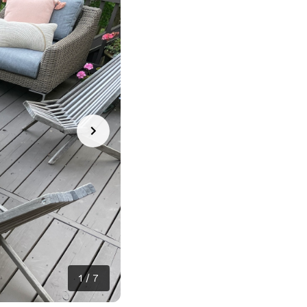
1
/
7