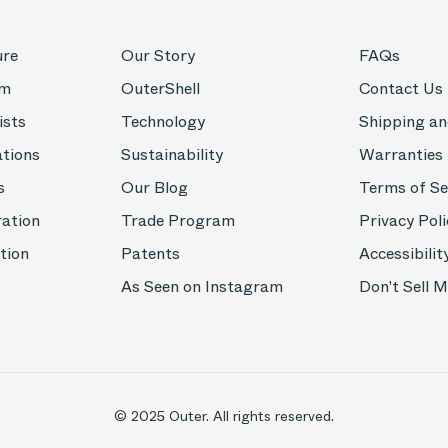
ure
Our Story
FAQs
om
OuterShell
Contact Us
ists
Technology
Shipping an
ations
Sustainability
Warranties
s
Our Blog
Terms of Se
ration
Trade Program
Privacy Poli
tion
Patents
Accessibilit
As Seen on Instagram
Don't Sell 
© 2025 Outer. All rights reserved.