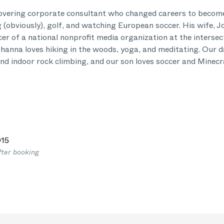
covering corporate consultant who changed careers to become
 (obviously), golf, and watching European soccer. His wife, J
er of a national nonprofit media organization at the intersec
Johanna loves hiking in the woods, yoga, and meditating. Our 
and indoor rock climbing, and our son loves soccer and Minecr
15
fter booking