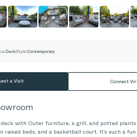
ce:
Deck
Style:
Contemporary
est a Visit
Connect Vir
Showroom
eck with Outer furniture, a grill, and potted plants
n raised beds, and a basketball court. It’s such a fu