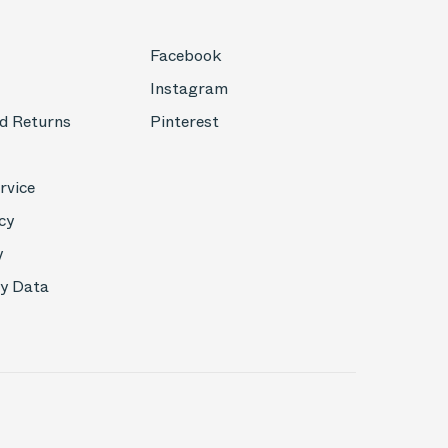
Facebook
Instagram
d Returns
Pinterest
rvice
cy
y
My Data