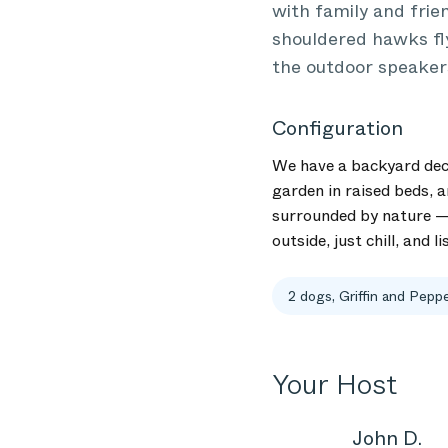
with family and frie
shouldered hawks fly 
the outdoor speaker
Configuration
We have a backyard deck 
garden in raised beds, a
surrounded by nature — 
outside, just chill, and 
2 dogs, Griffin and Pepp
Your Host
John D.