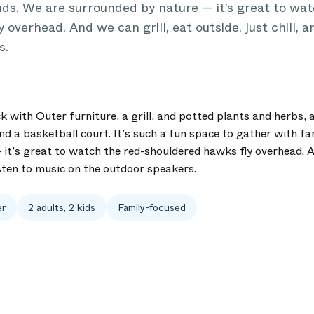
nds. We are surrounded by nature — it’s great to wat
overhead. And we can grill, eat outside, just chill, a
s.
with Outer furniture, a grill, and potted plants and herbs, a
nd a basketball court. It’s such a fun space to gather with fa
it’s great to watch the red-shouldered hawks fly overhead. An
listen to music on the outdoor speakers.
er
2 adults, 2 kids
Family-focused