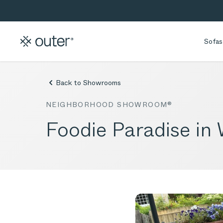
Skip to main content
Skip to search
Sofas
Back to Showrooms
NEIGHBORHOOD SHOWROOM®
Foodie Paradise in