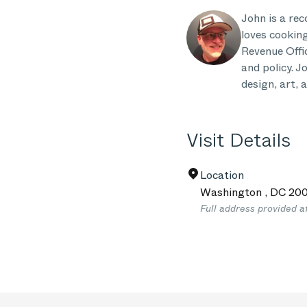
John is a re
loves cooking
Revenue Offic
and policy. 
design, art, 
Visit Details
Location
Washington
,
DC
200
Full address provided a