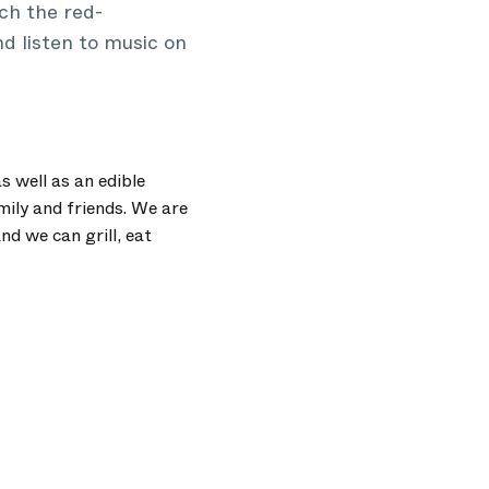
ch the red-
nd listen to music on
s well as an edible
mily and friends. We are
d we can grill, eat