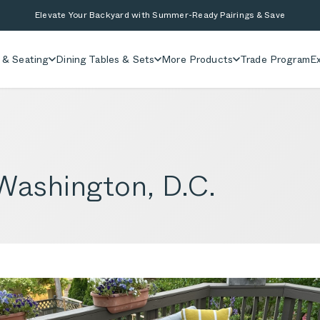
Elevate Your Backyard with Summer-Ready Pairings & Save
 & Seating
Dining Tables & Sets
More Products
Trade Program
Ex
 Washington, D.C.