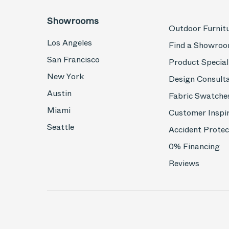
Showrooms
Outdoor Furnit
Los Angeles
Find a Showro
San Francisco
Product Special
New York
Design Consult
Austin
Fabric Swatche
Miami
Customer Inspi
Seattle
Accident Protec
0% Financing
Reviews