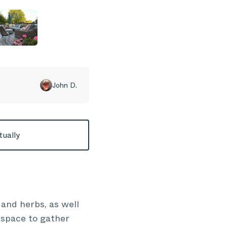
John D.
tually
 and herbs, as well
n space to gather