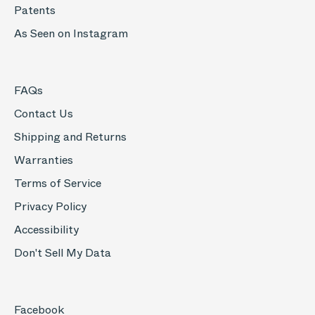
Patents
As Seen on Instagram
FAQs
Contact Us
Shipping and Returns
Warranties
Terms of Service
Privacy Policy
Accessibility
Don't Sell My Data
Facebook