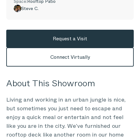
Space:
Rooftop Patio
Steve C.
Request a Visit
Connect Virtually
About This Showroom
Living and working in an urban jungle is nice,
but sometimes you just need to escape and
enjoy a quick meal or entertain and not feel
like you are in the city. We've furnished our
rooftop deck like another room in our home