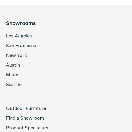
Showrooms
Los Angeles
San Francisco
New York
Austin
Miami
Seattle
Outdoor Furniture
Find a Showroom
Product Specialists