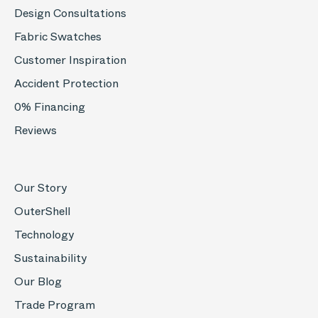
Design Consultations
Fabric Swatches
Customer Inspiration
Accident Protection
0% Financing
Reviews
Our Story
OuterShell
Technology
Sustainability
Our Blog
Trade Program