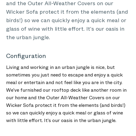
and the Outer All-Weather Covers on our
Wicker Sofa protect it from the elements (and
birds!) so we can quickly enjoy a quick meal or
glass of wine with little effort. It's our oasis in
the urban jungle.
Configuration
Living and working in an urban jungle is nice, but
sometimes you just need to escape and enjoy a quick
meal or entertain and not feel like you are in the city.
We've furnished our rooftop deck like another room in
our home and the Outer All-Weather Covers on our
Wicker Sofa protect it from the elements (and birds!)
so we can quickly enjoy a quick meal or glass of wine
with little effort. It's our oasis in the urban jungle.