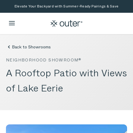
Skip to main content
Skip to search
Elevate Your Backyard with Summer-Ready Pairings & Save
Back to Showrooms
NEIGHBORHOOD SHOWROOM®
A Rooftop Patio with Views
of Lake Eerie