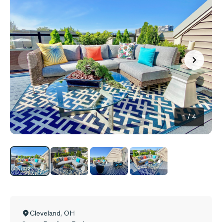
1
/
4
Cleveland
,
OH