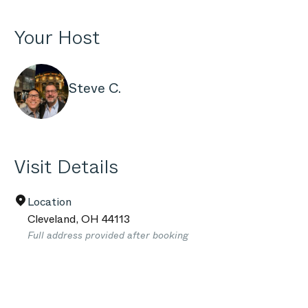
Your Host
Steve C.
Visit Details
Location
Cleveland
,
OH
44113
Full address provided after booking