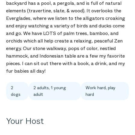
backyard has a pool, a pergola, and is full of natural
elements (travertine, slate, & wood). It overlooks the
Everglades, where we listen to the alligators croaking
and enjoy watching a variety of birds and ducks come
and go. We have LOTS of palm trees, bamboo, and
orchids which all help create a relaxing, peaceful Zen
energy. Our stone walkway, pops of color, nestled
hammock, and Indonesian table are a few my favorite
pieces. I can sit out there with a book, a drink, and my
fur babies all day!
2
2 adults, 1 young
Work hard, play
dogs
adult
hard
Your Host