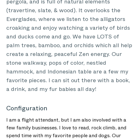
pergola, and is full of natural elements
(travertine, slate, & wood). It overlooks the
Everglades, where we listen to the alligators
croaking and enjoy watching a variety of birds
and ducks come and go. We have LOTS of
palm trees, bamboo, and orchids which all help
create a relaxing, peaceful Zen energy. Our
stone walkway, pops of color, nestled
hammock, and Indonesian table are a few my
favorite pieces. I can sit out there with a book,
a drink, and my fur babies all day!
Configuration
I am a flight attendant, but I am also involved with a
few family businesses. I love to read, rock climb, and
spend time with my favorite people and dogs. Our