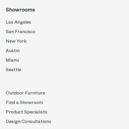
Showrooms
Los Angeles
San Francisco
New York
Austin
Miami
Seattle
Outdoor Furniture
Find a Showroom
Product Specialists
Design Consultations