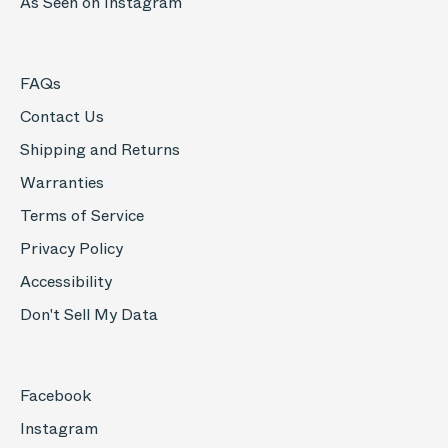
As Seen on Instagram
FAQs
Contact Us
Shipping and Returns
Warranties
Terms of Service
Privacy Policy
Accessibility
Don't Sell My Data
Facebook
Instagram