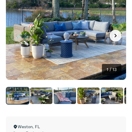
1
/
13
Weston
,
FL