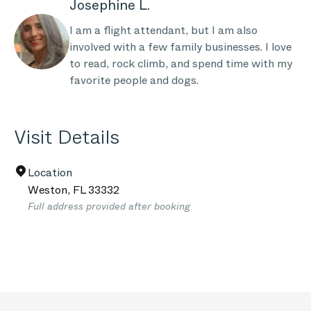
Josephine L.
I am a flight attendant, but I am also
involved with a few family businesses. I love
to read, rock climb, and spend time with my
favorite people and dogs.
Visit Details
Location
Weston
,
FL
33332
Full address provided after booking