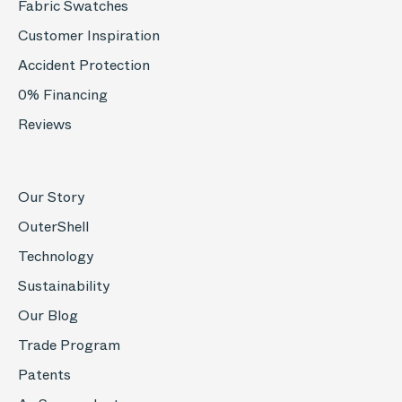
Fabric Swatches
Customer Inspiration
Accident Protection
0% Financing
Reviews
Our Story
OuterShell
Technology
Sustainability
Our Blog
Trade Program
Patents