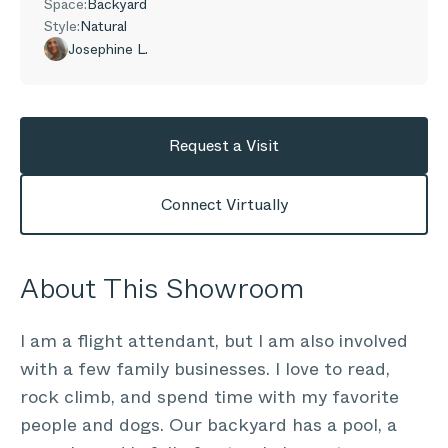
Space:
Backyard
Style:
Natural
Josephine L.
Request a Visit
Connect Virtually
About This Showroom
I am a flight attendant, but I am also involved
with a few family businesses. I love to read,
rock climb, and spend time with my favorite
people and dogs. Our backyard has a pool, a