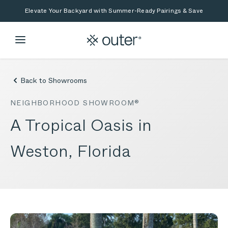
Skip to main content
Skip to search
Elevate Your Backyard with Summer-Ready Pairings & Save
Back to Showrooms
NEIGHBORHOOD SHOWROOM®
A Tropical Oasis in
Weston, Florida