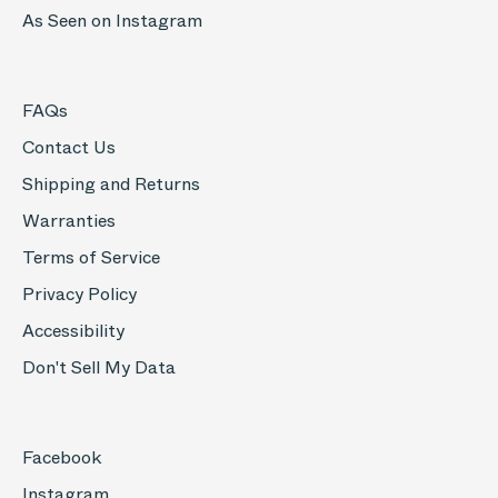
As Seen on Instagram
FAQs
Contact Us
Shipping and Returns
Warranties
Terms of Service
Privacy Policy
Accessibility
Don't Sell My Data
Facebook
Instagram