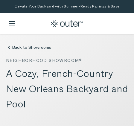
Skip to main content
Skip to search
Elevate Your Backyard with Summer-Ready Pairings & Save
Back to Showrooms
NEIGHBORHOOD SHOWROOM®
A Cozy, French-Country
New Orleans Backyard and
Pool