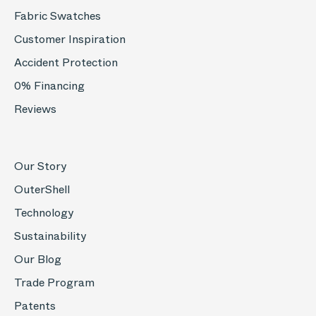
Fabric Swatches
Customer Inspiration
Accident Protection
0% Financing
Reviews
Our Story
OuterShell
Technology
Sustainability
Our Blog
Trade Program
Patents