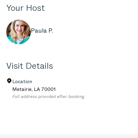
Your Host
Paula P.
Visit Details
Location
Metairie
,
LA
70001
Full address provided after booking