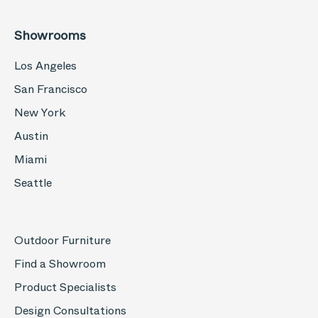
Showrooms
Los Angeles
San Francisco
New York
Austin
Miami
Seattle
Outdoor Furniture
Find a Showroom
Product Specialists
Design Consultations