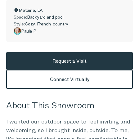
Metairie
,
LA
Space:
Backyard and pool
Style:
Cozy, French-country
Paula P.
Request a Visit
Connect Virtually
About This Showroom
I wanted our outdoor space to feel inviting and
welcoming, so I brought inside, outside. To me,