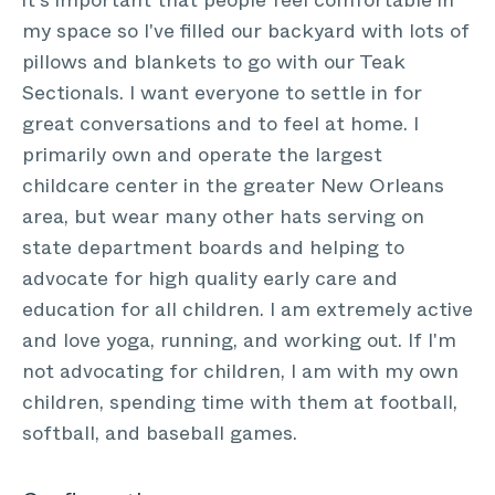
it's important that people feel comfortable in
my space so I've filled our backyard with lots of
pillows and blankets to go with our Teak
Sectionals. I want everyone to settle in for
great conversations and to feel at home. I
primarily own and operate the largest
childcare center in the greater New Orleans
area, but wear many other hats serving on
state department boards and helping to
advocate for high quality early care and
education for all children. I am extremely active
and love yoga, running, and working out. If I'm
not advocating for children, I am with my own
children, spending time with them at football,
softball, and baseball games.