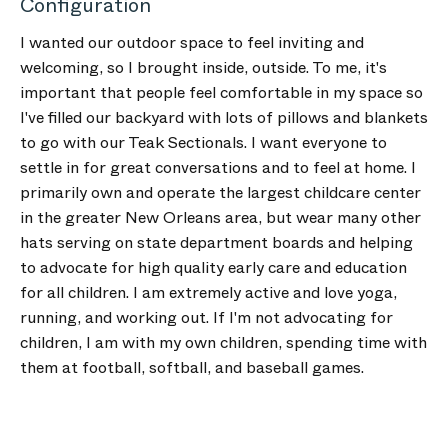
Configuration
I wanted our outdoor space to feel inviting and
welcoming, so I brought inside, outside. To me, it's
important that people feel comfortable in my space so
I've filled our backyard with lots of pillows and blankets
to go with our Teak Sectionals. I want everyone to
settle in for great conversations and to feel at home. I
primarily own and operate the largest childcare center
in the greater New Orleans area, but wear many other
hats serving on state department boards and helping
to advocate for high quality early care and education
for all children. I am extremely active and love yoga,
running, and working out. If I'm not advocating for
children, I am with my own children, spending time with
them at football, softball, and baseball games.