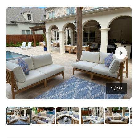
1
/
10