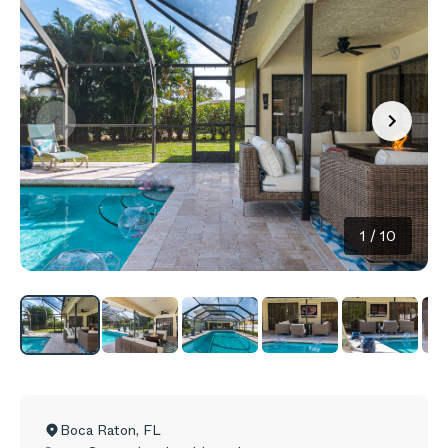
1
/
10
Boca Raton
,
FL