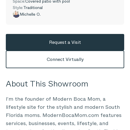
Space:
Covered patio with pool
Style:
Traditional
Michelle O.
Request a Visit
Connect Virtually
About This Showroom
I’m the founder of Modern Boca Mom, a
lifestyle site for the stylish and modern South
Florida moms. ModernBocaMom.com features
services, businesses, events, lifestyle, and