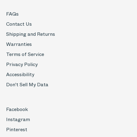
FAQs
Contact Us
Shipping and Returns
Warranties
Terms of Service
Privacy Policy
Accessibility
Don't Sell My Data
Facebook
Instagram
Pinterest