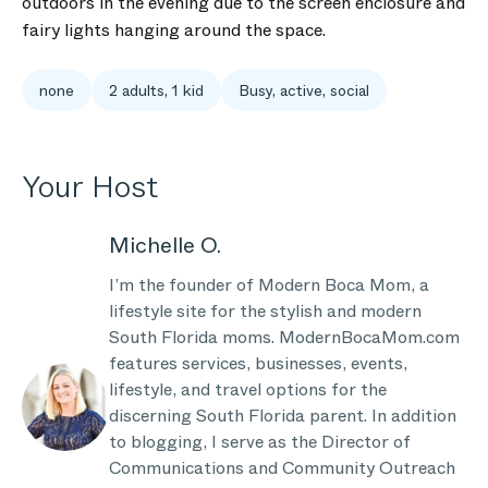
outdoors in the evening due to the screen enclosure and
fairy lights hanging around the space.
none
2 adults, 1 kid
Busy, active, social
Your Host
Michelle O.
I’m the founder of Modern Boca Mom, a
lifestyle site for the stylish and modern
South Florida moms. ModernBocaMom.com
features services, businesses, events,
lifestyle, and travel options for the
discerning South Florida parent. In addition
to blogging, I serve as the Director of
Communications and Community Outreach