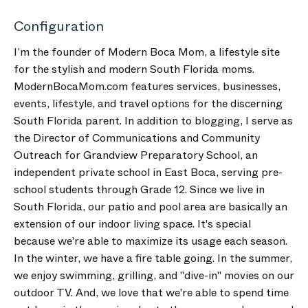
Configuration
I’m the founder of Modern Boca Mom, a lifestyle site
for the stylish and modern South Florida moms.
ModernBocaMom.com features services, businesses,
events, lifestyle, and travel options for the discerning
South Florida parent. In addition to blogging, I serve as
the Director of Communications and Community
Outreach for Grandview Preparatory School, an
independent private school in East Boca, serving pre-
school students through Grade 12. Since we live in
South Florida, our patio and pool area are basically an
extension of our indoor living space. It's special
because we're able to maximize its usage each season.
In the winter, we have a fire table going. In the summer,
we enjoy swimming, grilling, and "dive-in" movies on our
outdoor TV. And, we love that we're able to spend time