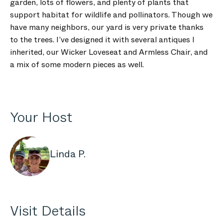
garden, lots of flowers, and plenty of plants that
support habitat for wildlife and pollinators. Though we
have many neighbors, our yard is very private thanks
to the trees. I’ve designed it with several antiques I
inherited, our Wicker Loveseat and Armless Chair, and
a mix of some modern pieces as well.
Your Host
Linda P.
Visit Details