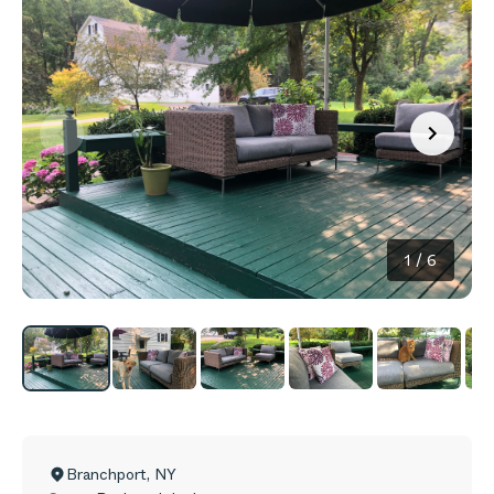
1
/
6
Branchport
,
NY