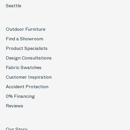
Seattle
Outdoor Furniture
Find a Showroom
Product Specialists
Design Consultations
Fabric Swatches
Customer Inspiration
Accident Protection
0% Financing
Reviews
Our Story