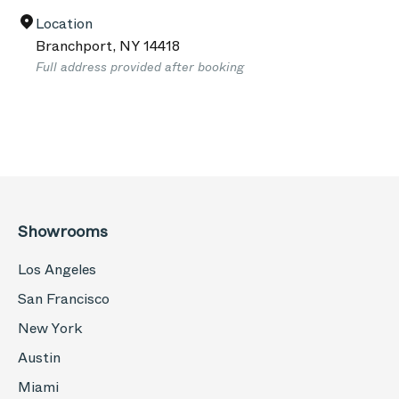
Location
Branchport
,
NY
14418
Full address provided after booking
Showrooms
Los Angeles
San Francisco
New York
Austin
Miami