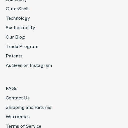
OuterShell
Technology
Sustainability
Our Blog
Trade Program
Patents
As Seen on Instagram
FAQs
Contact Us
Shipping and Returns
Warranties
Terms of Service