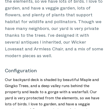
the elements, so we have lots of birds. I love to
garden, and have a veggie garden, lots of
flowers, and plenty of plants that support
habitat for wildlife and pollinators. Though we
have many neighbors, our yard is very private
thanks to the trees. I’ve designed it with
several antiques I inherited, our Wicker
Loveseat and Armless Chair, and a mix of some
modern pieces as well.
Configuration
Our backyard deck is shaded by beautiful Maple and
Gingko Trees, and a deep valley runs behind the
property and leads to a gorge with a waterfall. Our
yard is very protected from the elements, so we have
lots of birds. I love to garden, and have a veggie