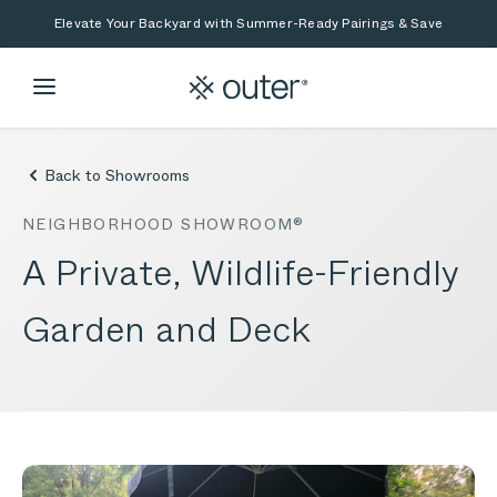
Skip to main content
Skip to search
Elevate Your Backyard with Summer-Ready Pairings & Save
Back to Showrooms
NEIGHBORHOOD SHOWROOM®
A Private, Wildlife-Friendly
Garden and Deck