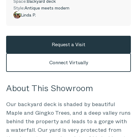
Space:
Backyard deck
Style:
Antique meets modern
Linda P.
Request a Visit
Connect Virtually
About This Showroom
Our backyard deck is shaded by beautiful
Maple and Gingko Trees, and a deep valley runs
behind the property and leads to a gorge with
a waterfall. Our yard is very protected from