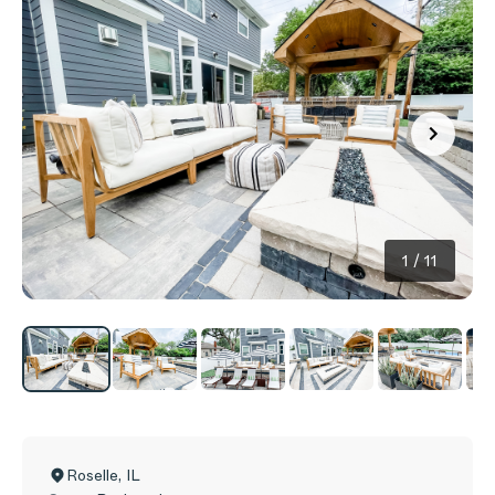
1
/
11
Roselle
,
IL