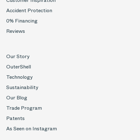
Customer Inspiration
Accident Protection
0% Financing
Reviews
Our Story
OuterShell
Technology
Sustainability
Our Blog
Trade Program
Patents
As Seen on Instagram