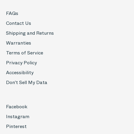
FAQs
Contact Us
Shipping and Returns
Warranties
Terms of Service
Privacy Policy
Accessibility
Don't Sell My Data
Facebook
Instagram
Pinterest