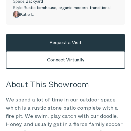
Space:
Backyard
Style:
Rustic farmhouse, organic modern, transitional
Katie L.
Request a Visit
Connect Virtually
About This Showroom
We spend a lot of time in our outdoor space
which is a rustic stone patio complete with a
fire pit. We swim, play catch with our doodle,
Honey, and usually get in a fierce family soccer