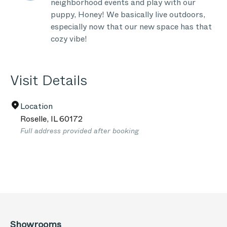
neighborhood events and play with our
puppy, Honey! We basically live outdoors,
especially now that our new space has that
cozy vibe!
Visit Details
Location
Roselle
,
IL
60172
Full address provided after booking
Showrooms