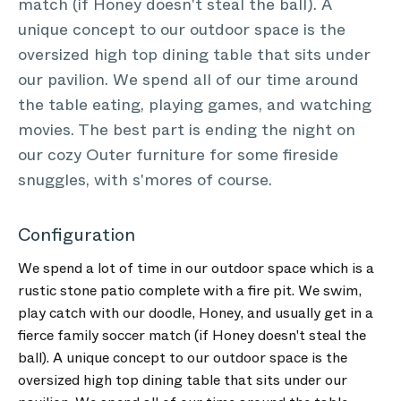
match (if Honey doesn't steal the ball). A
unique concept to our outdoor space is the
oversized high top dining table that sits under
our pavilion. We spend all of our time around
the table eating, playing games, and watching
movies. The best part is ending the night on
our cozy Outer furniture for some fireside
snuggles, with s'mores of course.
Configuration
We spend a lot of time in our outdoor space which is a
rustic stone patio complete with a fire pit. We swim,
play catch with our doodle, Honey, and usually get in a
fierce family soccer match (if Honey doesn't steal the
ball). A unique concept to our outdoor space is the
oversized high top dining table that sits under our