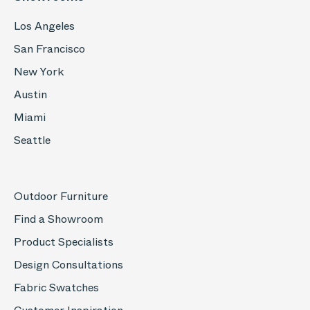
Los Angeles
San Francisco
New York
Austin
Miami
Seattle
Outdoor Furniture
Find a Showroom
Product Specialists
Design Consultations
Fabric Swatches