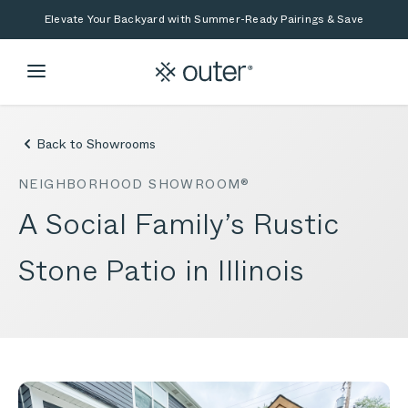
Skip to main content
Skip to search
Elevate Your Backyard with Summer-Ready Pairings & Save
Back to Showrooms
NEIGHBORHOOD SHOWROOM®
A Social Family’s Rustic
Stone Patio in Illinois