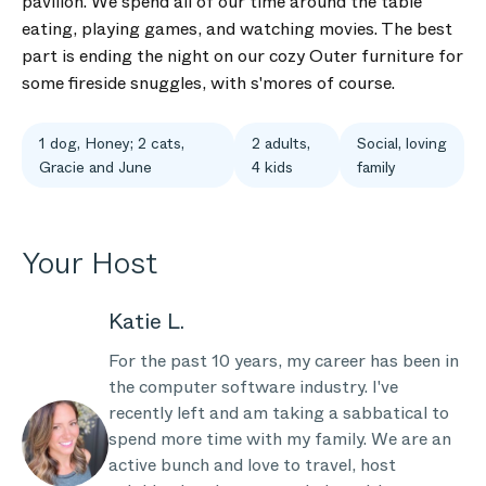
pavilion. We spend all of our time around the table
eating, playing games, and watching movies. The best
part is ending the night on our cozy Outer furniture for
some fireside snuggles, with s'mores of course.
1 dog, Honey; 2 cats,
2 adults,
Social, loving
Gracie and June
4 kids
family
Your Host
Katie L.
For the past 10 years, my career has been in
the computer software industry. I've
recently left and am taking a sabbatical to
spend more time with my family. We are an
active bunch and love to travel, host