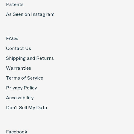
Patents
As Seen on Instagram
FAQs
Contact Us
Shipping and Returns
Warranties
Terms of Service
Privacy Policy
Accessibility
Don't Sell My Data
Facebook