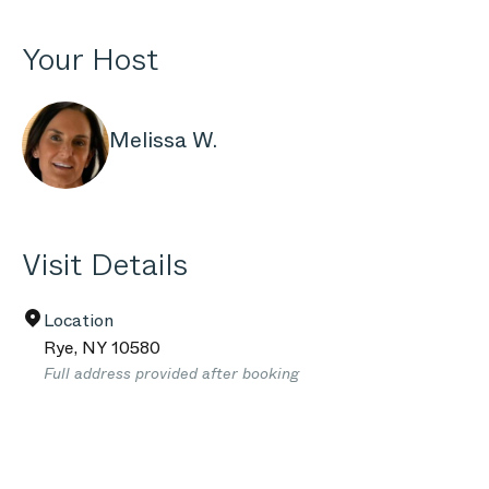
Your Host
Melissa W.
Visit Details
Location
Rye
,
NY
10580
Full address provided after booking