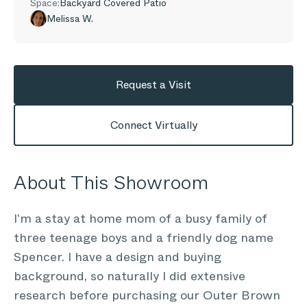
Space:
Backyard Covered Patio
Melissa W.
Request a Visit
Connect Virtually
About This Showroom
I'm a stay at home mom of a busy family of
three teenage boys and a friendly dog name
Spencer. I have a design and buying
background, so naturally I did extensive
research before purchasing our Outer Brown