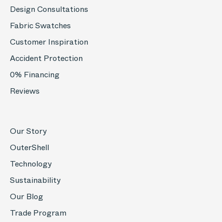
Design Consultations
Fabric Swatches
Customer Inspiration
Accident Protection
0% Financing
Reviews
Our Story
OuterShell
Technology
Sustainability
Our Blog
Trade Program