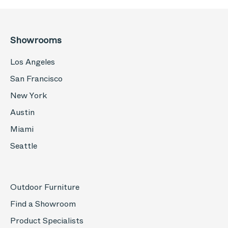
Showrooms
Los Angeles
San Francisco
New York
Austin
Miami
Seattle
Outdoor Furniture
Find a Showroom
Product Specialists