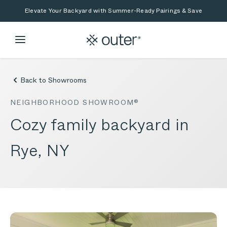
Skip to main content
Skip to search
Elevate Your Backyard with Summer-Ready Pairings & Save
Back to Showrooms
NEIGHBORHOOD SHOWROOM®
Cozy family backyard in
Rye, NY