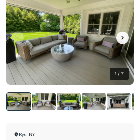
1
/
7
Rye
,
NY