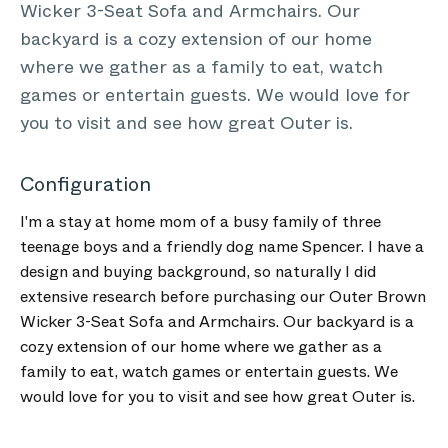
Wicker 3-Seat Sofa and Armchairs. Our
backyard is a cozy extension of our home
where we gather as a family to eat, watch
games or entertain guests. We would love for
you to visit and see how great Outer is.
Configuration
I'm a stay at home mom of a busy family of three
teenage boys and a friendly dog name Spencer. I have a
design and buying background, so naturally I did
extensive research before purchasing our Outer Brown
Wicker 3-Seat Sofa and Armchairs. Our backyard is a
cozy extension of our home where we gather as a
family to eat, watch games or entertain guests. We
would love for you to visit and see how great Outer is.