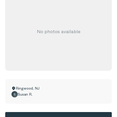
No photos available
Ringwood
,
NJ
Susan R.
S