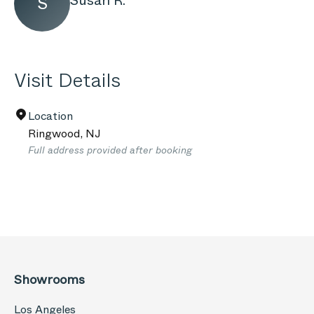
Susan R.
S
Visit Details
Location
Ringwood
,
NJ
Full address provided after booking
Showrooms
Los Angeles