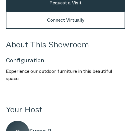
Request a Visit
Connect Virtually
About This Showroom
Configuration
Experience our outdoor furniture in this beautiful
space.
Your Host