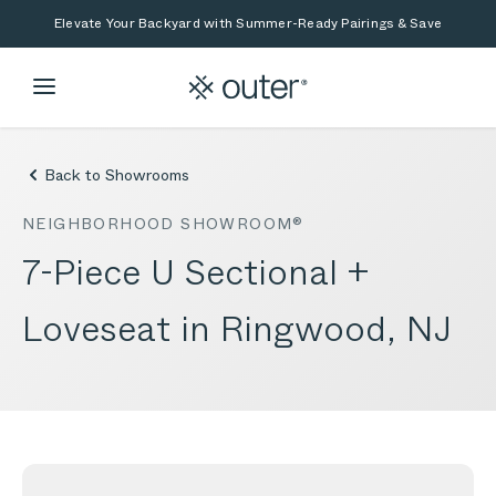
Skip to main content
Skip to search
Elevate Your Backyard with Summer-Ready Pairings & Save
Back to Showrooms
NEIGHBORHOOD SHOWROOM®
7-Piece U Sectional +
Loveseat in Ringwood, NJ