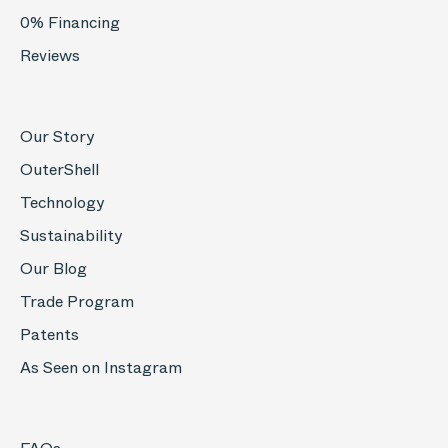
0% Financing
Reviews
Our Story
OuterShell
Technology
Sustainability
Our Blog
Trade Program
Patents
As Seen on Instagram