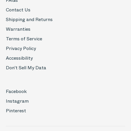
FAQs
Contact Us
Shipping and Returns
Warranties
Terms of Service
Privacy Policy
Accessibility
Don't Sell My Data
Facebook
Instagram
Pinterest