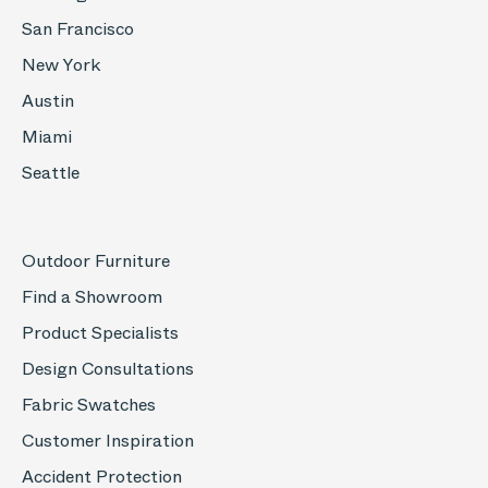
San Francisco
New York
Austin
Miami
Seattle
Outdoor Furniture
Find a Showroom
Product Specialists
Design Consultations
Fabric Swatches
Customer Inspiration
Accident Protection