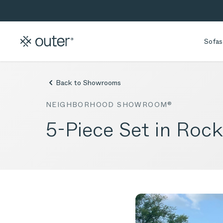
Skip to main content
Skip to search
Sofas
Back to Showrooms
NEIGHBORHOOD SHOWROOM®
5-Piece Set in Rock