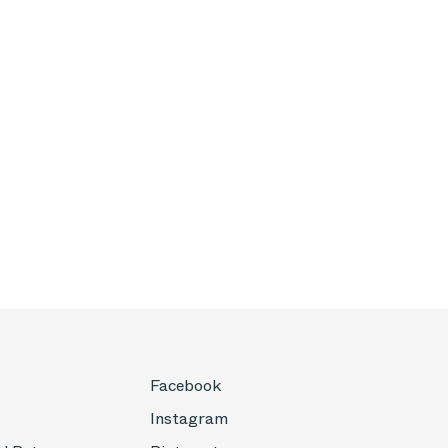
Facebook
Instagram