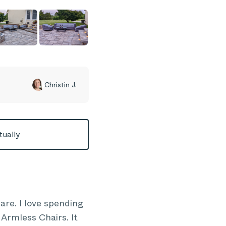
Christin J.
tually
re. I love spending
Armless Chairs. It