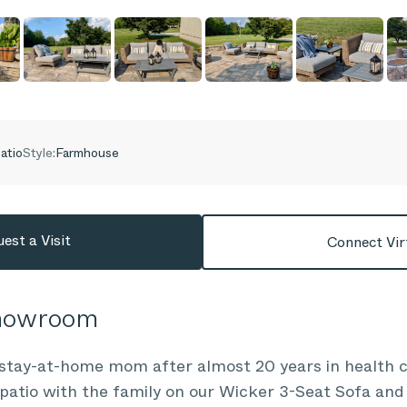
atio
Style:
Farmhouse
est a Visit
Connect Vir
Showroom
stay-at-home mom after almost 20 years in health ca
patio with the family on our Wicker 3-Seat Sofa and 