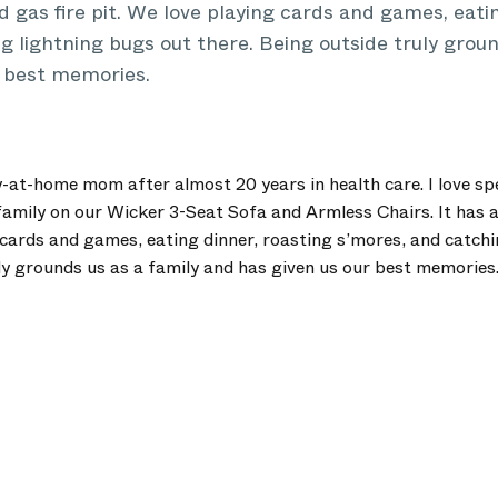
and gas fire pit. We love playing cards and games, eati
g lightning bugs out there. Being outside truly groun
r best memories.
y-at-home mom after almost 20 years in health care. I love s
amily on our Wicker 3-Seat Sofa and Armless Chairs. It has a 
g cards and games, eating dinner, roasting s’mores, and catch
uly grounds us as a family and has given us our best memories