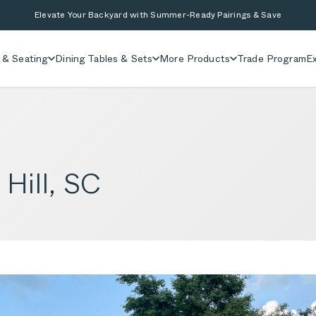
Elevate Your Backyard with Summer-Ready Pairings & Save
 & Seating
Dining Tables & Sets
More Products
Trade Program
Ex
 Hill, SC