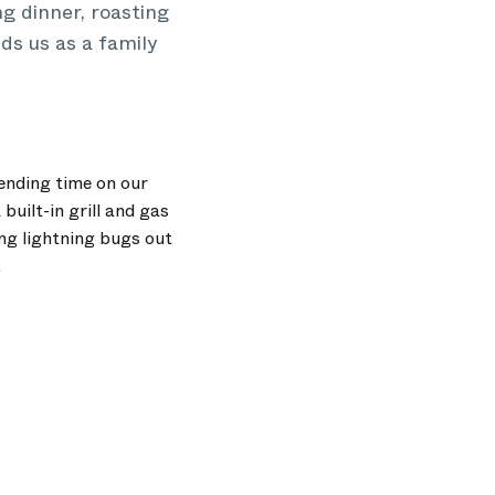
ng dinner, roasting
ds us as a family
pending time on our
built-in grill and gas
ing lightning bugs out
.