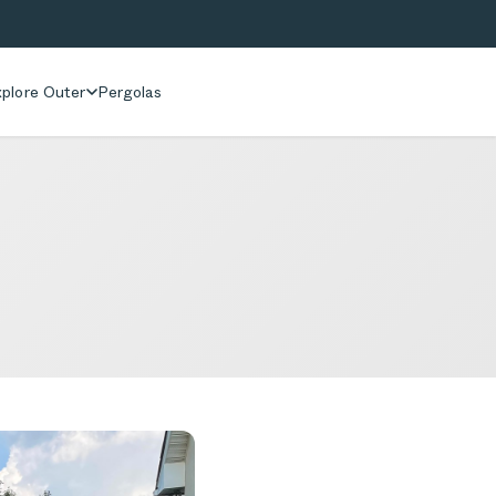
plore Outer
Pergolas