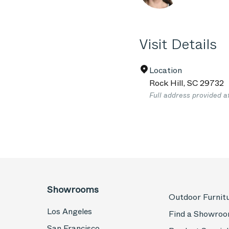
Visit Details
Location
Rock Hill
,
SC
29732
Full address provided a
Showrooms
Outdoor Furnit
Los Angeles
Find a Showro
San Francisco