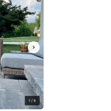
1
/
8