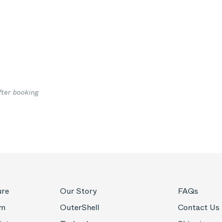
fter booking
ure
Our Story
FAQs
om
OuterShell
Contact Us