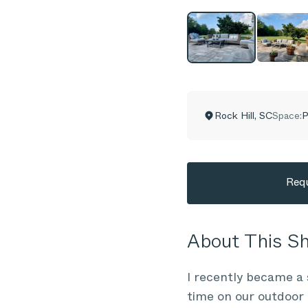
Rock Hill
,
SC
Space:
P
Requ
About This 
I recently became a 
time on our outdoor 