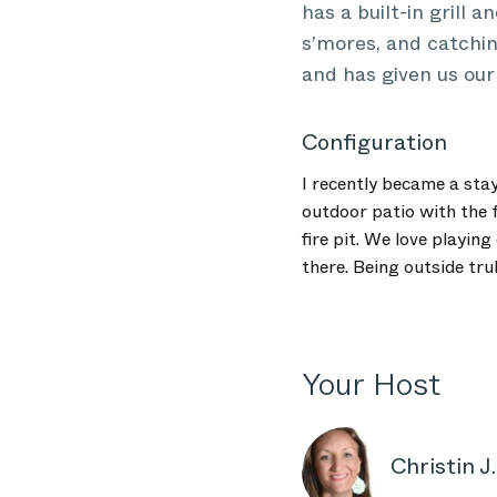
has a built-in grill 
s’mores, and catchin
and has given us ou
Configuration
I recently became a sta
outdoor patio with the f
fire pit. We love playin
there. Being outside tr
Your Host
Christin J.