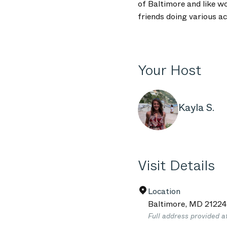
of Baltimore and like w
friends doing various ac
Your Host
Kayla S.
Visit Details
Location
Baltimore
,
MD
21224
Full address provided a