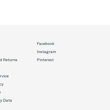
Facebook
Instagram
d Returns
Pinterest
rvice
cy
y
My Data