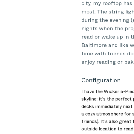
city, my rooftop has
most. The string lig
during the evening (a
nights when the proj
read or wake up in t
Baltimore and like 
time with friends doi
enjoy reading or bak
Configuration
I have the Wicker 5-Piec
skyline; it’s the perfec
decks immediately next t
a cozy atmosphere for s
friends). It’s also grea
outside location to read