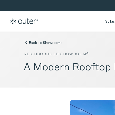
Skip to main content
Skip to search
Sofas
Back to Showrooms
NEIGHBORHOOD SHOWROOM®
A Modern Rooftop D