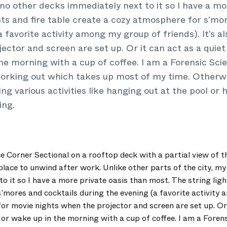
 no other decks immediately next to it so I have a mo
hts and fire table create a cozy atmosphere for s’mo
 favorite activity among my group of friends). It’s a
ector and screen are set up. Or it can act as a quiet 
he morning with a cup of coffee. I am a Forensic Scien
working out which takes up most of my time. Otherwi
ng various activities like hanging out at the pool or h
ing.
e Corner Sectional on a rooftop deck with a partial view of t
t place to unwind after work. Unlike other parts of the city, m
o it so I have a more private oasis than most. The string ligh
’mores and cocktails during the evening (a favorite activity
t for movie nights when the projector and screen are set up. Or 
 or wake up in the morning with a cup of coffee. I am a Forensi