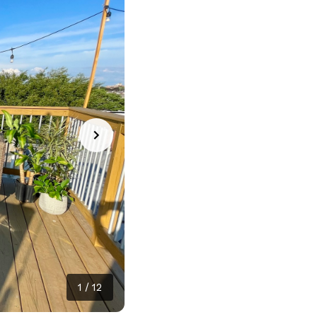
1
/
12