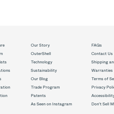
ure
Our Story
FAQs
om
OuterShell
Contact Us
ists
Technology
Shipping an
ations
Sustainability
Warranties
s
Our Blog
Terms of Se
ration
Trade Program
Privacy Poli
tion
Patents
Accessibilit
As Seen on Instagram
Don't Sell 