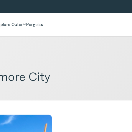
plore Outer
Pergolas
more City