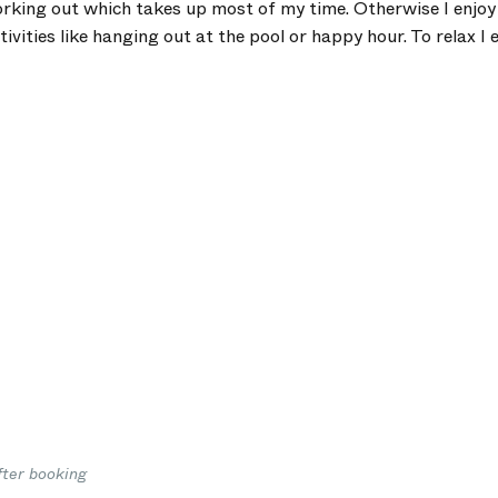
orking out which takes up most of my time. Otherwise I enjo
tivities like hanging out at the pool or happy hour. To relax I 
fter booking