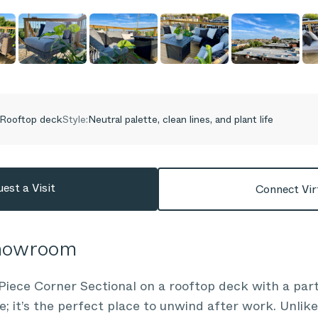
Rooftop deck
Style:
Neutral palette, clean lines, and plant life
est a Visit
Connect Vir
Showroom
Piece Corner Sectional on a rooftop deck with a part
e; it’s the perfect place to unwind after work. Unlik