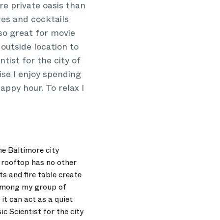
re private oasis than
res and cocktails
lso great for movie
outside location to
tist for the city of
se I enjoy spending
appy hour. To relax I
he Baltimore city
y rooftop has no other
ts and fire table create
 among my group of
it can act as a quiet
c Scientist for the city