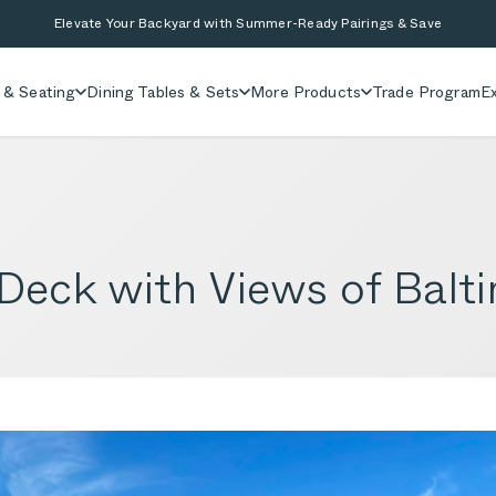
Elevate Your Backyard with Summer-Ready Pairings & Save
 & Seating
Dining Tables & Sets
More Products
Trade Program
Ex
eck with Views of Balti