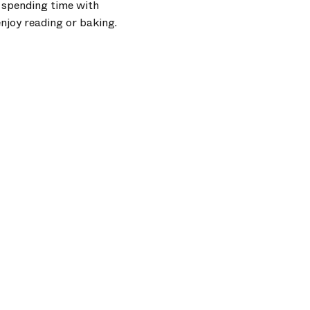
y spending time with
enjoy reading or baking.