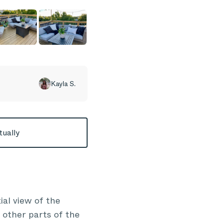
Kayla S.
tually
ial view of the
e other parts of the