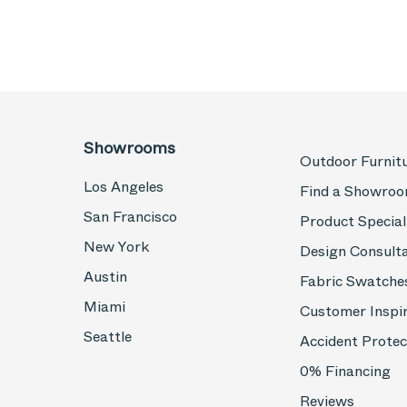
Showrooms
Outdoor Furnit
Los Angeles
Find a Showro
San Francisco
Product Special
New York
Design Consult
Austin
Fabric Swatche
Miami
Customer Inspi
Seattle
Accident Protec
0% Financing
Reviews