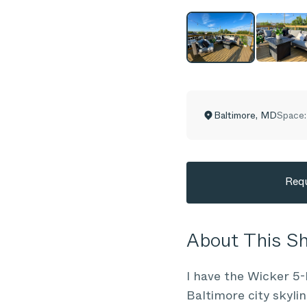
Baltimore
,
MD
Space:
Requ
About This 
I have the Wicker 5-
Baltimore city skylin