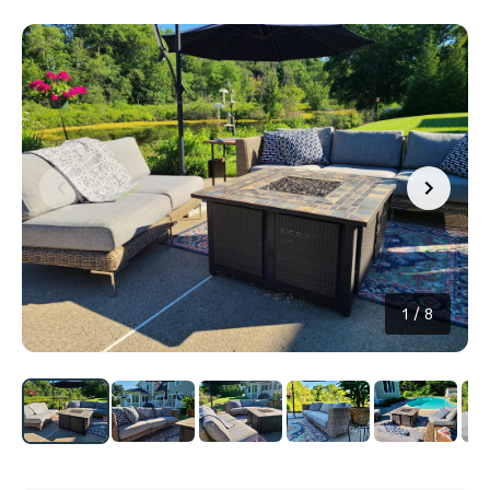
1
/
8