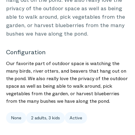
hang out on the pond. We also really love the
privacy of the outdoor space as well as being
able to walk around, pick vegetables from the
garden, or harvest blueberries from the many
bushes we have along the pond.
Configuration
Our favorite part of outdoor space is watching the
many birds, river otters, and beavers that hang out on
the pond. We also really love the privacy of the outdoor
space as well as being able to walk around, pick
vegetables from the garden, or harvest blueberries
from the many bushes we have along the pond.
None
2 adults, 3 kids
Active