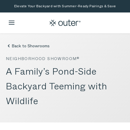
Skip to main content
Skip to search
Elevate Your Backyard with Summer-Ready Pairings & Save
Back to Showrooms
NEIGHBORHOOD SHOWROOM®
A Family’s Pond-Side
Backyard Teeming with
Wildlife