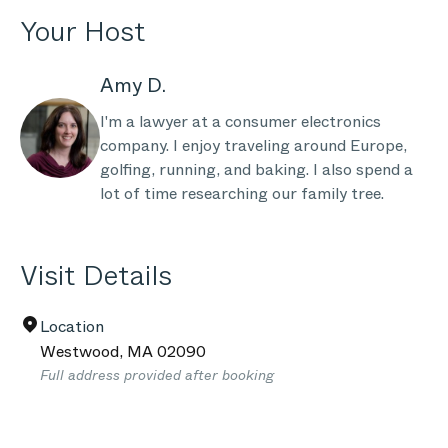
Your Host
Amy D.
I'm a lawyer at a consumer electronics
company. I enjoy traveling around Europe,
golfing, running, and baking. I also spend a
lot of time researching our family tree.
Visit Details
Location
Westwood
,
MA
02090
Full address provided after booking