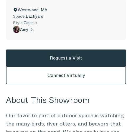
Westwood
,
MA
Space:
Backyard
Style:
Classic
Amy D.
Request a Visit
Connect Virtually
About This Showroom
Our favorite part of outdoor space is watching
the many birds, river otters, and beavers that