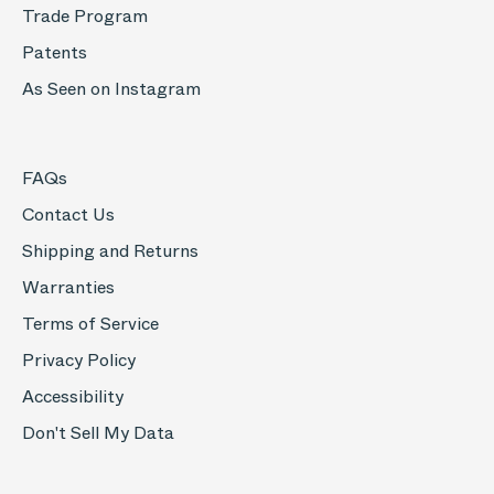
Trade Program
Patents
As Seen on Instagram
FAQs
Contact Us
Shipping and Returns
Warranties
Terms of Service
Privacy Policy
Accessibility
Don't Sell My Data