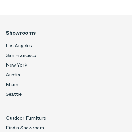
Showrooms
Los Angeles
San Francisco
New York
Austin
Miami
Seattle
Outdoor Furniture
Find a Showroom