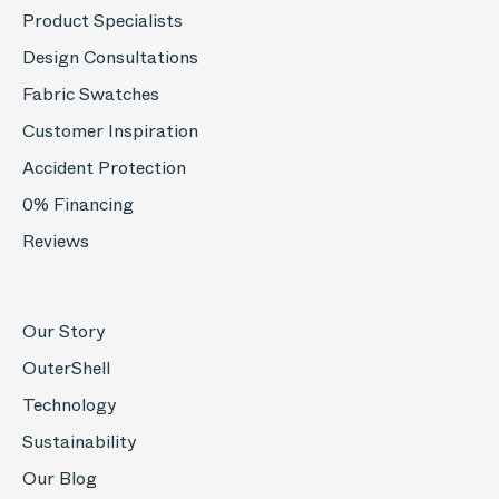
Product Specialists
Design Consultations
Fabric Swatches
Customer Inspiration
Accident Protection
0% Financing
Reviews
Our Story
OuterShell
Technology
Sustainability
Our Blog