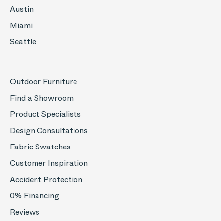
Austin
Miami
Seattle
Outdoor Furniture
Find a Showroom
Product Specialists
Design Consultations
Fabric Swatches
Customer Inspiration
Accident Protection
0% Financing
Reviews