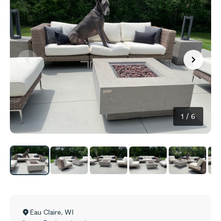
1
/
6
Eau Claire
,
WI