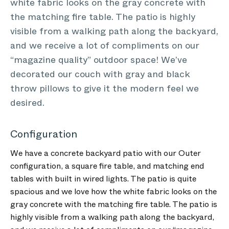
white fabric looks on the gray concrete with
the matching fire table. The patio is highly
visible from a walking path along the backyard,
and we receive a lot of compliments on our
“magazine quality” outdoor space! We’ve
decorated our couch with gray and black
throw pillows to give it the modern feel we
desired.
Configuration
We have a concrete backyard patio with our Outer
configuration, a square fire table, and matching end
tables with built in wired lights. The patio is quite
spacious and we love how the white fabric looks on the
gray concrete with the matching fire table. The patio is
highly visible from a walking path along the backyard,