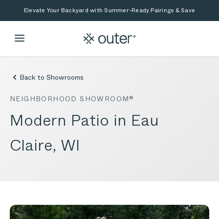
Skip to main content
Skip to search
Elevate Your Backyard with Summer-Ready Pairings & Save
Back to Showrooms
NEIGHBORHOOD SHOWROOM®
Modern Patio in Eau
Claire, WI