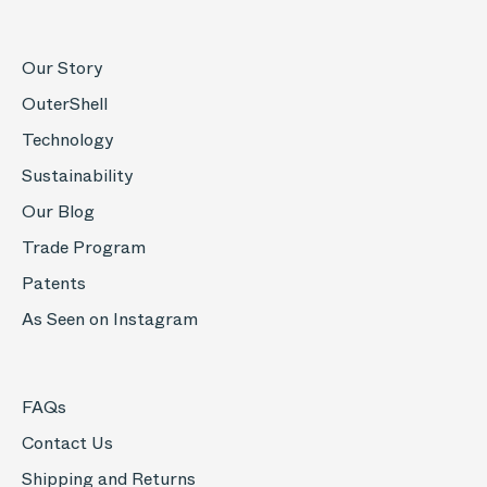
Our Story
OuterShell
Technology
Sustainability
Our Blog
Trade Program
Patents
As Seen on Instagram
FAQs
Contact Us
Shipping and Returns