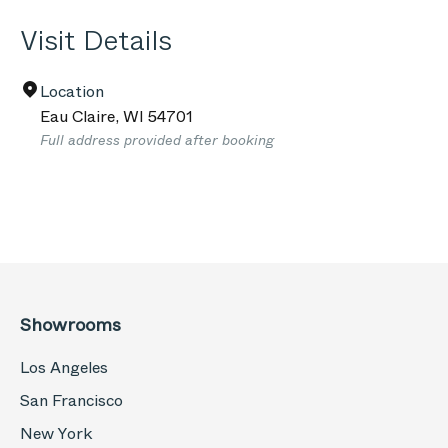
Visit Details
Location
Eau Claire
,
WI
54701
Full address provided after booking
Showrooms
Los Angeles
San Francisco
New York