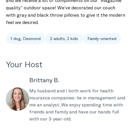
and we receive a lot of compliments on our “magazine
quality” outdoor space! We’ve decorated our couch
with gray and black throw pillows to give it the modern
feel we desired.
1 dog, Desmond
2 adults, 2 kids
Family-oriented
Your Host
Brittany B.
My husband and I both work for health
insurance companies; he in management and
me an analyst. We enjoy spending time with
friends and family and have our hands full
with our 3-year-old.