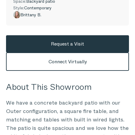
Space:
Backyard patio
Style:
Contemporary
Brittany B.
Request a Visit
Connect Virtually
About This Showroom
We have a concrete backyard patio with our
Outer configuration, a square fire table, and
matching end tables with built in wired lights.
The patio is quite spacious and we love how the